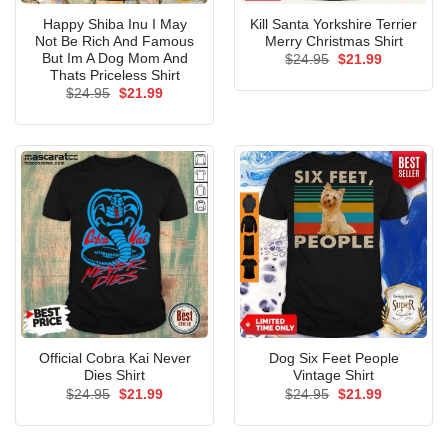
Happy Shiba Inu I May
Kill Santa Yorkshire Terrier
Not Be Rich And Famous
Merry Christmas Shirt
But Im A Dog Mom And
Original
Current
$
24.95
$
21.99
price
price
Thats Priceless Shirt
was:
is:
Original
Current
$
24.95
$
21.99
$24.95.
$21.99.
price
price
was:
is:
$24.95.
$21.99.
Official Cobra Kai Never
Dog Six Feet People
Dies Shirt
Vintage Shirt
Original
Current
Original
Current
$
24.95
$
21.99
$
24.95
$
21.99
price
price
price
price
was:
is:
was:
is:
$24.95.
$21.99.
$24.95.
$21.99.