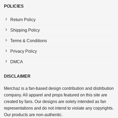
POLICIES
Return Policy
Shipping Policy
Terms & Conditions
Privacy Policy
DMCA
DISCLAIMER
Merchaz is a fan-based design contribution and distribution
company. All apparel and props featured on this site are
created by fans. Our designs are solely intended as fan
representations and do not intend to violate any copyrights.
Our products are non-authentic.