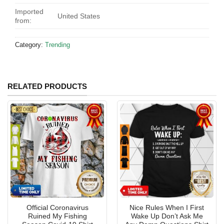
Imported
United States
from:
Category:
Trending
RELATED PRODUCTS
Official Coronavirus
Nice Rules When I First
Ruined My Fishing
Wake Up Don’t Ask Me