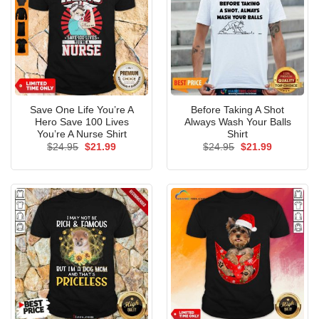
Save One Life You’re A
Before Taking A Shot
Hero Save 100 Lives
Always Wash Your Balls
You’re A Nurse Shirt
Shirt
Original
Current
Original
Current
$
24.95
$
21.99
$
24.95
$
21.99
price
price
price
price
was:
is:
was:
is:
$24.95.
$21.99.
$24.95.
$21.99.