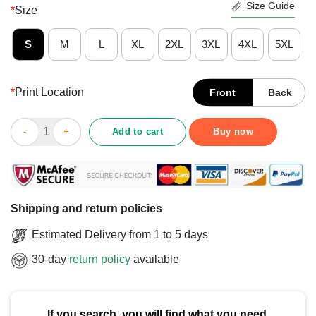
Size Guide
*
Size
S
M
L
XL
2XL
3XL
4XL
5XL
*
Print Location
Front
Back
Top Bailey Brothers Building And Loan Classic George Bailey Sh
Add to cart
Buy now
Shipping and return policies
Estimated Delivery from 1 to 5 days
30-day
return policy
available
If you search, you will find what you need.