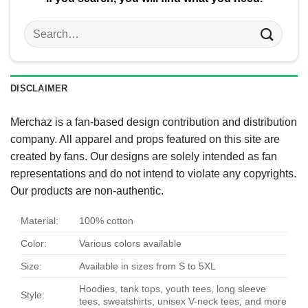
Search
for:
DISCLAIMER
Merchaz is a fan-based design contribution and distribution
company. All apparel and props featured on this site are
created by fans. Our designs are solely intended as fan
representations and do not intend to violate any copyrights.
Our products are non-authentic.
Material:
100% cotton
Color:
Various colors available
Size:
Available in sizes from S to 5XL
Hoodies, tank tops, youth tees, long sleeve
Style:
tees, sweatshirts, unisex V-neck tees, and more