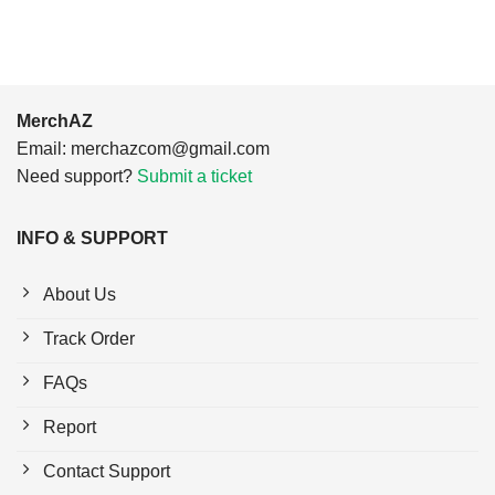
MerchAZ
Email:
merchazcom@gmail.com
Need support?
Submit a ticket
INFO & SUPPORT
About Us
Track Order
FAQs
Report
Contact Support