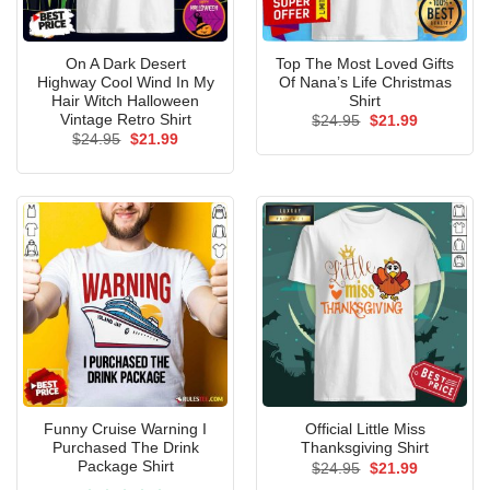
On A Dark Desert
Top The Most Loved Gifts
Highway Cool Wind In My
Of Nana’s Life Christmas
Hair Witch Halloween
Shirt
Vintage Retro Shirt
Original
Current
$
24.95
$
21.99
price
price
Original
Current
$
24.95
$
21.99
was:
is:
price
price
$24.95.
$21.99.
was:
is:
$24.95.
$21.99.
Funny Cruise Warning I
Official Little Miss
Purchased The Drink
Thanksgiving Shirt
Package Shirt
Original
Current
$
24.95
$
21.99
price
price