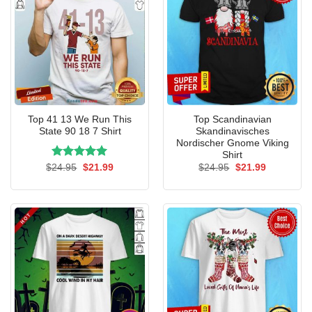
Top 41 13 We Run This
Top Scandinavian
State 90 18 7 Shirt
Skandinavisches
Nordischer Gnome Viking
Shirt
Rated
Original
5.00
Current
Original
Current
$
24.95
$
21.99
$
24.95
$
21.99
price
price
price
price
out of 5
was:
is:
was:
is:
$24.95.
$21.99.
$24.95.
$21.99.