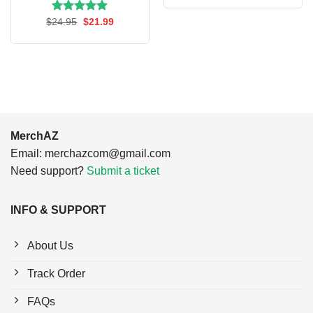
was:
is:
$24.95.
$21.99.
Rated
Original
5.00
Current
$
24.95
$
21.99
price
price
out of 5
was:
is:
$24.95.
$21.99.
MerchAZ
Email:
merchazcom@gmail.com
Need support?
Submit a ticket
INFO & SUPPORT
About Us
Track Order
FAQs