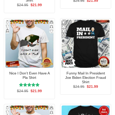
Shirt
Original
Current
$
24.95
$
21.99
price
price
Original
Current
$
24.95
$
21.99
was:
is:
price
price
$24.95.
$21.99.
was:
is:
$24.95.
$21.99.
Nice I Don’t Even Have A
Funny Mail In President
Pla Shirt
Joe Biden Election Fraud
Shirt
Original
Current
$
24.95
$
21.99
price
price
Rated
Original
5.00
Current
$
24.95
$
21.99
was:
is:
price
price
out of 5
$24.95.
$21.99.
was:
is:
$24.95.
$21.99.