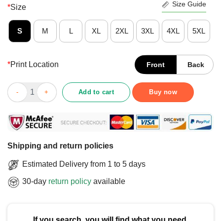
Size Guide
*
Size
S
M
L
XL
2XL
3XL
4XL
5XL
*
Print Location
Front
Back
Top Arizona Wildcats All You Need Is Love Love Is All You Need 
Add to cart
Buy now
Shipping and return policies
Estimated Delivery from 1 to 5 days
30-day
return policy
available
If you search, you will find what you need.