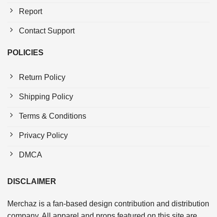
Report
Contact Support
POLICIES
Return Policy
Shipping Policy
Terms & Conditions
Privacy Policy
DMCA
DISCLAIMER
Merchaz is a fan-based design contribution and distribution
company. All apparel and props featured on this site are