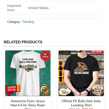
Imported
United States
from:
Category:
Trending
RELATED PRODUCTS
Awesome Even Jesus
Official Pit Bulls Dad Joke
Had A Fish Story Ruler
Loading Shirt