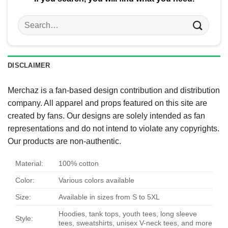
Search
for:
DISCLAIMER
Merchaz is a fan-based design contribution and distribution
company. All apparel and props featured on this site are
created by fans. Our designs are solely intended as fan
representations and do not intend to violate any copyrights.
Our products are non-authentic.
Material:
100% cotton
Color:
Various colors available
Size:
Available in sizes from S to 5XL
Hoodies, tank tops, youth tees, long sleeve
Style:
tees, sweatshirts, unisex V-neck tees, and more