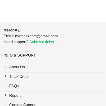
$24.95.
$21.99.
$24.95.
$21.99.
MerchAZ
Email:
merchazcom@gmail.com
Need support?
Submit a ticket
INFO & SUPPORT
About Us
Track Order
FAQs
Report
Contact Support