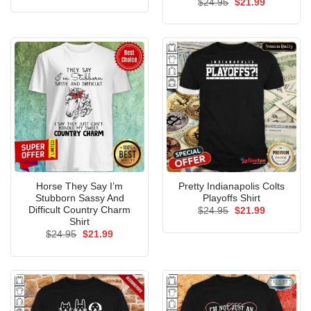
Original
Current
$
24.95
$
21.99
was:
is:
price
price
$24.95.
$21.99.
was:
is:
$24.95.
$21.99.
Horse They Say I’m
Pretty Indianapolis Colts
Stubborn Sassy And
Playoffs Shirt
Difficult Country Charm
Original
Current
$
24.95
$
21.99
price
price
Shirt
was:
is:
Original
Current
$
24.95
$
21.99
$24.95.
$21.99.
price
price
was:
is:
$24.95.
$21.99.