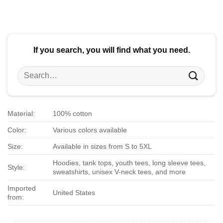
$24.95.
$21.99.
$24.95.
$21.99.
If you search, you will find what you need.
Search
for:
Material:
100% cotton
Color:
Various colors available
Size:
Available in sizes from S to 5XL
Hoodies, tank tops, youth tees, long sleeve tees,
Style:
sweatshirts, unisex V-neck tees, and more
Imported
United States
from: