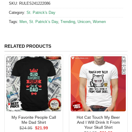
SKU:
RULES241222086
Category:
St. Patrick's Day
Tags:
Men
,
St. Patrick’s Day
,
Trending
,
Unicorn
,
Women
RELATED PRODUCTS
My Favorite People Call
Hot Cat Touch My Beer
Me Dad Shirt
And I Will Drink It From
Your Skull Shirt
Original
Current
$
24.95
$
21.99
price
price