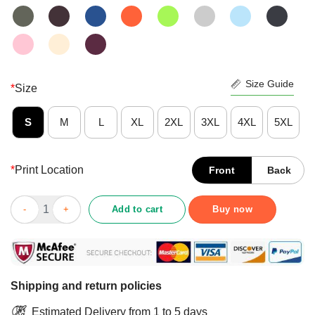
Size Guide
*
Size
S
M
L
XL
2XL
3XL
4XL
5XL
*
Print Location
Front
Back
St Patricks Day Girls Unicorn Irish Lepricorn T-Shirt quantity
Add to cart
Buy now
Shipping and return policies
Estimated Delivery from 1 to 5 days