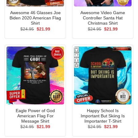
Awesome 46 Glasses Joe
Awesome Video Game
Biden 2020 American Flag
Controller Santa Hat
Shirt
Christmas Shirt
Original
Current
Original
Current
$
24.95
$
21.99
$
24.95
$
21.99
price
price
price
price
was:
is:
was:
is:
$24.95.
$21.99.
$24.95.
$21.99.
Eagle Power of God
Happy School Is
American Flag For
Important But Skiing Is
Message Shirt
Importanter T-Shirt
Original
Current
Original
Current
$
24.95
$
21.99
$
24.95
$
21.99
price
price
price
price
was:
is:
was:
is: