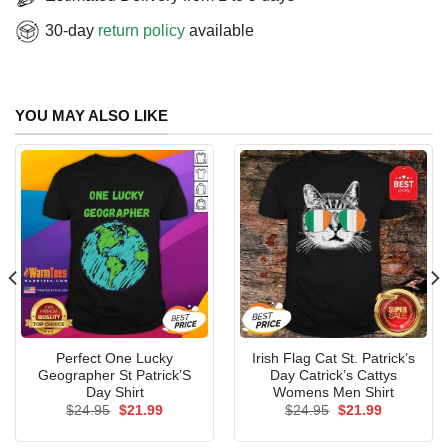
30-day
return policy
available
YOU MAY ALSO LIKE
Perfect One Lucky
Irish Flag Cat St. Patrick’s
Geographer St Patrick’S
Day Catrick’s Cattys
Day Shirt
Womens Men Shirt
Original
Current
Original
Current
$
24.95
$
21.99
$
24.95
$
21.99
price
price
price
price
was:
is:
was:
is: