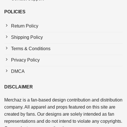
POLICIES
Return Policy
Shipping Policy
Terms & Conditions
Privacy Policy
DMCA
DISCLAIMER
Merchaz is a fan-based design contribution and distribution
company. All apparel and props featured on this site are
created by fans. Our designs are solely intended as fan
representations and do not intend to violate any copyrights.