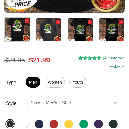
(
4
customer
Original
Current
$
24.95
$
21.99
Rated
3
5.00
price
price
reviews)
out of 5
was:
is:
based on
customer
$24.95.
$21.99.
Men
Women
Youth
*
Type
ratings
*
Style