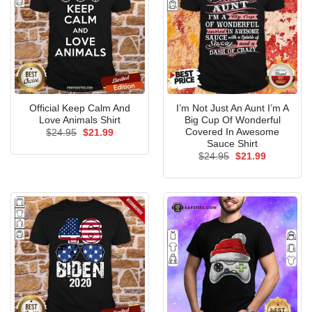
Official Keep Calm And
I’m Not Just An Aunt I’m A
Love Animals Shirt
Big Cup Of Wonderful
Covered In Awesome
Original
Current
$
24.95
$
21.99
price
price
Sauce Shirt
was:
is:
Original
Current
$
24.95
$
21.99
$24.95.
$21.99.
price
price
was:
is:
$24.95.
$21.99.