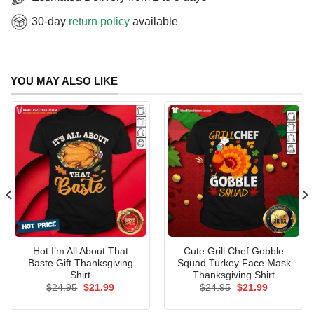
30-day
return policy
available
YOU MAY ALSO LIKE
Hot I’m All About That
Cute Grill Chef Gobble
Baste Gift Thanksgiving
Squad Turkey Face Mask
Shirt
Thanksgiving Shirt
Original
Current
Original
Current
$
24.95
$
21.99
$
24.95
$
21.99
price
price
price
price
was:
is:
was:
is: