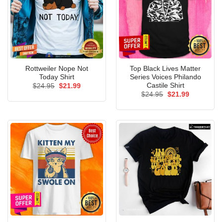
Rottweiler Nope Not
Top Black Lives Matter
Today Shirt
Series Voices Philando
Castile Shirt
Original
Current
$
24.95
$
21.99
price
price
Original
Current
$
24.95
$
21.99
was:
is:
price
price
$24.95.
$21.99.
was:
is:
$24.95.
$21.99.