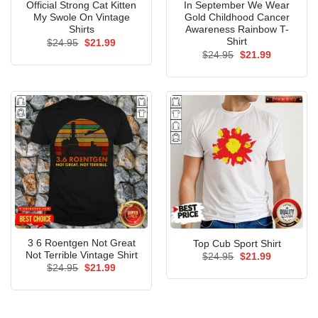
Official Strong Cat Kitten
In September We Wear
My Swole On Vintage
Gold Childhood Cancer
Shirts
Awareness Rainbow T-
Shirt
Original
Current
$
24.95
$
21.99
price
price
Original
Current
$
24.95
$
21.99
was:
is:
price
price
$24.95.
$21.99.
was:
is:
$24.95.
$21.99.
3 6 Roentgen Not Great
Top Cub Sport Shirt
Not Terrible Vintage Shirt
Original
Current
$
24.95
$
21.99
price
price
Original
Current
$
24.95
$
21.99
was:
is:
price
price
$24.95.
$21.99.
was:
is:
$24.95.
$21.99.