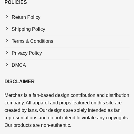
POLICIES
Return Policy
Shipping Policy
Terms & Conditions
Privacy Policy
DMCA
DISCLAIMER
Merchaz is a fan-based design contribution and distribution
company. All apparel and props featured on this site are
created by fans. Our designs are solely intended as fan
representations and do not intend to violate any copyrights.
Our products are non-authentic.