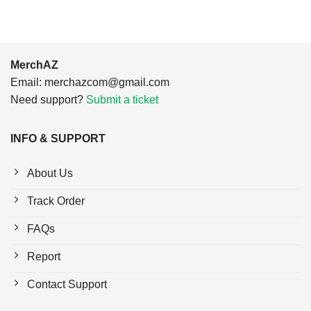
MerchAZ
Email:
merchazcom@gmail.com
Need support?
Submit a ticket
INFO & SUPPORT
About Us
Track Order
FAQs
Report
Contact Support