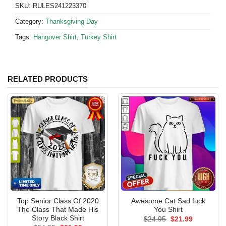
SKU:
RULES241223370
Category:
Thanksgiving Day
Tags:
Hangover Shirt
,
Turkey Shirt
RELATED PRODUCTS
Top Senior Class Of 2020
Awesome Cat Sad fuck
The Class That Made His
You Shirt
Story Black Shirt
Original
Current
$
24.95
$
21.99
price
price