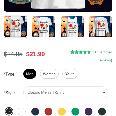
(
3
customer
Original
Current
$
24.95
$
21.99
Rated
2
5.00
price
price
reviews)
out of 5
was:
is:
based on
customer
$24.95.
$21.99.
Men
Women
Youth
*
Type
ratings
*
Style