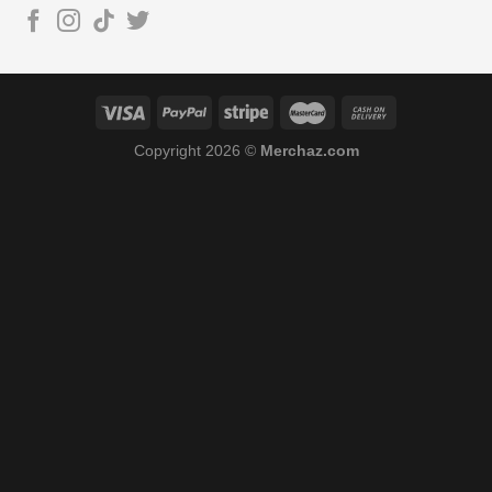
Copyright 2026 ©
Merchaz.com