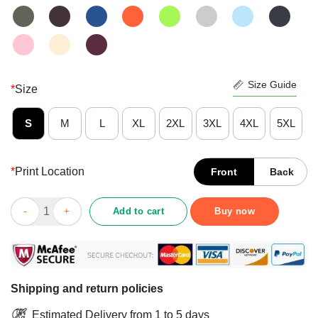
Size Guide
*
Size
S
M
L
XL
2XL
3XL
4XL
5XL
*
Print Location
Front
Back
Santa Turkey Pumpkin This Is My Fall Hallothanksmas Hangover
Add to cart
Buy now
Shipping and return policies
Estimated Delivery from 1 to 5 days