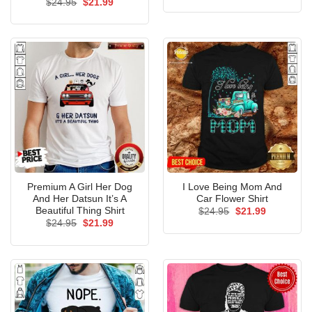
Original
Current
$
24.95
$
21.99
was:
is:
price
price
$24.95.
$21.99.
was:
is:
$24.95.
$21.99.
Premium A Girl Her Dog
I Love Being Mom And
And Her Datsun It’s A
Car Flower Shirt
Beautiful Thing Shirt
Original
Current
$
24.95
$
21.99
price
price
Original
Current
$
24.95
$
21.99
was:
is:
price
price
$24.95.
$21.99.
was:
is:
$24.95.
$21.99.