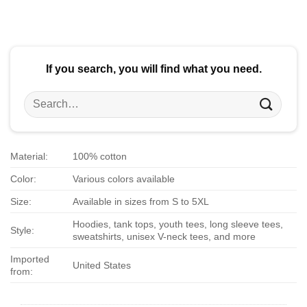
$24.95.
$21.99.
$24.95.
$21.99.
If you search, you will find what you need.
Search
for:
Material:
100% cotton
Color:
Various colors available
Size:
Available in sizes from S to 5XL
Hoodies, tank tops, youth tees, long sleeve tees,
Style:
sweatshirts, unisex V-neck tees, and more
Imported
United States
from: