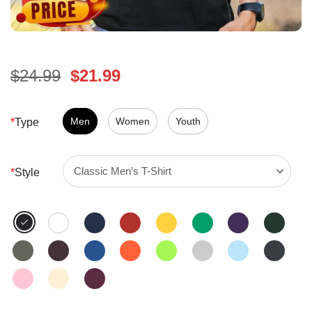
Original
Current
$
24.99
$
21.99
price
price
was:
is:
$24.99.
Men
Women
$21.99.
Youth
*
Type
*
Style