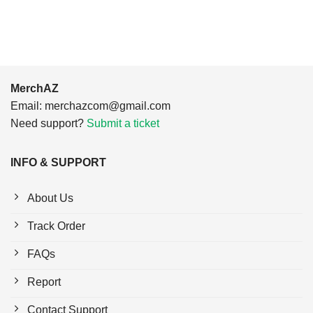
$24.95.
$21.99.
MerchAZ
Email:
merchazcom@gmail.com
Need support?
Submit a ticket
INFO & SUPPORT
About Us
Track Order
FAQs
Report
Contact Support