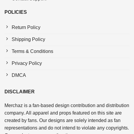
POLICIES
Return Policy
Shipping Policy
Terms & Conditions
Privacy Policy
DMCA
DISCLAIMER
Merchaz is a fan-based design contribution and distribution
company. All apparel and props featured on this site are
created by fans. Our designs are solely intended as fan
representations and do not intend to violate any copyrights.