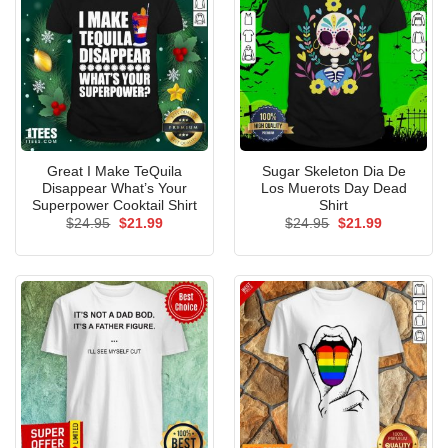
Great I Make TeQuila
Sugar Skeleton Dia De
Disappear What’s Your
Los Muerots Day Dead
Superpower Cooktail Shirt
Shirt
Original
Current
Original
Current
$
24.95
$
21.99
$
24.95
$
21.99
price
price
price
price
was:
is:
was:
is:
$24.95.
$21.99.
$24.95.
$21.99.