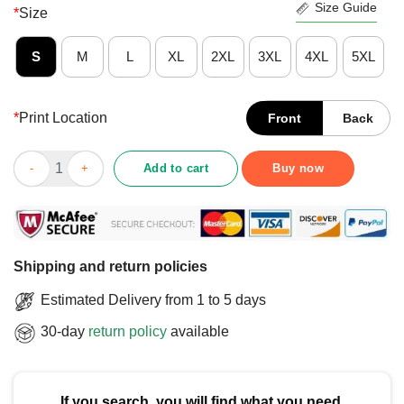
Size Guide
*
Size
S
M
L
XL
2XL
3XL
4XL
5XL
*
Print Location
Front
Back
Pretty Support Ukraine Ukraine Flag Dove Peace Hope And Free
Add to cart
Buy now
Shipping and return policies
Estimated Delivery from 1 to 5 days
30-day
return policy
available
If you search, you will find what you need.