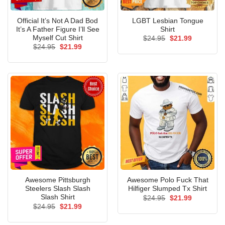
Official It’s Not A Dad Bod
LGBT Lesbian Tongue
It’s A Father Figure I’ll See
Shirt
Myself Cut Shirt
Original
Current
$
24.95
$
21.99
price
price
Original
Current
$
24.95
$
21.99
was:
is:
price
price
$24.95.
$21.99.
was:
is:
$24.95.
$21.99.
Awesome Pittsburgh
Awesome Polo Fuck That
Steelers Slash Slash
Hilfiger Slumped Tx Shirt
Slash Shirt
Original
Current
$
24.95
$
21.99
price
price
Original
Current
$
24.95
$
21.99
was:
is:
price
price
$24.95.
$21.99.
was:
is: