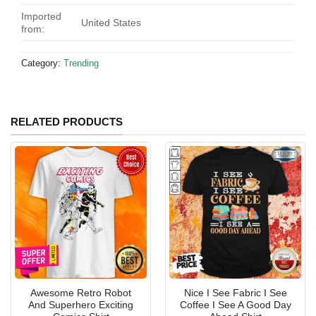
Imported
United States
from:
Category:
Trending
RELATED PRODUCTS
Awesome Retro Robot
Nice I See Fabric I See
And Superhero Exciting
Coffee I See A Good Day