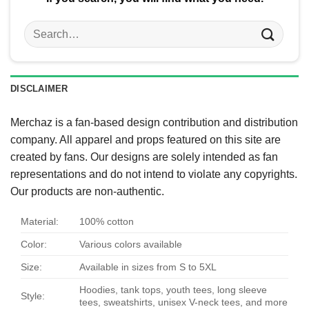
Search
for:
DISCLAIMER
Merchaz is a fan-based design contribution and distribution
company. All apparel and props featured on this site are
created by fans. Our designs are solely intended as fan
representations and do not intend to violate any copyrights.
Our products are non-authentic.
Material:
100% cotton
Color:
Various colors available
Size:
Available in sizes from S to 5XL
Hoodies, tank tops, youth tees, long sleeve
Style:
tees, sweatshirts, unisex V-neck tees, and more