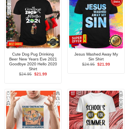
Cute Dog Pug Drinking
Jesus Washed Away My
Beer New Years Eve 2021
Sin Shirt
Goodbye 2020 Hello 2020
Original
Current
$
24.95
$
21.99
price
price
Shirt
was:
is:
Original
Current
$
24.95
$
21.99
$24.95.
$21.99.
price
price
was:
is:
$24.95.
$21.99.