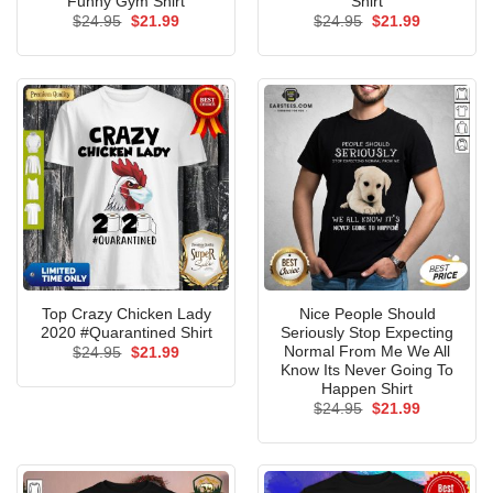
Funny Gym Shirt
Shirt
Original
Current
Original
Current
$
24.95
$
21.99
$
24.95
$
21.99
price
price
price
price
was:
is:
was:
is:
$24.95.
$21.99.
$24.95.
$21.99.
Top Crazy Chicken Lady
Nice People Should
2020 #Quarantined Shirt
Seriously Stop Expecting
Normal From Me We All
Original
Current
$
24.95
$
21.99
price
price
Know Its Never Going To
was:
is:
Happen Shirt
$24.95.
$21.99.
Original
Current
$
24.95
$
21.99
price
price
was:
is:
$24.95.
$21.99.