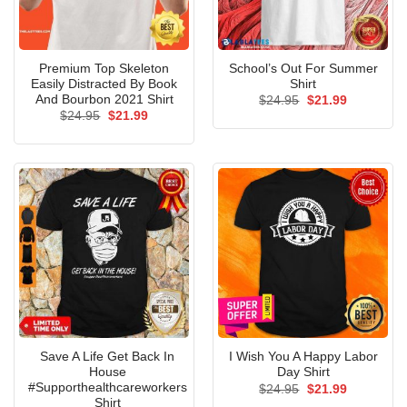
Premium Top Skeleton
School’s Out For Summer
Easily Distracted By Book
Shirt
And Bourbon 2021 Shirt
Original
Current
$
24.95
$
21.99
price
price
Original
Current
$
24.95
$
21.99
was:
is:
price
price
$24.95.
$21.99.
was:
is:
$24.95.
$21.99.
Save A Life Get Back In
I Wish You A Happy Labor
House
Day Shirt
#Supporthealthcareworkers
Original
Current
$
24.95
$
21.99
price
price
Shirt