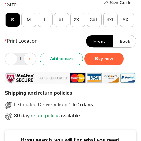
Size Guide
*
Size
S
M
L
XL
2XL
3XL
4XL
5XL
*
Print Location
Front
Back
Pretty Pro Kindness Pro Peace Equality Love Diversity Human Ri
Add to cart
Buy now
Shipping and return policies
Estimated Delivery from 1 to 5 days
30-day
return policy
available
If you search, you will find what you need.