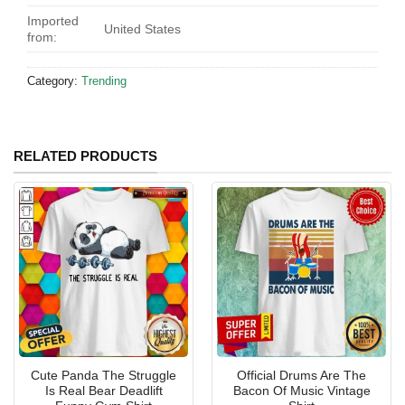
Imported
United States
from:
Category:
Trending
RELATED PRODUCTS
Cute Panda The Struggle
Official Drums Are The
Is Real Bear Deadlift
Bacon Of Music Vintage