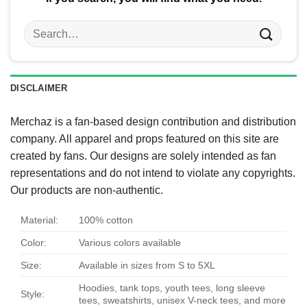
Search
for:
DISCLAIMER
Merchaz is a fan-based design contribution and distribution
company. All apparel and props featured on this site are
created by fans. Our designs are solely intended as fan
representations and do not intend to violate any copyrights.
Our products are non-authentic.
Material:
100% cotton
Color:
Various colors available
Size:
Available in sizes from S to 5XL
Hoodies, tank tops, youth tees, long sleeve
Style:
tees, sweatshirts, unisex V-neck tees, and more