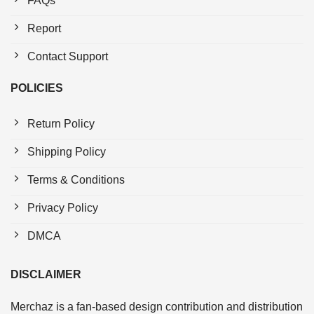
FAQs
Report
Contact Support
POLICIES
Return Policy
Shipping Policy
Terms & Conditions
Privacy Policy
DMCA
DISCLAIMER
Merchaz is a fan-based design contribution and distribution