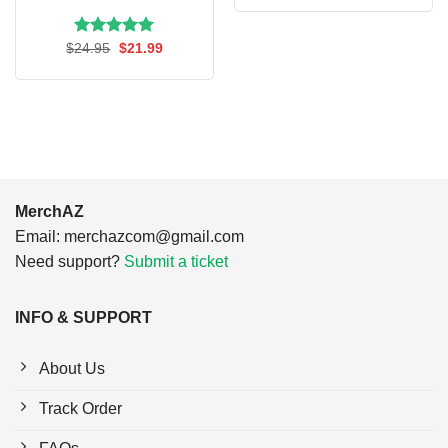
was:
is:
$24.95.
$21.99.
Rated
Original
5.00
Current
$
24.95
$
21.99
price
price
out of 5
was:
is:
$24.95.
$21.99.
MerchAZ
Email:
merchazcom@gmail.com
Need support?
Submit a ticket
INFO & SUPPORT
About Us
Track Order