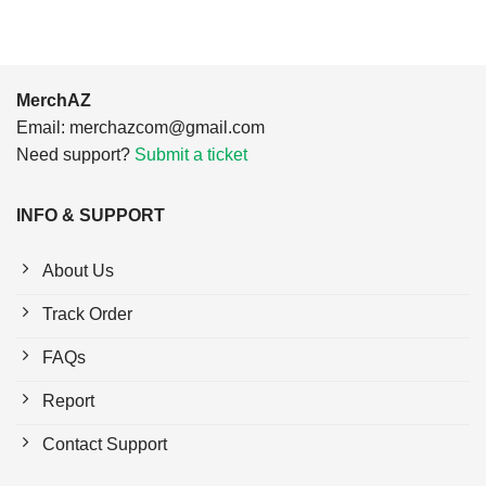
MerchAZ
Email:
merchazcom@gmail.com
Need support?
Submit a ticket
INFO & SUPPORT
About Us
Track Order
FAQs
Report
Contact Support