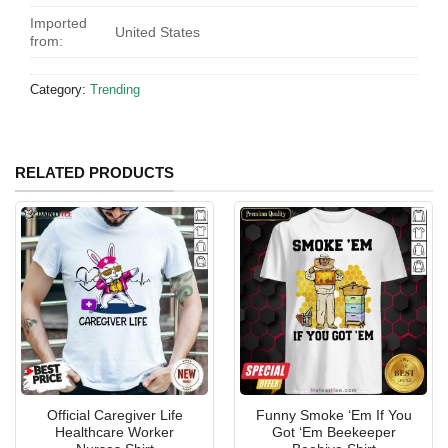
Imported
United States
from:
Category:
Trending
RELATED PRODUCTS
Official Caregiver Life
Funny Smoke ‘Em If You
Healthcare Worker
Got ‘Em Beekeeper