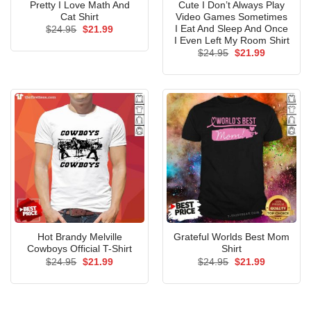
Pretty I Love Math And
Cute I Don’t Always Play
Cat Shirt
Video Games Sometimes
I Eat And Sleep And Once
Original
Current
$
24.95
$
21.99
price
price
I Even Left My Room Shirt
was:
is:
Original
Current
$
24.95
$
21.99
$24.95.
$21.99.
price
price
was:
is:
$24.95.
$21.99.
Hot Brandy Melville
Grateful Worlds Best Mom
Cowboys Official T-Shirt
Shirt
Original
Current
Original
Current
$
24.95
$
21.99
$
24.95
$
21.99
price
price
price
price
was:
is:
was:
is:
$24.95.
$21.99.
$24.95.
$21.99.