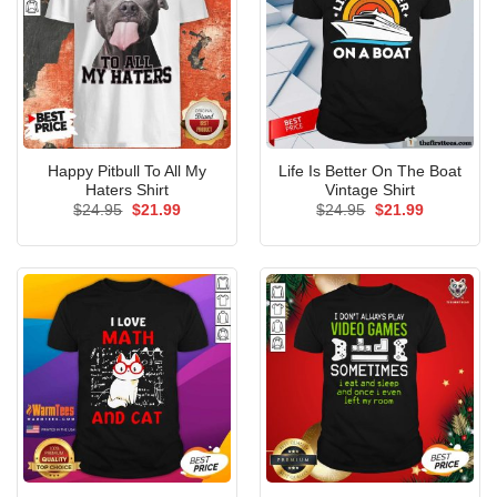
Happy Pitbull To All My
Life Is Better On The Boat
Haters Shirt
Vintage Shirt
Original
Current
Original
Current
$
24.95
$
21.99
$
24.95
$
21.99
price
price
price
price
was:
is:
was:
is:
$24.95.
$21.99.
$24.95.
$21.99.