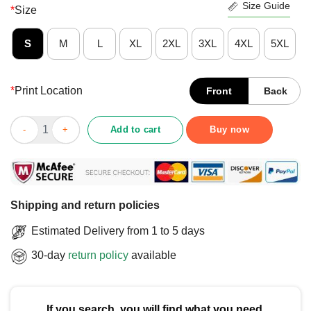
Size Guide
*
Size
S
M
L
XL
2XL
3XL
4XL
5XL
*
Print Location
Front
Back
Pretty I Love My Autistic Son T-Shirt quantity
Add to cart
Buy now
Shipping and return policies
Estimated Delivery from 1 to 5 days
30-day
return policy
available
If you search, you will find what you need.