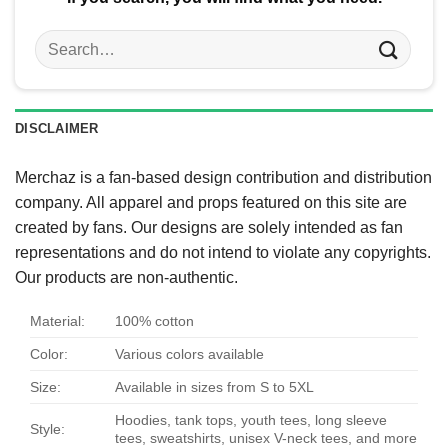
Search
for:
DISCLAIMER
Merchaz is a fan-based design contribution and distribution
company. All apparel and props featured on this site are
created by fans. Our designs are solely intended as fan
representations and do not intend to violate any copyrights.
Our products are non-authentic.
Material:
100% cotton
Color:
Various colors available
Size:
Available in sizes from S to 5XL
Hoodies, tank tops, youth tees, long sleeve
Style:
tees, sweatshirts, unisex V-neck tees, and more