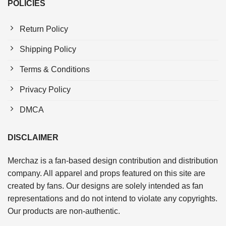
POLICIES
Return Policy
Shipping Policy
Terms & Conditions
Privacy Policy
DMCA
DISCLAIMER
Merchaz is a fan-based design contribution and distribution
company. All apparel and props featured on this site are
created by fans. Our designs are solely intended as fan
representations and do not intend to violate any copyrights.
Our products are non-authentic.