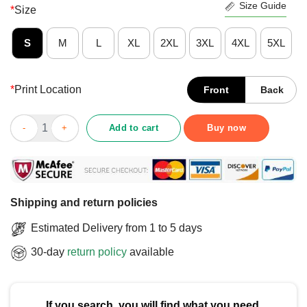
Size Guide
*
Size
S
M
L
XL
2XL
3XL
4XL
5XL
*
Print Location
Front
Back
Official Washington Capitals Classic Arched Logo T-Shirt quant
Add to cart
Buy now
Shipping and return policies
Estimated Delivery from 1 to 5 days
30-day
return policy
available
If you search, you will find what you need.