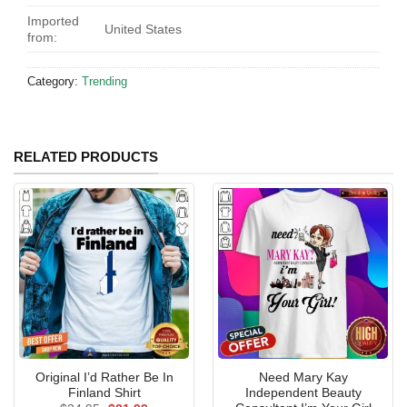
Imported
United States
from:
Category:
Trending
RELATED PRODUCTS
Original I’d Rather Be In
Need Mary Kay
Finland Shirt
Independent Beauty