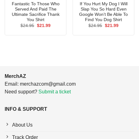
Fantastic To Those Who
If You Hurt My Dog I Will
Served And Paid The
Slap You So Hard Even
Ultimate Sacrifice Thank
Google Won’t Be Able To
You Shirt
Find You Dog Shirt
Original
Current
Original
Current
$
24.95
$
21.99
$
24.95
$
21.99
price
price
price
price
was:
is:
was:
is:
$24.95.
$21.99.
$24.95.
$21.99.
MerchAZ
Email:
merchazcom@gmail.com
Need support?
Submit a ticket
INFO & SUPPORT
About Us
Track Order