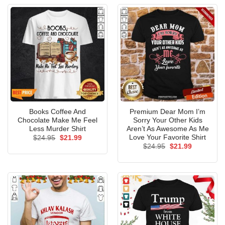
Books Coffee And
Premium Dear Mom I’m
Chocolate Make Me Feel
Sorry Your Other Kids
Less Murder Shirt
Aren’t As Awesome As Me
Love Your Favorite Shirt
Original
Current
$
24.95
$
21.99
price
price
Original
Current
$
24.95
$
21.99
was:
is:
price
price
$24.95.
$21.99.
was:
is:
$24.95.
$21.99.