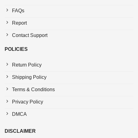
FAQs
Report
Contact Support
POLICIES
Return Policy
Shipping Policy
Terms & Conditions
Privacy Policy
DMCA
DISCLAIMER