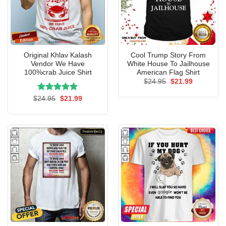
Original Khlav Kalash
Cool Trump Story From
Vendor We Have
White House To Jailhouse
100%crab Juice Shirt
American Flag Shirt
Original
Current
$
24.95
$
21.99
price
price
was:
is:
Rated
Original
5.00
Current
$
24.95
$
21.99
$24.95.
$21.99.
price
price
out of 5
was:
is:
$24.95.
$21.99.