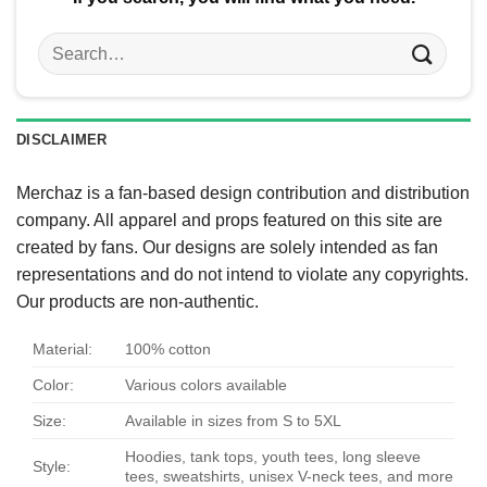
Search
for:
DISCLAIMER
Merchaz is a fan-based design contribution and distribution
company. All apparel and props featured on this site are
created by fans. Our designs are solely intended as fan
representations and do not intend to violate any copyrights.
Our products are non-authentic.
Material:
100% cotton
Color:
Various colors available
Size:
Available in sizes from S to 5XL
Hoodies, tank tops, youth tees, long sleeve
Style:
tees, sweatshirts, unisex V-neck tees, and more