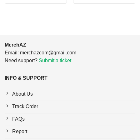
was:
is:
was:
is:
$24.95.
$21.99.
$24.95.
$21.99.
MerchAZ
Email:
merchazcom@gmail.com
Need support?
Submit a ticket
INFO & SUPPORT
About Us
Track Order
FAQs
Report