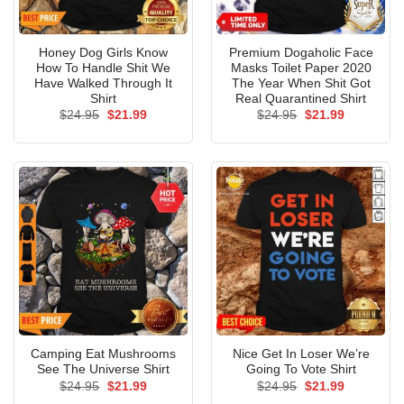
Honey Dog Girls Know
Premium Dogaholic Face
How To Handle Shit We
Masks Toilet Paper 2020
Have Walked Through It
The Year When Shit Got
Shirt
Real Quarantined Shirt
Original
Current
Original
Current
$
24.95
$
21.99
$
24.95
$
21.99
price
price
price
price
was:
is:
was:
is:
$24.95.
$21.99.
$24.95.
$21.99.
Camping Eat Mushrooms
Nice Get In Loser We’re
See The Universe Shirt
Going To Vote Shirt
Original
Current
Original
Current
$
24.95
$
21.99
$
24.95
$
21.99
price
price
price
price