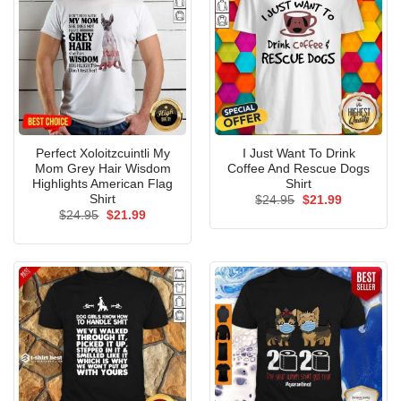
Perfect Xoloitzcuintli My
I Just Want To Drink
Mom Grey Hair Wisdom
Coffee And Rescue Dogs
Highlights American Flag
Shirt
Shirt
Original
Current
$
24.95
$
21.99
price
price
Original
Current
$
24.95
$
21.99
was:
is:
price
price
$24.95.
$21.99.
was:
is:
$24.95.
$21.99.