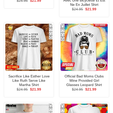
Avec Une Bicyclette Et Est
Original
Current
$
24.95
$
21.99
price
price
Ne En Juillet Shirt
was:
is:
Original
Current
$
24.95
$
21.99
$24.95.
$21.99.
price
price
was:
is:
$24.95.
$21.99.
Sacrifice Like Esther Love
Official Bad Moms Clubs
Like Ruth Serve Like
Wine Provided Girl
Martha Shirt
Glasses Leopard Shirt
Original
Current
Original
Current
$
24.95
$
21.99
$
24.95
$
21.99
price
price
price
price
was:
is:
was:
is:
$24.95.
$21.99.
$24.95.
$21.99.