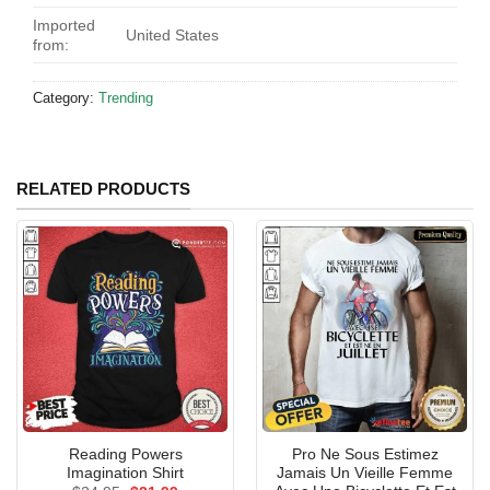
Imported
United States
from:
Category:
Trending
RELATED PRODUCTS
Reading Powers
Pro Ne Sous Estimez
Imagination Shirt
Jamais Un Vieille Femme