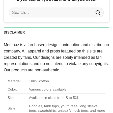
Search
for:
DISCLAIMER
Merchaz is a fan-based design contribution and distribution
company. All apparel and props featured on this site are
created by fans. Our designs are solely intended as fan
representations and do not intend to violate any copyrights.
Our products are non-authentic.
Material:
100% cotton
Color:
Various colors available
Size:
Available in sizes from S to 5XL
Hoodies, tank tops, youth tees, long sleeve
Style:
tees, sweatshirts, unisex V-neck tees, and more