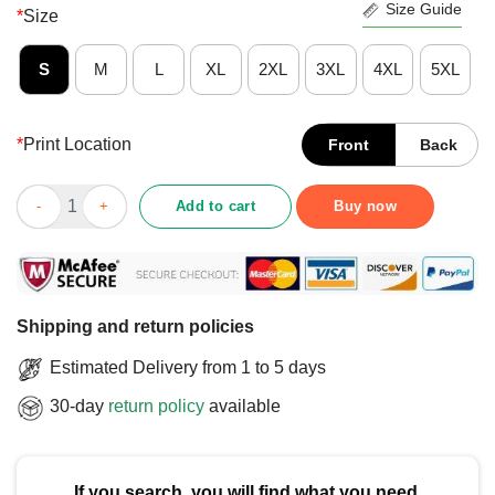
Size Guide
*
Size
S
M
L
XL
2XL
3XL
4XL
5XL
*
Print Location
Front
Back
Official Vegas Golden Knights Classic Arched Logo T-Shirt quan
Add to cart
Buy now
Shipping and return policies
Estimated Delivery from 1 to 5 days
30-day
return policy
available
If you search, you will find what you need.