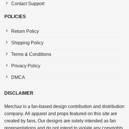
Contact Support
POLICIES
Return Policy
Shipping Policy
Terms & Conditions
Privacy Policy
DMCA
DISCLAIMER
Merchaz is a fan-based design contribution and distribution
company. All apparel and props featured on this site are
created by fans. Our designs are solely intended as fan
representations and do not intend to violate any copyrights.