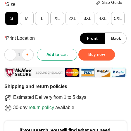
Size Guide
*
Size
S
M
L
XL
2XL
3XL
4XL
5XL
*
Print Location
Front
Back
Official Together As One Bicycle Racing T-Shirt quantity
Add to cart
Buy now
Shipping and return policies
Estimated Delivery from 1 to 5 days
30-day
return policy
available
If you search, you will find what you need.