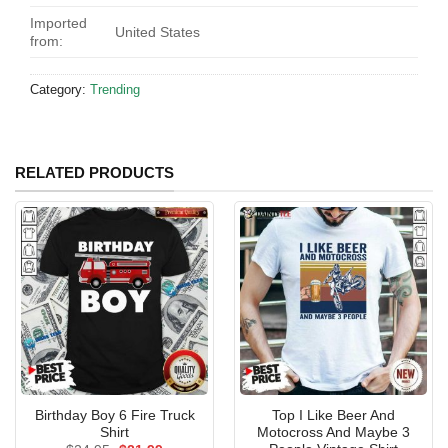
Imported
United States
from:
Category:
Trending
RELATED PRODUCTS
Birthday Boy 6 Fire Truck
Top I Like Beer And
Shirt
Motocross And Maybe 3