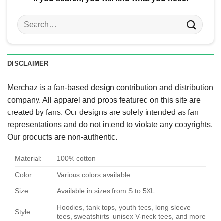
Search
for:
DISCLAIMER
Merchaz is a fan-based design contribution and distribution
company. All apparel and props featured on this site are
created by fans. Our designs are solely intended as fan
representations and do not intend to violate any copyrights.
Our products are non-authentic.
Material:
100% cotton
Color:
Various colors available
Size:
Available in sizes from S to 5XL
Hoodies, tank tops, youth tees, long sleeve
Style:
tees, sweatshirts, unisex V-neck tees, and more