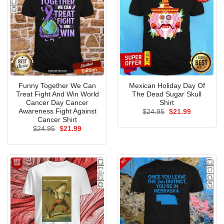
Funny Together We Can
Mexican Holiday Day Of
Treat Fight And Win World
The Dead Sugar Skull
Cancer Day Cancer
Shirt
Awareness Fight Against
Original
Current
$
24.95
$
21.99
price
price
Cancer Shirt
was:
is:
Original
Current
$
24.95
$
21.99
$24.95.
$21.99.
price
price
was:
is:
$24.95.
$21.99.