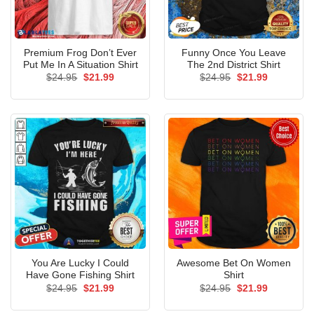
Premium Frog Don’t Ever
Funny Once You Leave
Put Me In A Situation Shirt
The 2nd District Shirt
Original
Current
Original
Current
$
24.95
$
21.99
$
24.95
$
21.99
price
price
price
price
was:
is:
was:
is:
$24.95.
$21.99.
$24.95.
$21.99.
You Are Lucky I Could
Awesome Bet On Women
Have Gone Fishing Shirt
Shirt
Original
Current
Original
Current
$
24.95
$
21.99
$
24.95
$
21.99
price
price
price
price
was:
is:
was:
is: