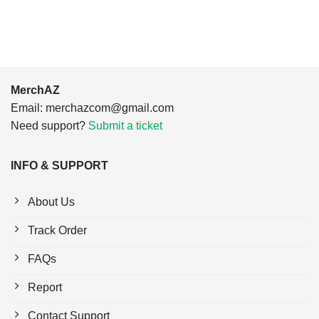
$24.95.
$21.99.
$24.95.
$21.99.
MerchAZ
Email:
merchazcom@gmail.com
Need support?
Submit a ticket
INFO & SUPPORT
About Us
Track Order
FAQs
Report
Contact Support