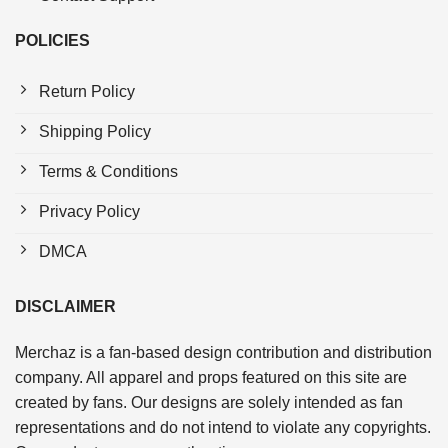
POLICIES
Return Policy
Shipping Policy
Terms & Conditions
Privacy Policy
DMCA
DISCLAIMER
Merchaz is a fan-based design contribution and distribution
company. All apparel and props featured on this site are
created by fans. Our designs are solely intended as fan
representations and do not intend to violate any copyrights.