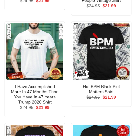
People Vintage Shirt
Original
Current
$
24.95
$
21.99
price
price
Original
Current
$
24.95
$
21.99
was:
is:
price
price
$24.95.
$21.99.
was:
is:
$24.95.
$21.99.
I Have Accomplished
Hot BPM Black Piet
More In 47 Months Than
Matters Shirt
You Have In 47 Years
Original
Current
$
24.95
$
21.99
price
price
Trump 2020 Shirt
was:
is:
Original
Current
$
24.95
$
21.99
$24.95.
$21.99.
price
price
was:
is:
$24.95.
$21.99.