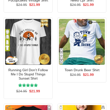
Fucupcakes Vintage Shirt
Need Cpr Shirt
Original
Current
Original
Current
$
24.95
$
21.99
$
24.95
$
21.99
price
price
price
price
was:
is:
was:
is:
$24.95.
$21.99.
$24.95.
$21.99.
Running Girl Don’t Follow
Town Drunk Beer Shirt
Me I Do Stupid Things
Original
Current
$
24.95
$
21.99
price
price
Sunset Shirt
was:
is:
$24.95.
$21.99.
Rated
Original
5.00
Current
$
24.95
$
21.99
price
price
out of 5
was:
is:
$24.95.
$21.99.