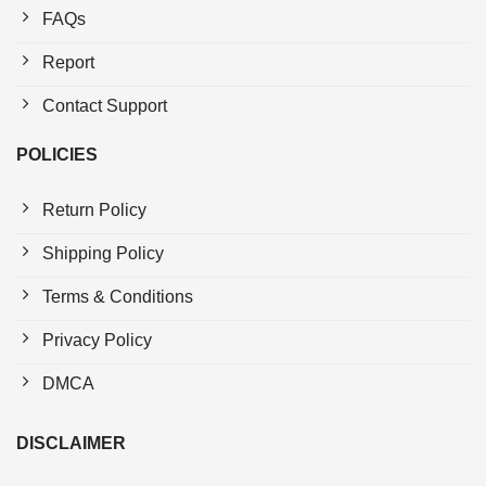
FAQs
Report
Contact Support
POLICIES
Return Policy
Shipping Policy
Terms & Conditions
Privacy Policy
DMCA
DISCLAIMER