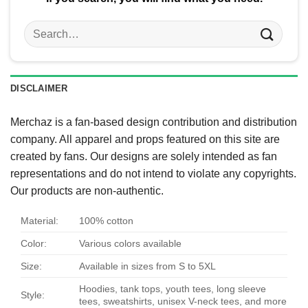
Search
for:
DISCLAIMER
Merchaz is a fan-based design contribution and distribution
company. All apparel and props featured on this site are
created by fans. Our designs are solely intended as fan
representations and do not intend to violate any copyrights.
Our products are non-authentic.
Material:
100% cotton
Color:
Various colors available
Size:
Available in sizes from S to 5XL
Hoodies, tank tops, youth tees, long sleeve
Style:
tees, sweatshirts, unisex V-neck tees, and more