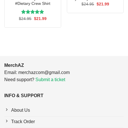
#Dietary Crew Shirt
Original
Current
$
24.95
$
21.99
price
price
was:
is:
$24.95.
$21.99.
Rated
Original
5.00
Current
$
24.95
$
21.99
price
price
out of 5
was:
is:
$24.95.
$21.99.
MerchAZ
Email:
merchazcom@gmail.com
Need support?
Submit a ticket
INFO & SUPPORT
About Us
Track Order