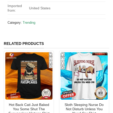
Imported
United States
from:
Category:
Trending
RELATED PRODUCTS
Hot Back Cati Just Baked
Sloth Sleeping Nurse Do
You Some Shut The
Not Disturb Unless You