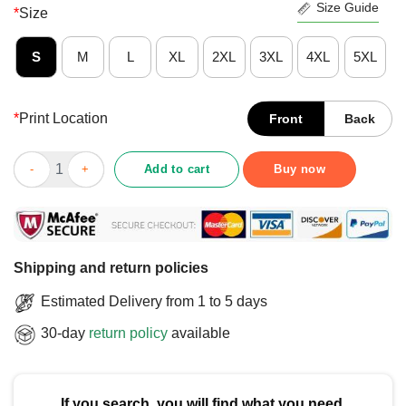
Size Guide
*
Size
S
M
L
XL
2XL
3XL
4XL
5XL
*
Print Location
Front
Back
Official Ted Lasso Believe X Chicago Fire FC T-Shirt quantity
Add to cart
Buy now
Shipping and return policies
Estimated Delivery from 1 to 5 days
30-day
return policy
available
If you search, you will find what you need.