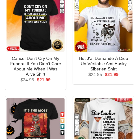
Cancel Don’t Cry On My
Hot J’ai Demandé À Dieu
Funeral If You Didn’t Care
Un Véritable Ami Husky
About Me When I Was
Sibérien Shirt
Alive Shirt
Original
Current
$
24.95
$
21.99
price
price
Original
Current
$
24.95
$
21.99
was:
is:
price
price
$24.95.
$21.99.
was:
is:
$24.95.
$21.99.