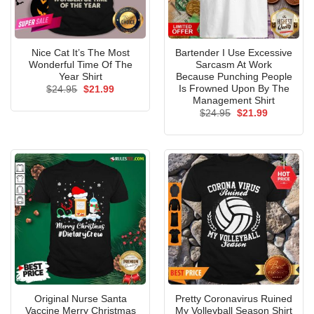
Nice Cat It’s The Most
Bartender I Use Excessive
Wonderful Time Of The
Sarcasm At Work
Year Shirt
Because Punching People
Is Frowned Upon By The
Original
Current
$
24.95
$
21.99
price
price
Management Shirt
was:
is:
Original
Current
$
24.95
$
21.99
$24.95.
$21.99.
price
price
was:
is:
$24.95.
$21.99.
Original Nurse Santa
Pretty Coronavirus Ruined
Vaccine Merry Christmas
My Volleyball Season Shirt