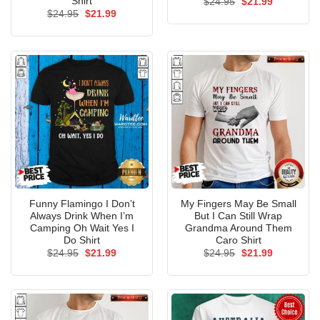
Shirt
Original
Current
$
24.95
$
21.99
price
price
Original
Current
$
24.95
$
21.99
was:
is:
price
price
$24.95.
$21.99.
was:
is:
$24.95.
$21.99.
Funny Flamingo I Don’t
My Fingers May Be Small
Always Drink When I’m
But I Can Still Wrap
Camping Oh Wait Yes I
Grandma Around Them
Do Shirt
Caro Shirt
Original
Current
Original
Current
$
24.95
$
21.99
$
24.95
$
21.99
price
price
price
price
was:
is:
was:
is:
$24.95.
$21.99.
$24.95.
$21.99.