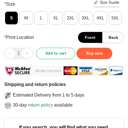
Size Guide
*
Size
S
M
L
XL
2XL
3XL
4XL
5XL
*
Print Location
Front
Back
Official Team Liquid RWF Lou Derp T-Shirt quantity
Add to cart
Buy now
Shipping and return policies
Estimated Delivery from 1 to 5 days
30-day
return policy
available
If you search, you will find what you need.