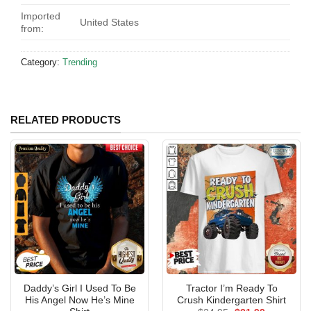
Imported
United States
from:
Category:
Trending
RELATED PRODUCTS
Daddy’s Girl I Used To Be
Tractor I’m Ready To
His Angel Now He’s Mine
Crush Kindergarten Shirt