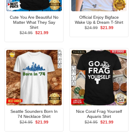
Cute You Are Beautiful No
Official Enjoy Bigface
Matter What They Say
Wake Up & Dream T-Shirt
Shirt
Original
Current
$
24.99
$
21.99
price
price
Original
Current
$
24.95
$
21.99
was:
is:
price
price
$24.99.
$21.99.
was:
is:
$24.95.
$21.99.
Seattle Sounders Born In
Nice Coral Frag Yourself
74 Necklace Shirt
Aquaris Shirt
Original
Current
Original
Current
$
24.95
$
21.99
$
24.95
$
21.99
price
price
price
price
was:
is:
was:
is: