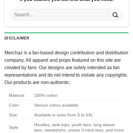
Search
for:
DISCLAIMER
Merchaz is a fan-based design contribution and distribution
company. All apparel and props featured on this site are
created by fans. Our designs are solely intended as fan
representations and do not intend to violate any copyrights.
Our products are non-authentic.
Material:
100% cotton
Color:
Various colors available
Size:
Available in sizes from S to 5XL
Hoodies, tank tops, youth tees, long sleeve
Style:
tees, sweatshirts, unisex V-neck tees, and more