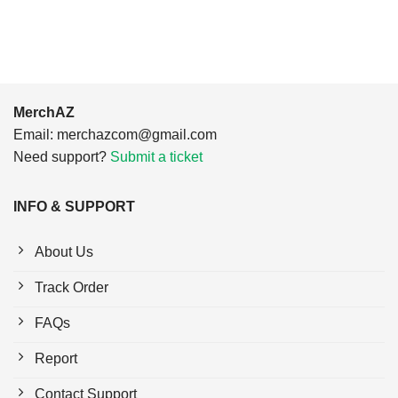
$24.95.
$21.99.
$24.95.
$21.99.
MerchAZ
Email:
merchazcom@gmail.com
Need support?
Submit a ticket
INFO & SUPPORT
About Us
Track Order
FAQs
Report
Contact Support