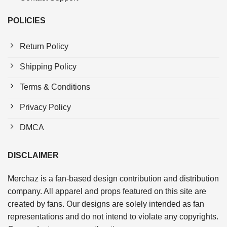
POLICIES
Return Policy
Shipping Policy
Terms & Conditions
Privacy Policy
DMCA
DISCLAIMER
Merchaz is a fan-based design contribution and distribution
company. All apparel and props featured on this site are
created by fans. Our designs are solely intended as fan
representations and do not intend to violate any copyrights.