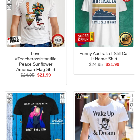
Love
Funny Australia I Still Call
#Teacherassistantlife
It Home Shirt
Peace Sunflower
Original
Current
$
24.95
$
21.99
price
price
American Flag Shirt
was:
is:
Original
Current
$
24.95
$
21.99
$24.95.
$21.99.
price
price
was:
is:
$24.95.
$21.99.