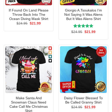
If Found On Land Please
Giorgio A.Tsoukalos I’m
Throw Back Into The
Not Saying It Was Aliens
Ocean Diving Mask Shirt
But It Was Aliens Shirt
Original
Current
$
24.95
$
21.99
price
price
was:
is:
Rated
Original
5.00
Current
$
24.95
$
21.99
$24.95.
$21.99.
price
price
out of 5
was:
is:
$24.95.
$21.99.
Make Santa And
Daisy Flower Blessed To
Snowman Claus Need
Be Called Granny Shirt
Cake Call Me Christmas
Original
Current
$
24.95
$
21.99
price
price
Shirt