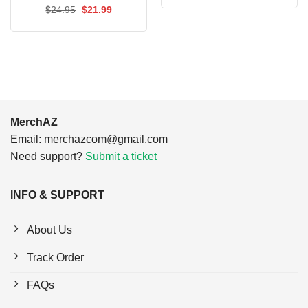
was:
is:
Original
Current
$
24.95
$
21.99
$24.95.
$21.99.
price
price
was:
is:
$24.95.
$21.99.
MerchAZ
Email:
merchazcom@gmail.com
Need support?
Submit a ticket
INFO & SUPPORT
About Us
Track Order
FAQs