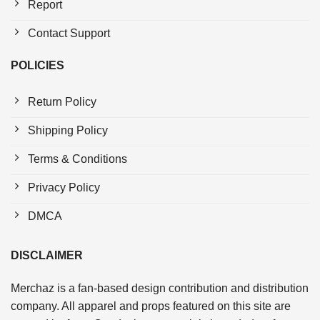
Report
Contact Support
POLICIES
Return Policy
Shipping Policy
Terms & Conditions
Privacy Policy
DMCA
DISCLAIMER
Merchaz is a fan-based design contribution and distribution
company. All apparel and props featured on this site are