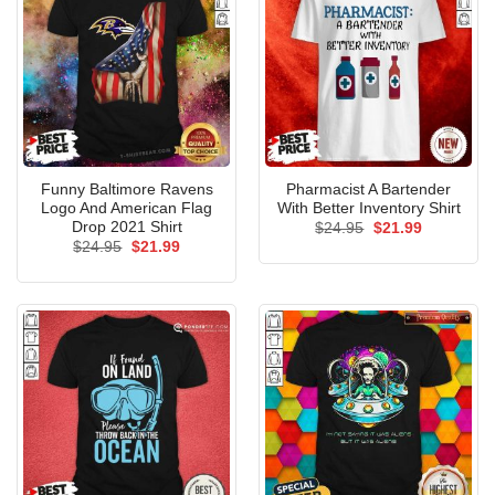
Funny Baltimore Ravens
Pharmacist A Bartender
Logo And American Flag
With Better Inventory Shirt
Drop 2021 Shirt
Original
Current
$
24.95
$
21.99
price
price
Original
Current
$
24.95
$
21.99
was:
is:
price
price
$24.95.
$21.99.
was:
is:
$24.95.
$21.99.