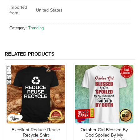
Imported
United States
from:
Category:
Trending
RELATED PRODUCTS
Excellent Reduce Reuse
October Girl Blessed By
Recycle Shirt
God Spoiled By My