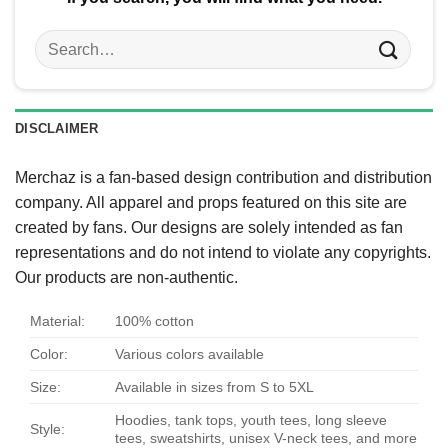
Search
for:
DISCLAIMER
Merchaz is a fan-based design contribution and distribution
company. All apparel and props featured on this site are
created by fans. Our designs are solely intended as fan
representations and do not intend to violate any copyrights.
Our products are non-authentic.
Material:
100% cotton
Color:
Various colors available
Size:
Available in sizes from S to 5XL
Hoodies, tank tops, youth tees, long sleeve
Style:
tees, sweatshirts, unisex V-neck tees, and more