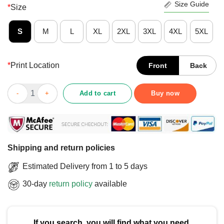
Size Guide
*
Size
S
M
L
XL
2XL
3XL
4XL
5XL
*
Print Location
Front
Back
Official Syracuse Orange Gradient Wordmark T-Shirt quantity
Add to cart
Buy now
Shipping and return policies
Estimated Delivery from 1 to 5 days
30-day
return policy
available
If you search, you will find what you need.