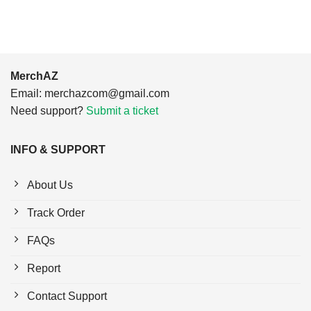
MerchAZ
Email:
merchazcom@gmail.com
Need support?
Submit a ticket
INFO & SUPPORT
About Us
Track Order
FAQs
Report
Contact Support