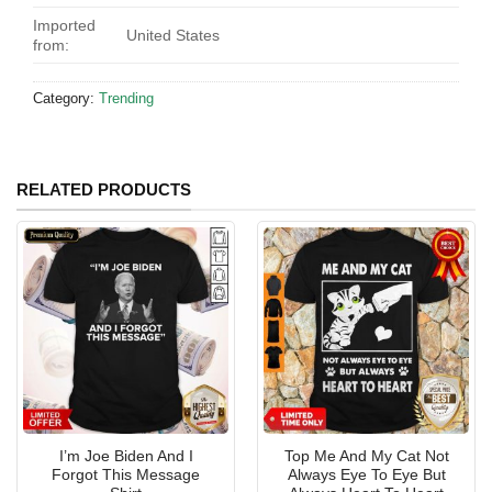
Imported
United States
from:
Category:
Trending
RELATED PRODUCTS
I’m Joe Biden And I
Top Me And My Cat Not
Forgot This Message
Always Eye To Eye But