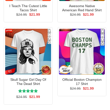
I Teach The Cutest Little
Awesome Native
Tacos Shirt
American Red Hand Shirt
Original
Current
Original
Current
$
24.95
$
21.99
$
24.95
$
21.99
price
price
price
price
was:
is:
was:
is:
$24.95.
$21.99.
$24.95.
$21.99.
Skull Sugar Girl Day Of
Official Boston Champion
The Dead Shirt
17 Shirt
Original
Current
$
24.95
$
21.99
price
price
was:
is:
Rated
Original
5.00
Current
$
24.95
$
21.99
$24.95.
$21.99.
price
price
out of 5
was:
is:
$24.95.
$21.99.