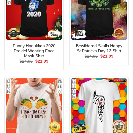
Funny Hanukkah 2020
Bewildered Skulls Happy
Dreidel Wearing Face
St Patricks Day 12 Shirt
Mask Shirt
Original
Current
$
24.95
$
21.99
price
price
Original
Current
$
24.95
$
21.99
was:
is:
price
price
$24.95.
$21.99.
was:
is:
$24.95.
$21.99.