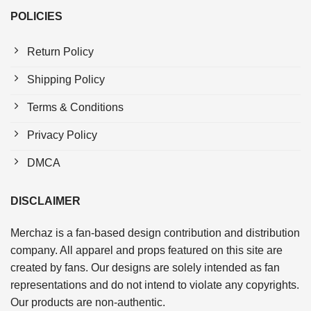
POLICIES
Return Policy
Shipping Policy
Terms & Conditions
Privacy Policy
DMCA
DISCLAIMER
Merchaz is a fan-based design contribution and distribution
company. All apparel and props featured on this site are
created by fans. Our designs are solely intended as fan
representations and do not intend to violate any copyrights.
Our products are non-authentic.