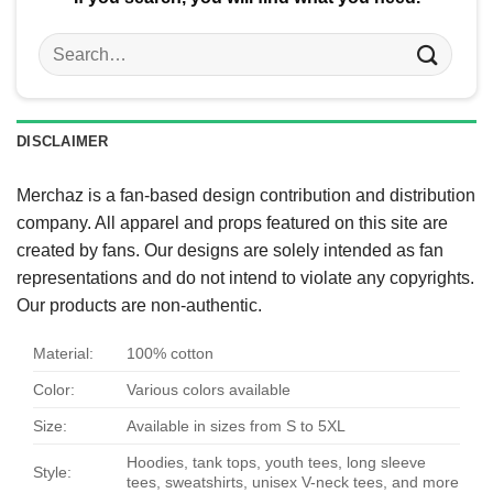
Search
for:
DISCLAIMER
Merchaz is a fan-based design contribution and distribution
company. All apparel and props featured on this site are
created by fans. Our designs are solely intended as fan
representations and do not intend to violate any copyrights.
Our products are non-authentic.
Material:
100% cotton
Color:
Various colors available
Size:
Available in sizes from S to 5XL
Hoodies, tank tops, youth tees, long sleeve
Style:
tees, sweatshirts, unisex V-neck tees, and more