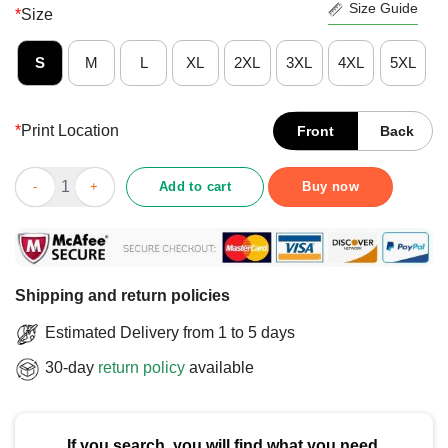
Size Guide
*
Size
S
M
L
XL
2XL
3XL
4XL
5XL
*
Print Location
Front
Back
Official She Likes To Smoke And Fck T-Shirt quantity
Add to cart
Buy now
Shipping and return policies
Estimated Delivery from 1 to 5 days
30-day
return policy
available
If you search, you will find what you need.