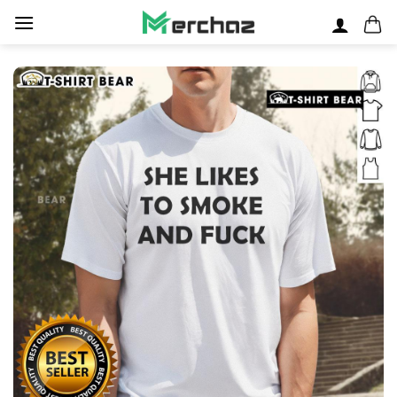
Skip
to
content