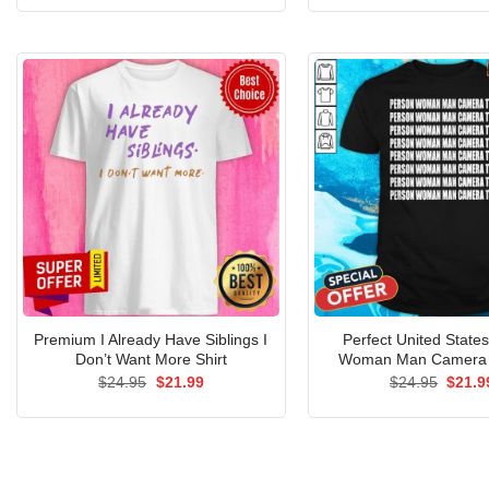
was:
is:
was:
$24.95.
$21.99.
$24.9
Premium I Already Have Siblings I
Perfect United State
Don’t Want More Shirt
Woman Man Camera T
Original
Current
Origin
$
24.95
$
21.99
$
24.95
$
21.9
price
price
price
was:
is:
was:
$24.95.
$21.99.
$24.9