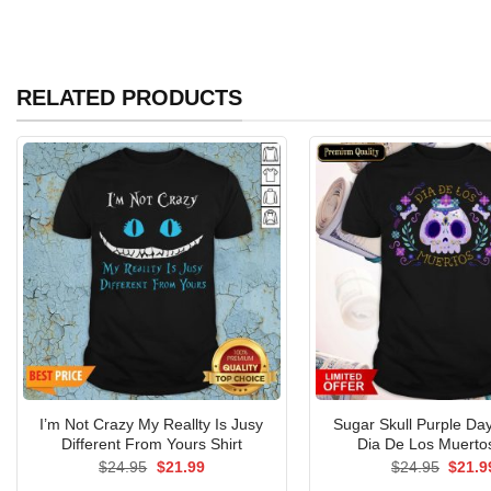
RELATED PRODUCTS
I’m Not Crazy My Reallty Is Jusy
Sugar Skull Purple Da
Different From Yours Shirt
Dia De Los Muertos
Original
Current
Origin
$
24.95
$
21.99
$
24.95
$
21.9
price
price
price