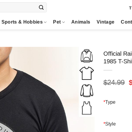
T
Sports & Hobbies
Pet
Animals
Vintage
Cont
Official R
1985 T-Shi
O
$
24.99
p
$
*
Type
*
Style