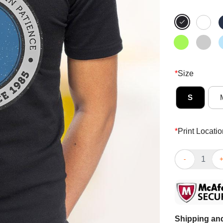
*
Size
S
*
Print Locatio
Official Raise
Shipping and