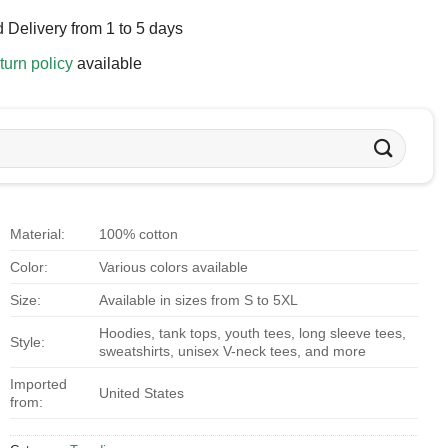
 Delivery from 1 to 5 days
turn policy
available
Material:
100% cotton
Color:
Various colors available
Size:
Available in sizes from S to 5XL
Hoodies, tank tops, youth tees, long sleeve tees,
Style:
sweatshirts, unisex V-neck tees, and more
Imported
United States
from: