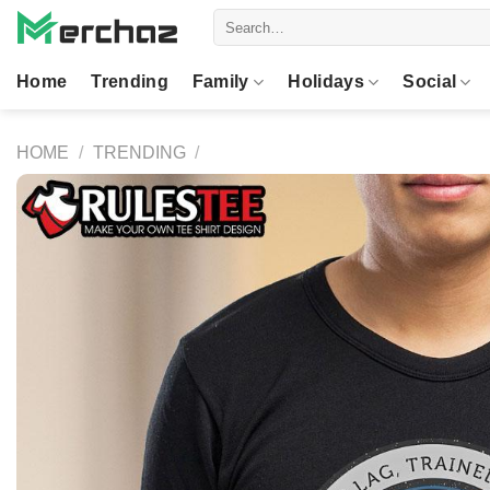
Skip
Search
to
for:
content
Home
Trending
Family
Holidays
Social
HOME
/
TRENDING
/