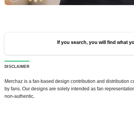
If you search, you will find what y
DISCLAIMER
Merchaz is a fan-based design contribution and distribution c
by fans. Our designs are solely intended as fan representatio
non-authentic.