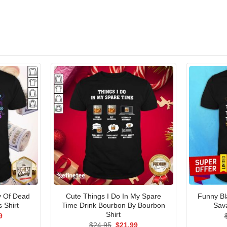
y Of Dead
Cute Things I Do In My Spare
Funny B
 Shirt
Time Drink Bourbon By Bourbon
Sav
Shirt
al
Current
9
price
Original
Current
$
24.95
$
21.99