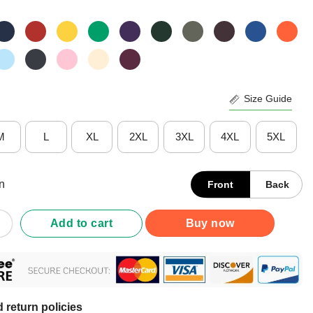
Size Guide
M
L
XL
2XL
3XL
4XL
5XL
n
Front
Back
d On Lag Trained in Patience Buffering Since 1985 T-Shirt quantity
Add to cart
Buy now
 return policies