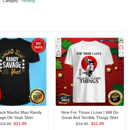
Category:
Trending
lack Macho Man Randy
Nice For Those I Love I Will Do
age Oh Yeah Shirt
Great And Terrible Things Shirt
Original
Current
Original
Current
$
24.95
$
21.99
$
24.95
$
21.99
price
price
price
price