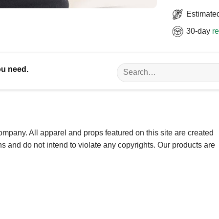
Estimated
30-day
re
Search
ou need.
for:
ompany. All apparel and props featured on this site are created
ns and do not intend to violate any copyrights. Our products are