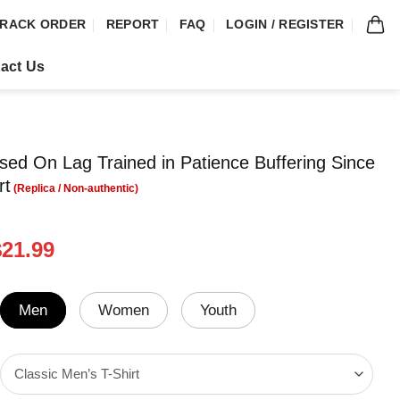
RACK ORDER
REPORT
FAQ
LOGIN / REGISTER
act Us
aised On Lag Trained in Patience Buffering Since
rt
riginal
Current
$
21.99
rice
price
was:
is:
24.99.
$21.99.
Men
Women
Youth