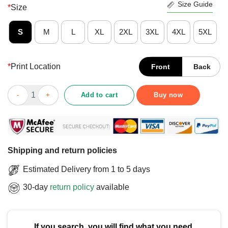
Size Guide
*
Size
S
M
L
XL
2XL
3XL
4XL
5XL
*
Print Location
Front
Back
Official No More Nuclear Greenpeace T-Shirt quantity
Add to cart
Buy now
Shipping and return policies
Estimated Delivery from 1 to 5 days
30-day
return policy
available
If you search, you will find what you need.