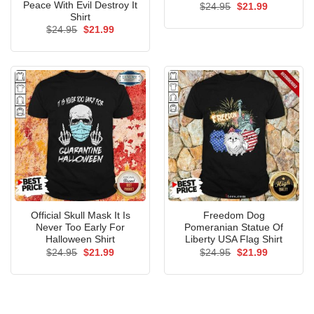
Peace With Evil Destroy It
Original
Current
$
24.95
$
21.99
price
price
Shirt
was:
is:
Original
Current
$
24.95
$
21.99
$24.95.
$21.99.
price
price
was:
is:
$24.95.
$21.99.
Official Skull Mask It Is
Freedom Dog
Never Too Early For
Pomeranian Statue Of
Halloween Shirt
Liberty USA Flag Shirt
Original
Current
Original
Current
$
24.95
$
21.99
$
24.95
$
21.99
price
price
price
price
was:
is:
was:
is:
$24.95.
$21.99.
$24.95.
$21.99.