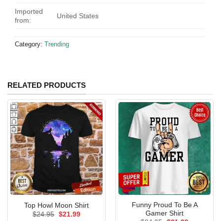
Imported
United States
from:
Category:
Trending
RELATED PRODUCTS
Funny Proud To Be A
Top Howl Moon Shirt
Gamer Shirt
Original
Current
$
24.95
$
21.99
price
price