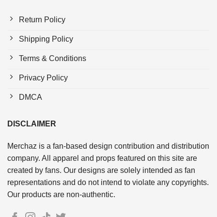
Return Policy
Shipping Policy
Terms & Conditions
Privacy Policy
DMCA
DISCLAIMER
Merchaz is a fan-based design contribution and distribution
company. All apparel and props featured on this site are
created by fans. Our designs are solely intended as fan
representations and do not intend to violate any copyrights.
Our products are non-authentic.