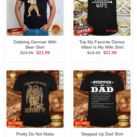
Dabbing German With
Top My Favorite Disney
Beer Shirt
Villain Is My Wife Shirt
Original
Current
Original
Current
$
24.95
$
21.99
$
24.95
$
21.99
price
price
price
price
was:
is:
was:
is:
$24.95.
$21.99.
$24.95.
$21.99.
Pretty Do Not Make
Stepped Up Dad Shirt