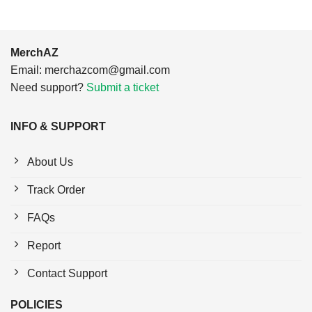
MerchAZ
Email:
merchazcom@gmail.com
Need support?
Submit a ticket
INFO & SUPPORT
About Us
Track Order
FAQs
Report
Contact Support
POLICIES