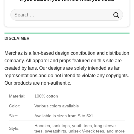
Search
for:
DISCLAIMER
Merchaz is a fan-based design contribution and distribution
company. All apparel and props featured on this site are
created by fans. Our designs are solely intended as fan
representations and do not intend to violate any copyrights.
Our products are non-authentic.
Material:
100% cotton
Color:
Various colors available
Size:
Available in sizes from S to 5XL
Hoodies, tank tops, youth tees, long sleeve
Style:
tees, sweatshirts, unisex V-neck tees, and more