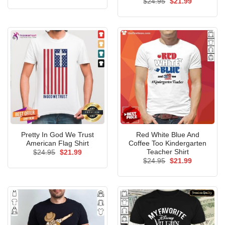
Original
Current
$
24.95
$
21.99
was:
is:
price
price
$24.95.
$21.99.
was:
is:
$24.95.
$21.99.
Pretty In God We Trust
Red White Blue And
American Flag Shirt
Coffee Too Kindergarten
Teacher Shirt
Original
Current
$
24.95
$
21.99
price
price
Original
Current
$
24.95
$
21.99
was:
is:
price
price
$24.95.
$21.99.
was:
is:
$24.95.
$21.99.