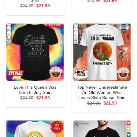
Shirt
Original
Current
$
24.95
$
21.99
price
price
Original
Current
$
24.95
$
21.99
was:
is:
price
price
$24.95.
$21.99.
was:
is:
$24.95.
$21.99.
Love This Queen Was
Top Never Underestimate
Born In July Shirt
An Old Woman Who
Loves Sloth Sunset Shirt
Original
Current
$
24.95
$
21.99
price
price
Original
Current
$
24.95
$
21.99
was:
is:
price
price
$24.95.
$21.99.
was:
is:
$24.95.
$21.99.