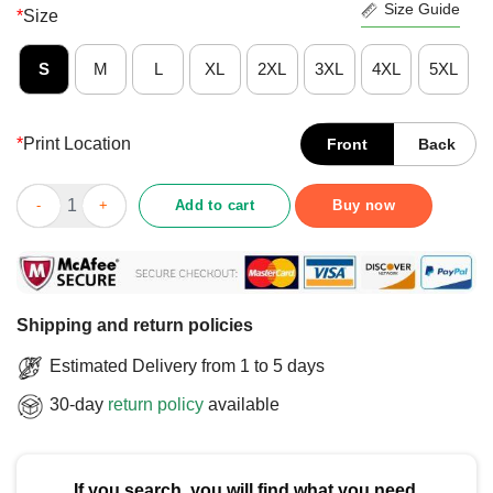
Size Guide
*
Size
S
M
L
XL
2XL
3XL
4XL
5XL
*
Print Location
Front
Back
Official No Kings No Tyrants Not Now Not Ever Chris Kluwe Purp
Add to cart
Buy now
Shipping and return policies
Estimated Delivery from 1 to 5 days
30-day
return policy
available
If you search, you will find what you need.