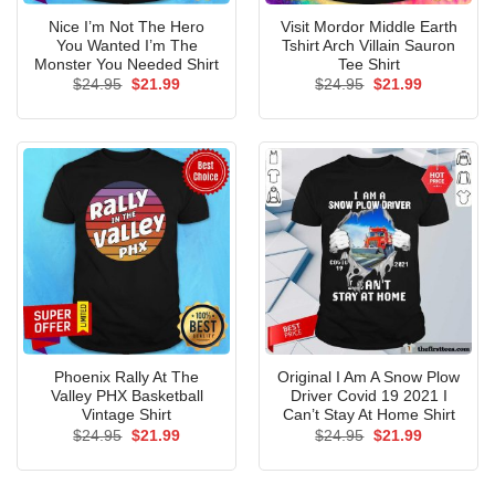
Nice I’m Not The Hero
Visit Mordor Middle Earth
You Wanted I’m The
Tshirt Arch Villain Sauron
Monster You Needed Shirt
Tee Shirt
Original
Current
Original
Current
$
24.95
$
21.99
$
24.95
$
21.99
price
price
price
price
was:
is:
was:
is:
$24.95.
$21.99.
$24.95.
$21.99.
Phoenix Rally At The
Original I Am A Snow Plow
Valley PHX Basketball
Driver Covid 19 2021 I
Vintage Shirt
Can’t Stay At Home Shirt
Original
Current
Original
Current
$
24.95
$
21.99
$
24.95
$
21.99
price
price
price
price
was:
is:
was:
is:
$24.95.
$21.99.
$24.95.
$21.99.