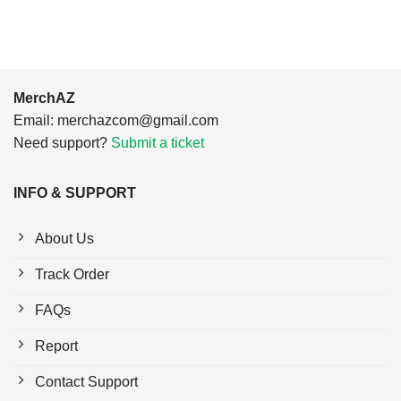
MerchAZ
Email:
merchazcom@gmail.com
Need support?
Submit a ticket
INFO & SUPPORT
About Us
Track Order
FAQs
Report
Contact Support