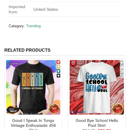
Imported
United States
from:
Category:
Trending
RELATED PRODUCTS
Good I Speak In Tongs
Good Bye School Hello
Vintage Enthusiastic 456
Pool Shirt