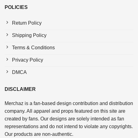
POLICIES
Return Policy
Shipping Policy
Terms & Conditions
Privacy Policy
DMCA
DISCLAIMER
Merchaz is a fan-based design contribution and distribution
company. All apparel and props featured on this site are
created by fans. Our designs are solely intended as fan
representations and do not intend to violate any copyrights.
Our products are non-authentic.