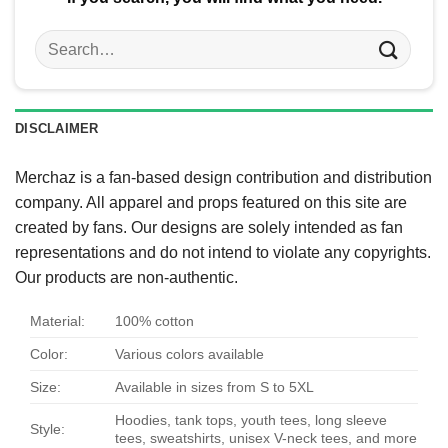
Search
for:
DISCLAIMER
Merchaz is a fan-based design contribution and distribution
company. All apparel and props featured on this site are
created by fans. Our designs are solely intended as fan
representations and do not intend to violate any copyrights.
Our products are non-authentic.
Material:
100% cotton
Color:
Various colors available
Size:
Available in sizes from S to 5XL
Hoodies, tank tops, youth tees, long sleeve
Style:
tees, sweatshirts, unisex V-neck tees, and more