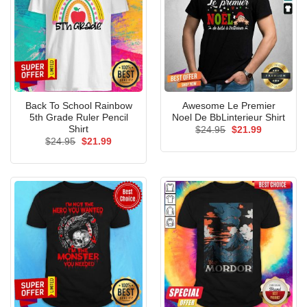
Back To School Rainbow
Awesome Le Premier
5th Grade Ruler Pencil
Noel De BbLinterieur Shirt
Shirt
Original
Current
$
24.95
$
21.99
price
price
Original
Current
$
24.95
$
21.99
was:
is:
price
price
$24.95.
$21.99.
was:
is:
$24.95.
$21.99.