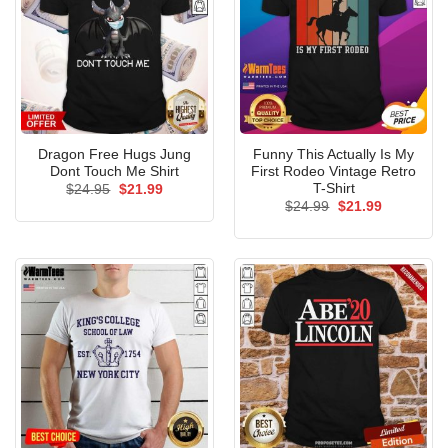
Dragon Free Hugs Jung
Funny This Actually Is My
Dont Touch Me Shirt
First Rodeo Vintage Retro
T-Shirt
Original
Current
$
24.95
$
21.99
price
price
Original
Current
$
24.99
$
21.99
was:
is:
price
price
$24.95.
$21.99.
was:
is:
$24.99.
$21.99.