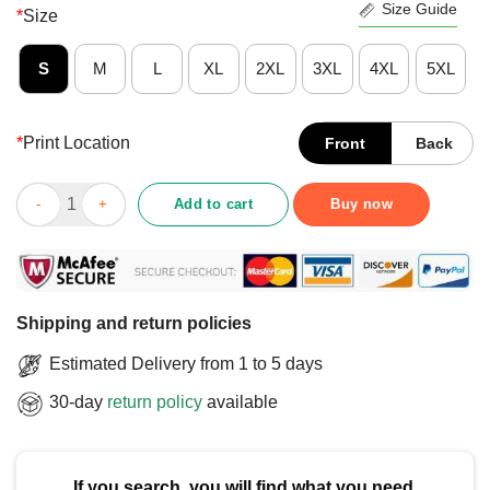
Size Guide
*
Size
S
M
L
XL
2XL
3XL
4XL
5XL
*
Print Location
Front
Back
Official Make Iowa Great Again T-Shirt quantity
Add to cart
Buy now
Shipping and return policies
Estimated Delivery from 1 to 5 days
30-day
return policy
available
If you search, you will find what you need.