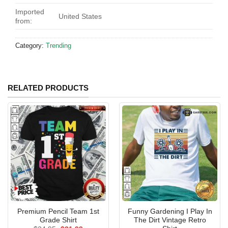
Imported
United States
from:
Category:
Trending
RELATED PRODUCTS
Premium Pencil Team 1st
Funny Gardening I Play In
Grade Shirt
The Dirt Vintage Retro