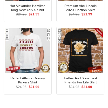
Hot Alexander Hamilton
Premium Abe Lincoln
King New York 5 Shirt
2020 Election Shirt
Original
Current
Original
Current
$
24.95
$
21.99
$
24.95
$
21.99
price
price
price
price
was:
is:
was:
is:
$24.95.
$21.99.
$24.95.
$21.99.
Perfect Atlanta Granny
Father And Sons Best
Kickers Shirt
Friends For Life Shirt
Original
Current
Original
Current
$
24.95
$
21.99
$
24.95
$
21.99
price
price
price
price
was:
is:
was:
is:
$24.95.
$21.99.
$24.95.
$21.99.