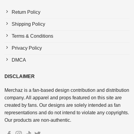
Return Policy
Shipping Policy
Terms & Conditions
Privacy Policy
DMCA
DISCLAIMER
Merchaz is a fan-based design contribution and distribution
company. All apparel and props featured on this site are
created by fans. Our designs are solely intended as fan
representations and do not intend to violate any copyrights.
Our products are non-authentic.