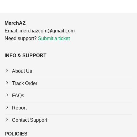
MerchAZ
Email:
merchazcom@gmail.com
Need support?
Submit a ticket
INFO & SUPPORT
About Us
Track Order
FAQs
Report
Contact Support
POLICIES