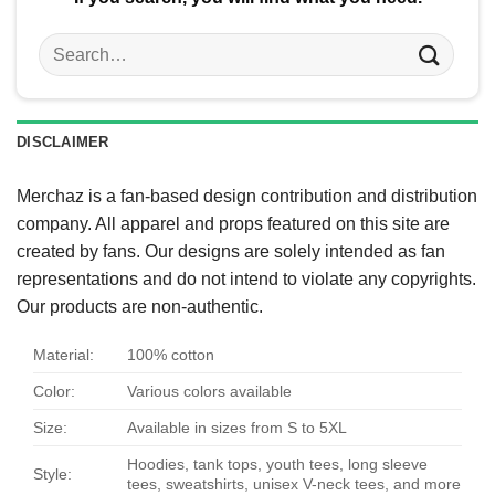
Search
for:
DISCLAIMER
Merchaz is a fan-based design contribution and distribution
company. All apparel and props featured on this site are
created by fans. Our designs are solely intended as fan
representations and do not intend to violate any copyrights.
Our products are non-authentic.
Material:
100% cotton
Color:
Various colors available
Size:
Available in sizes from S to 5XL
Hoodies, tank tops, youth tees, long sleeve
Style:
tees, sweatshirts, unisex V-neck tees, and more