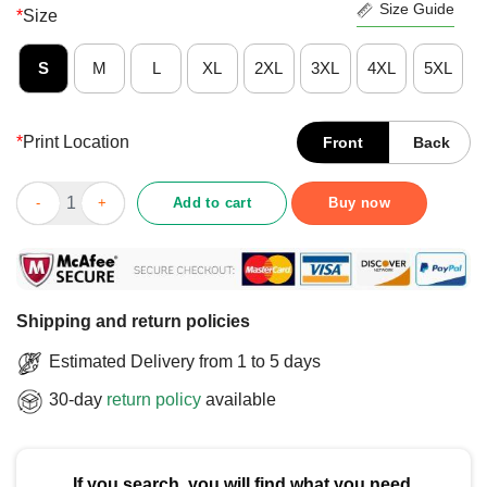
Size Guide
*
Size
S
M
L
XL
2XL
3XL
4XL
5XL
*
Print Location
Front
Back
Official Jalen Duren Dunk Vs Blazers T-Shirt quantity
Add to cart
Buy now
Shipping and return policies
Estimated Delivery from 1 to 5 days
30-day
return policy
available
If you search, you will find what you need.