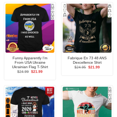
Funny Apparently I’m
Fabrique En 73 48 ANS
From USA Ukraine
Dexcellence Shirt
Ukrainian Flag T-Shirt
Original
Current
$
24.95
$
21.99
price
price
Original
Current
$
24.99
$
21.99
was:
is:
price
price
$24.95.
$21.99.
was:
is:
$24.99.
$21.99.