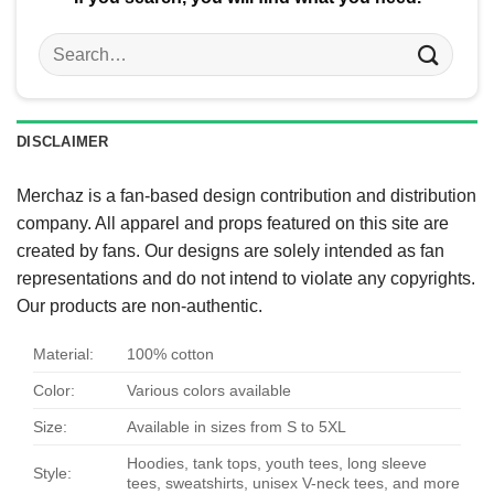
Search
for:
DISCLAIMER
Merchaz is a fan-based design contribution and distribution
company. All apparel and props featured on this site are
created by fans. Our designs are solely intended as fan
representations and do not intend to violate any copyrights.
Our products are non-authentic.
Material:
100% cotton
Color:
Various colors available
Size:
Available in sizes from S to 5XL
Hoodies, tank tops, youth tees, long sleeve
Style:
tees, sweatshirts, unisex V-neck tees, and more