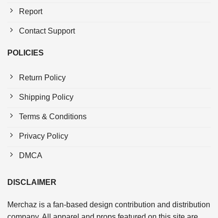
Report
Contact Support
POLICIES
Return Policy
Shipping Policy
Terms & Conditions
Privacy Policy
DMCA
DISCLAIMER
Merchaz is a fan-based design contribution and distribution
company. All apparel and props featured on this site are