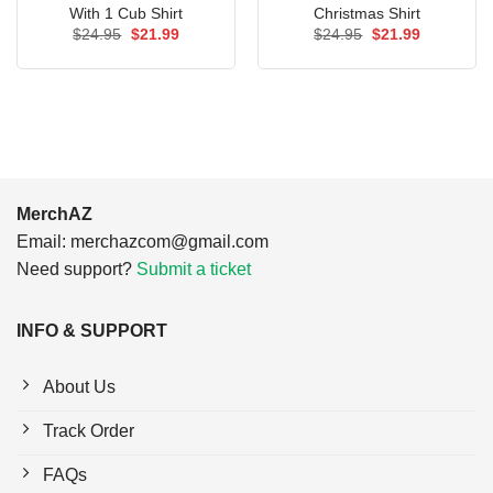
With 1 Cub Shirt
Christmas Shirt
Original
Current
Original
Current
$
24.95
$
21.99
$
24.95
$
21.99
price
price
price
price
was:
is:
was:
is:
$24.95.
$21.99.
$24.95.
$21.99.
MerchAZ
Email:
merchazcom@gmail.com
Need support?
Submit a ticket
INFO & SUPPORT
About Us
Track Order
FAQs