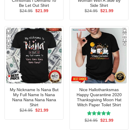
Christmas I Demand To
Woman With A Side By
Be Let Out Shirt
Side Shirt
Original
Current
Original
Current
$
24.95
$
21.99
$
24.95
$
21.99
price
price
price
price
was:
is:
was:
is:
$24.95.
$21.99.
$24.95.
$21.99.
My Nickname Is Nana But
Nice Hallothanksmas
My Full Name Is Nana
Happy Quarantine 2020
Nana Nana Nana Nana
Thanksgiving Moon Hat
Shirt
Witch Paper Toilet Shirt
Original
Current
$
24.95
$
21.99
price
price
was:
is:
Rated
Original
5.00
Current
$
24.95
$
21.99
$24.95.
$21.99.
price
price
out of 5
was:
is:
$24.95.
$21.99.