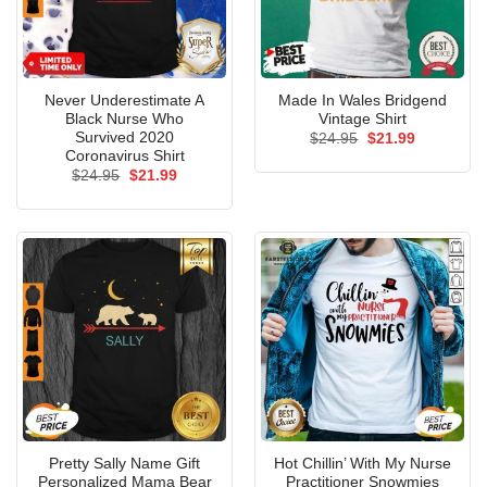
Never Underestimate A
Made In Wales Bridgend
Black Nurse Who
Vintage Shirt
Survived 2020
Original
Current
$
24.95
$
21.99
price
price
Coronavirus Shirt
was:
is:
Original
Current
$
24.95
$
21.99
$24.95.
$21.99.
price
price
was:
is:
$24.95.
$21.99.
Pretty Sally Name Gift
Hot Chillin’ With My Nurse
Personalized Mama Bear
Practitioner Snowmies