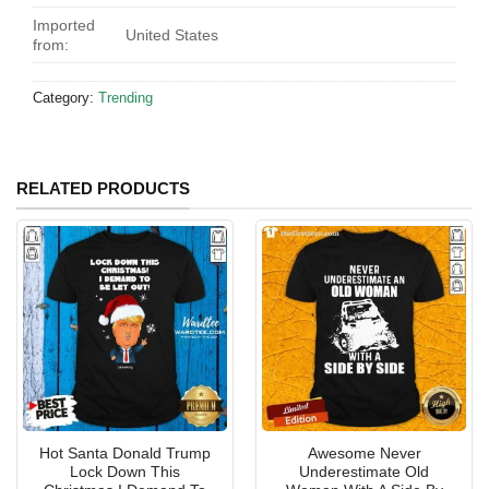
Imported
United States
from:
Category:
Trending
RELATED PRODUCTS
Hot Santa Donald Trump
Awesome Never
Lock Down This
Underestimate Old