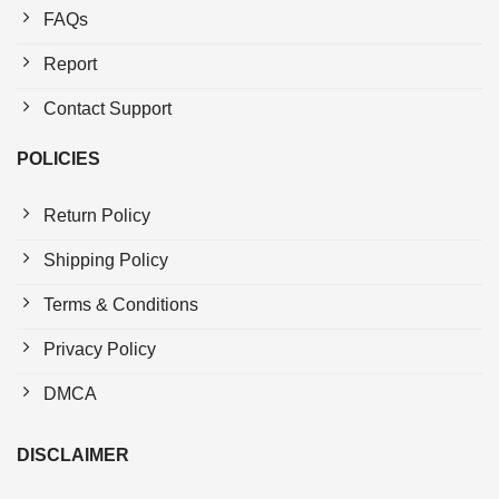
FAQs
Report
Contact Support
POLICIES
Return Policy
Shipping Policy
Terms & Conditions
Privacy Policy
DMCA
DISCLAIMER