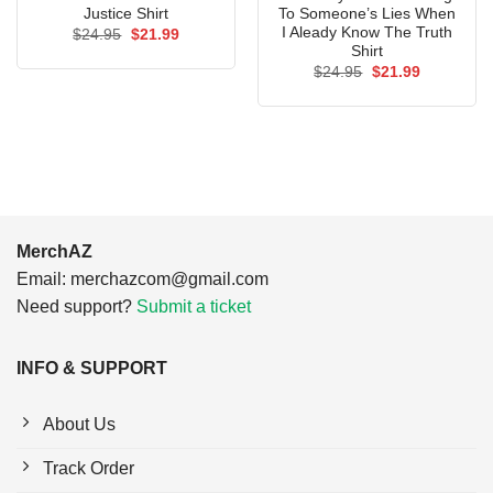
Justice Shirt
To Someone’s Lies When
I Aleady Know The Truth
Original
Current
$
24.95
$
21.99
price
price
Shirt
was:
is:
Original
Current
$
24.95
$
21.99
$24.95.
$21.99.
price
price
was:
is:
$24.95.
$21.99.
MerchAZ
Email:
merchazcom@gmail.com
Need support?
Submit a ticket
INFO & SUPPORT
About Us
Track Order