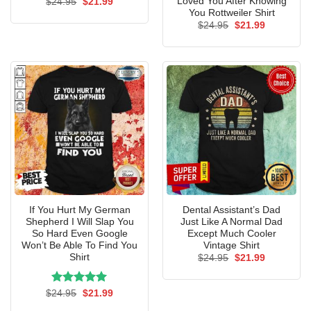
Loved You After Knowing
Original
Current
$
24.95
$
21.99
price
price
You Rottweiler Shirt
was:
is:
Original
Current
$
24.95
$
21.99
$24.95.
$21.99.
price
price
was:
is:
$24.95.
$21.99.
If You Hurt My German
Dental Assistant’s Dad
Shepherd I Will Slap You
Just Like A Normal Dad
So Hard Even Google
Except Much Cooler
Won’t Be Able To Find You
Vintage Shirt
Shirt
Original
Current
$
24.95
$
21.99
price
price
was:
is:
$24.95.
$21.99.
Rated
Original
5.00
Current
$
24.95
$
21.99
price
price
out of 5
was:
is: