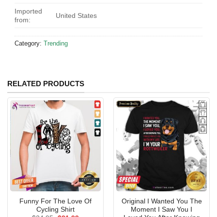
Imported
United States
from:
Category:
Trending
RELATED PRODUCTS
Funny For The Love Of
Original I Wanted You The
Cycling Shirt
Moment I Saw You I