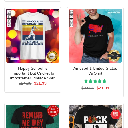
$24.95.
$21.99.
Happy School Is
Amused 1 United States
Important But Cricket Is
Vs Shirt
Importanter Vintage Shirt
Original
Current
$
24.95
$
21.99
price
price
Rated
Original
5.00
Current
$
24.95
$
21.99
was:
is:
price
price
out of 5
$24.95.
$21.99.
was:
is:
$24.95.
$21.99.