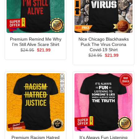
Premium Remind Me Why
Nice Chicago Blackhawks
I’m Still Alive Scare Shirt
Puck The Virus Corona
Covid-19 Shirt
Original
Current
$
24.95
$
21.99
price
price
Original
Current
$
24.95
$
21.99
was:
is:
price
price
$24.95.
$21.99.
was:
is:
$24.95.
$21.99.
Premium Racism Hatred
It’s Always Fun Listening