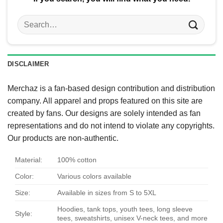
Search
for:
DISCLAIMER
Merchaz is a fan-based design contribution and distribution
company. All apparel and props featured on this site are
created by fans. Our designs are solely intended as fan
representations and do not intend to violate any copyrights.
Our products are non-authentic.
Material:
100% cotton
Color:
Various colors available
Size:
Available in sizes from S to 5XL
Hoodies, tank tops, youth tees, long sleeve
Style:
tees, sweatshirts, unisex V-neck tees, and more