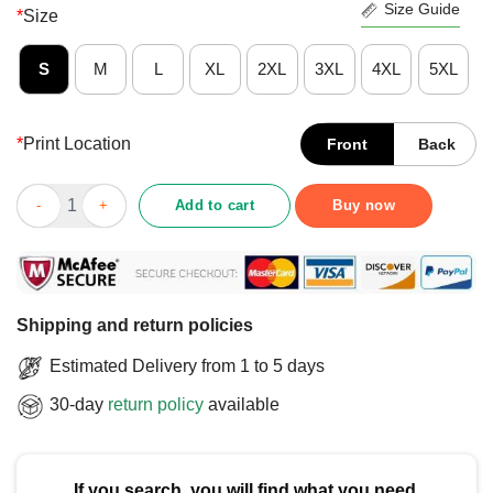
Size Guide
*
Size
S
M
L
XL
2XL
3XL
4XL
5XL
*
Print Location
Front
Back
Official It Turned Out That All We Really Needed Was A New Pres
Add to cart
Buy now
Shipping and return policies
Estimated Delivery from 1 to 5 days
30-day
return policy
available
If you search, you will find what you need.