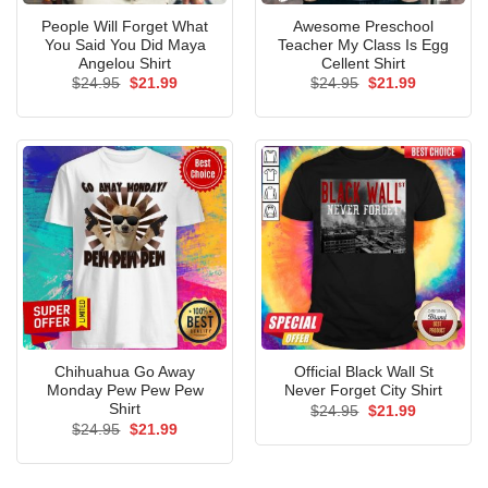
People Will Forget What
Awesome Preschool
You Said You Did Maya
Teacher My Class Is Egg
Angelou Shirt
Cellent Shirt
Original
Current
Original
Current
$
24.95
$
21.99
$
24.95
$
21.99
price
price
price
price
was:
is:
was:
is:
$24.95.
$21.99.
$24.95.
$21.99.
Chihuahua Go Away
Official Black Wall St
Monday Pew Pew Pew
Never Forget City Shirt
Shirt
Original
Current
$
24.95
$
21.99
price
price
Original
Current
$
24.95
$
21.99
was:
is:
price
price
$24.95.
$21.99.
was:
is:
$24.95.
$21.99.