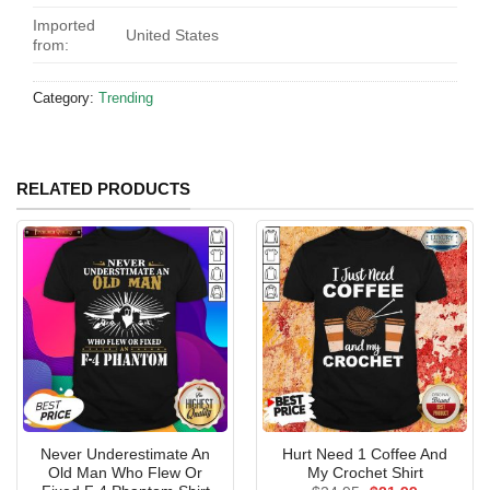
Imported
United States
from:
Category:
Trending
RELATED PRODUCTS
Never Underestimate An
Hurt Need 1 Coffee And
Old Man Who Flew Or
My Crochet Shirt