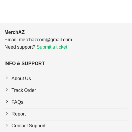
MerchAZ
Email:
merchazcom@gmail.com
Need support?
Submit a ticket
INFO & SUPPORT
About Us
Track Order
FAQs
Report
Contact Support