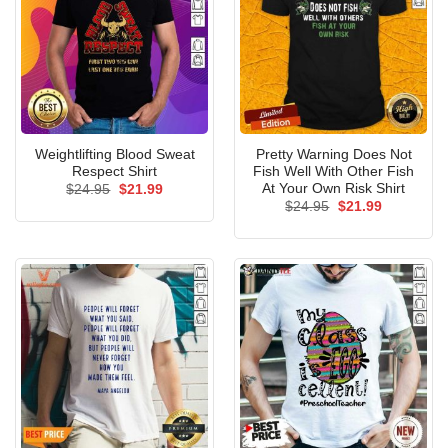
Weightlifting Blood Sweat
Pretty Warning Does Not
Respect Shirt
Fish Well With Other Fish
At Your Own Risk Shirt
Original
Current
$
24.95
$
21.99
price
price
Original
Current
$
24.95
$
21.99
was:
is:
price
price
$24.95.
$21.99.
was:
is:
$24.95.
$21.99.