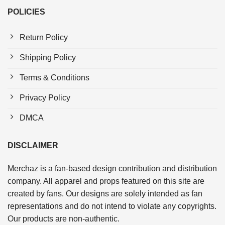
POLICIES
Return Policy
Shipping Policy
Terms & Conditions
Privacy Policy
DMCA
DISCLAIMER
Merchaz is a fan-based design contribution and distribution
company. All apparel and props featured on this site are
created by fans. Our designs are solely intended as fan
representations and do not intend to violate any copyrights.
Our products are non-authentic.