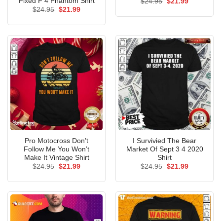
Fixed F 4 Phantom Shirt
Original
Current
$
24.95
$
21.99
price
price
Original
Current
$
24.95
$
21.99
was:
is:
price
price
$24.95.
$21.99.
was:
is:
$24.95.
$21.99.
Pro Motocross Don’t
I Survivied The Bear
Follow Me You Won’t
Market Of Sept 3 4 2020
Make It Vintage Shirt
Shirt
Original
Current
Original
Current
$
24.95
$
21.99
$
24.95
$
21.99
price
price
price
price
was:
is:
was:
is:
$24.95.
$21.99.
$24.95.
$21.99.