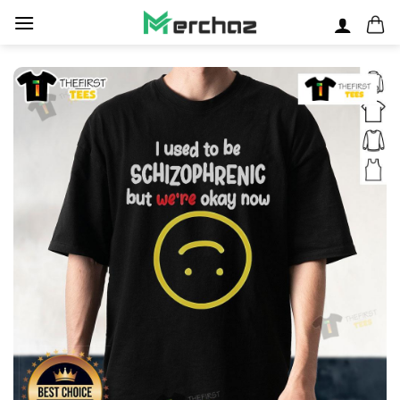
Skip
to
content