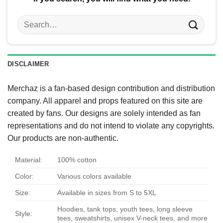
Search
for:
DISCLAIMER
Merchaz is a fan-based design contribution and distribution
company. All apparel and props featured on this site are
created by fans. Our designs are solely intended as fan
representations and do not intend to violate any copyrights.
Our products are non-authentic.
Material:
100% cotton
Color:
Various colors available
Size:
Available in sizes from S to 5XL
Hoodies, tank tops, youth tees, long sleeve
Style:
tees, sweatshirts, unisex V-neck tees, and more