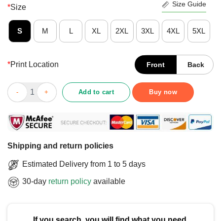
Size Guide
*
Size
S
M
L
XL
2XL
3XL
4XL
5XL
*
Print Location
Front
Back
Official I Used To Be Schizophrenic But We’re Okay Now T-Shirt
Add to cart
Buy now
Shipping and return policies
Estimated Delivery from 1 to 5 days
30-day
return policy
available
If you search, you will find what you need.