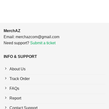
$24.95.
$21.99.
MerchAZ
Email:
merchazcom@gmail.com
Need support?
Submit a ticket
INFO & SUPPORT
About Us
Track Order
FAQs
Report
Contact Support