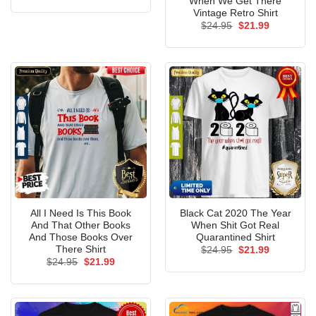
When We Get There
was:
is:
Vintage Retro Shirt
$24.95.
$21.99.
Original
Current
$
24.95
$
21.99
price
price
was:
is:
$24.95.
$21.99.
All I Need Is This Book
Black Cat 2020 The Year
And That Other Books
When Shit Got Real
And Those Books Over
Quarantined Shirt
There Shirt
Original
Current
$
24.95
$
21.99
price
price
Original
Current
$
24.95
$
21.99
was:
is:
price
price
$24.95.
$21.99.
was:
is:
$24.95.
$21.99.