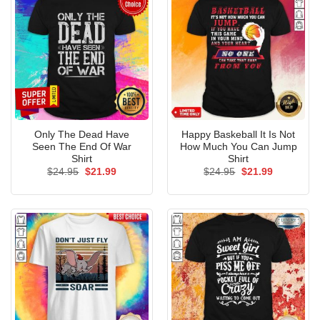
Only The Dead Have
Happy Baskeball It Is Not
Seen The End Of War
How Much You Can Jump
Shirt
Shirt
Original
Current
Original
Current
$
24.95
$
21.99
$
24.95
$
21.99
price
price
price
price
was:
is:
was:
is:
$24.95.
$21.99.
$24.95.
$21.99.