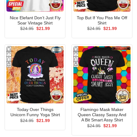
Nice Elefant Don’t Just Fly
Top But If You Piss Me Off
Soar Vintage Shirt
Shirt
Original
Current
Original
Current
$
24.95
$
21.99
$
24.95
$
21.99
price
price
price
price
was:
is:
was:
is:
$24.95.
$21.99.
$24.95.
$21.99.
Today Over Things
Flamingo Mask Maker
Unicorn Funny Yoga Shirt
Queen Classy Sassy And
A Bit Smart Assy Shirt
Original
Current
$
24.95
$
21.99
price
price
Original
Current
$
24.95
$
21.99
was:
is:
price
price
$24.95.
$21.99.
was:
is: