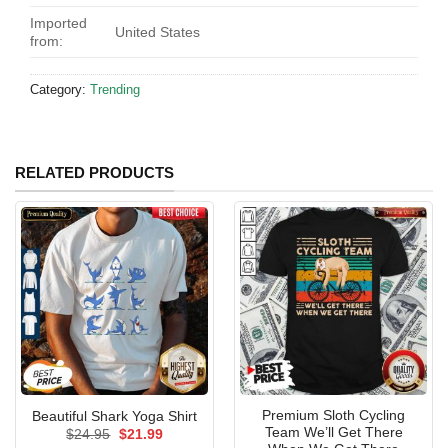
Imported
United States
from:
Category:
Trending
RELATED PRODUCTS
Premium Sloth Cycling
Beautiful Shark Yoga Shirt
Team We’ll Get There
Original
Current
$
24.95
$
21.99
price
price