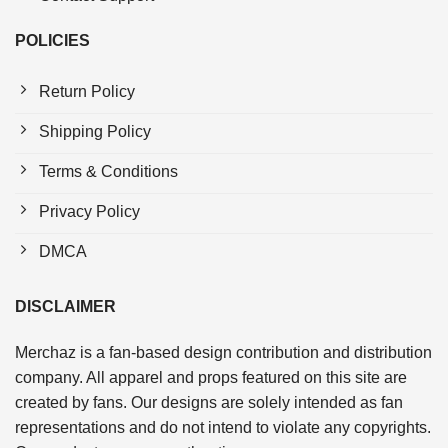
POLICIES
Return Policy
Shipping Policy
Terms & Conditions
Privacy Policy
DMCA
DISCLAIMER
Merchaz is a fan-based design contribution and distribution
company. All apparel and props featured on this site are
created by fans. Our designs are solely intended as fan
representations and do not intend to violate any copyrights.