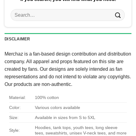
Search
for:
DISCLAIMER
Merchaz is a fan-based design contribution and distribution
company. All apparel and props featured on this site are
created by fans. Our designs are solely intended as fan
representations and do not intend to violate any copyrights.
Our products are non-authentic.
Material:
100% cotton
Color:
Various colors available
Size:
Available in sizes from S to 5XL
Hoodies, tank tops, youth tees, long sleeve
Style:
tees, sweatshirts, unisex V-neck tees, and more