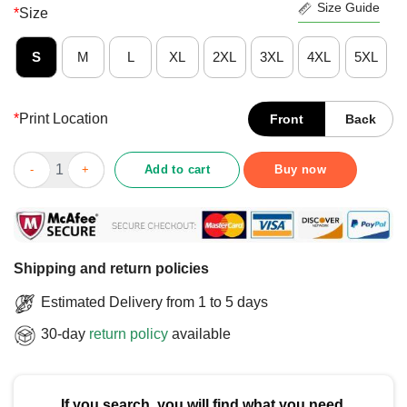
Size Guide
*
Size
S
M
L
XL
2XL
3XL
4XL
5XL
*
Print Location
Front
Back
Official I Stand With Canada Greenland Mexico Panama Gaza Ukr
Add to cart
Buy now
Shipping and return policies
Estimated Delivery from 1 to 5 days
30-day
return policy
available
If you search, you will find what you need.