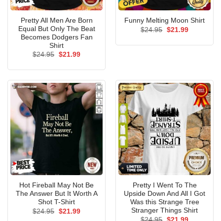
Pretty All Men Are Born
Funny Melting Moon Shirt
Equal But Only The Beat
Original
Current
$
24.95
$
21.99
price
price
Becomes Dodgers Fan
was:
is:
Shirt
$24.95.
$21.99.
Original
Current
$
24.95
$
21.99
price
price
was:
is:
$24.95.
$21.99.
Hot Fireball May Not Be
Pretty I Went To The
The Answer But It Worth A
Upside Down And All I Got
Shot T-Shirt
Was this Strange Tree
Stranger Things Shirt
Original
Current
$
24.95
$
21.99
price
price
Original
Current
$
24.95
$
21.99