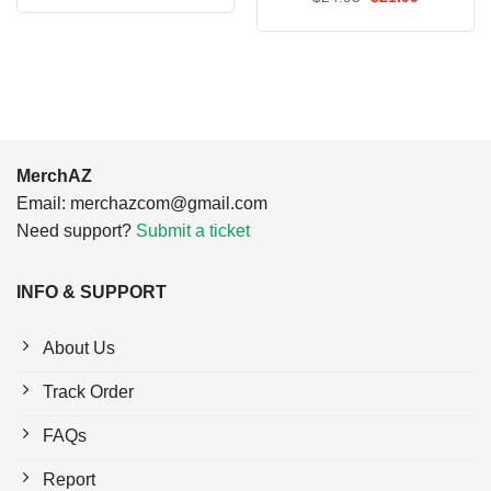
was:
is:
price
price
$24.95.
$21.99.
was:
is:
$24.95.
$21.99.
MerchAZ
Email:
merchazcom@gmail.com
Need support?
Submit a ticket
INFO & SUPPORT
About Us
Track Order
FAQs
Report