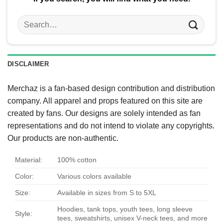
Search
for:
DISCLAIMER
Merchaz is a fan-based design contribution and distribution
company. All apparel and props featured on this site are
created by fans. Our designs are solely intended as fan
representations and do not intend to violate any copyrights.
Our products are non-authentic.
Material:
100% cotton
Color:
Various colors available
Size:
Available in sizes from S to 5XL
Hoodies, tank tops, youth tees, long sleeve
Style:
tees, sweatshirts, unisex V-neck tees, and more