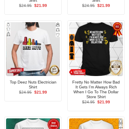
Shirt
Shirt
Original
Current
Original
Current
$
24.95
$
21.99
$
24.95
$
21.99
price
price
price
price
was:
is:
was:
is:
$24.95.
$21.99.
$24.95.
$21.99.
Top Deez Nuts Electrician
Fretty No Matter How Bad
Shirt
It Gets I’m Always Rich
When I Go To The Dollar
Original
Current
$
24.95
$
21.99
price
price
Store Shirt
was:
is:
Original
Current
$
24.95
$
21.99
$24.95.
$21.99.
price
price
was:
is:
$24.95.
$21.99.