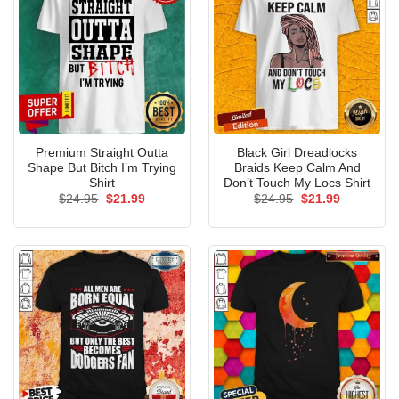
Premium Straight Outta
Black Girl Dreadlocks
Shape But Bitch I’m Trying
Braids Keep Calm And
Shirt
Don’t Touch My Locs Shirt
Original
Current
Original
Current
$
24.95
$
21.99
$
24.95
$
21.99
price
price
price
price
was:
is:
was:
is:
$24.95.
$21.99.
$24.95.
$21.99.