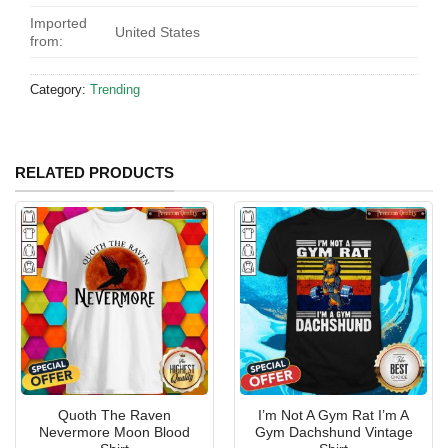
Imported
United States
from:
Category:
Trending
RELATED PRODUCTS
Quoth The Raven
I’m Not A Gym Rat I’m A
Nevermore Moon Blood
Gym Dachshund Vintage