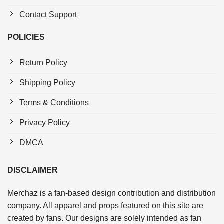
Contact Support
POLICIES
Return Policy
Shipping Policy
Terms & Conditions
Privacy Policy
DMCA
DISCLAIMER
Merchaz is a fan-based design contribution and distribution
company. All apparel and props featured on this site are
created by fans. Our designs are solely intended as fan