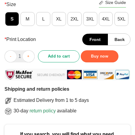
Size Guide
*
Size
S
M
L
XL
2XL
3XL
4XL
5XL
*
Print Location
Front
Back
Official I Need Five Guys Inside Me T-Shirt quantity
Add to cart
Buy now
Shipping and return policies
Estimated Delivery from 1 to 5 days
30-day
return policy
available
If you search, you will find what you need.