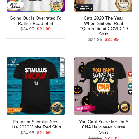
Going Out Is Overrated I’d
Cats 2020 The Year
Rather Read Shirt
When Shit Got Real
#Quarantined COVID-19
Original
Current
$
24.95
$
21.99
price
price
Shirt
was:
is:
Original
Current
$
24.95
$
21.99
$24.95.
$21.99.
price
price
was:
is:
$24.95.
$21.99.
Premium Stimulus Now
You Cant Scare Me I’m A
Usa 2020 White Red Shirt
CNA Halloween Nurse
Shirt
Original
Current
$
24.95
$
21.99
price
price
Original
Current
$
24.95
$
21.99