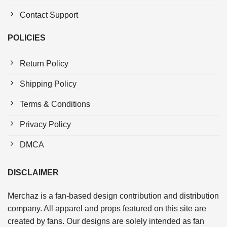
Contact Support
POLICIES
Return Policy
Shipping Policy
Terms & Conditions
Privacy Policy
DMCA
DISCLAIMER
Merchaz is a fan-based design contribution and distribution
company. All apparel and props featured on this site are
created by fans. Our designs are solely intended as fan