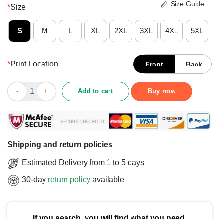
Size Guide
*
Size
S
M
L
XL
2XL
3XL
4XL
5XL
*
Print Location
Front
Back
Official HB 112 Right 2 Refuse T-Shirt quantity
Add to cart
Buy now
Shipping and return policies
Estimated Delivery from 1 to 5 days
30-day
return policy
available
If you search, you will find what you need.