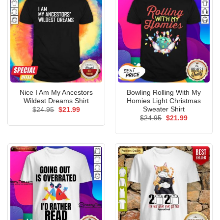
Nice I Am My Ancestors
Bowling Rolling With My
Wildest Dreams Shirt
Homies Light Christmas
Sweater Shirt
Original
Current
$
24.95
$
21.99
price
price
Original
Current
$
24.95
$
21.99
was:
is:
price
price
$24.95.
$21.99.
was:
is:
$24.95.
$21.99.