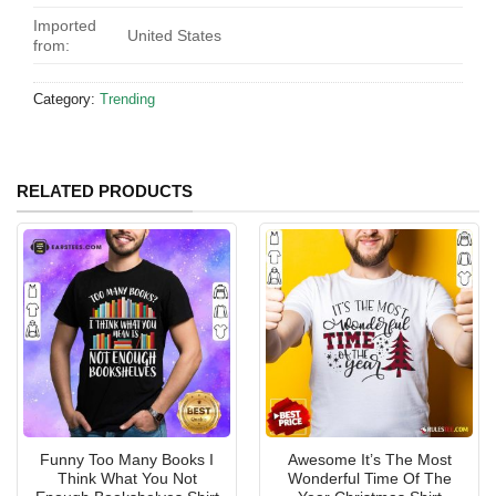
Imported
United States
from:
Category:
Trending
RELATED PRODUCTS
Funny Too Many Books I
Awesome It’s The Most
Think What You Not
Wonderful Time Of The