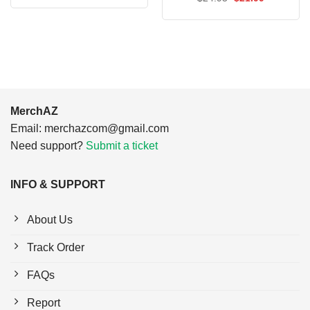
was:
is:
price
price
$24.95.
$21.99.
was:
is:
$24.95.
$21.99.
MerchAZ
Email:
merchazcom@gmail.com
Need support?
Submit a ticket
INFO & SUPPORT
About Us
Track Order
FAQs
Report