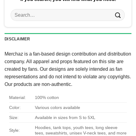
Search
for:
DISCLAIMER
Merchaz is a fan-based design contribution and distribution
company. All apparel and props featured on this site are
created by fans. Our designs are solely intended as fan
representations and do not intend to violate any copyrights.
Our products are non-authentic.
Material:
100% cotton
Color:
Various colors available
Size:
Available in sizes from S to 5XL
Hoodies, tank tops, youth tees, long sleeve
Style:
tees, sweatshirts, unisex V-neck tees, and more