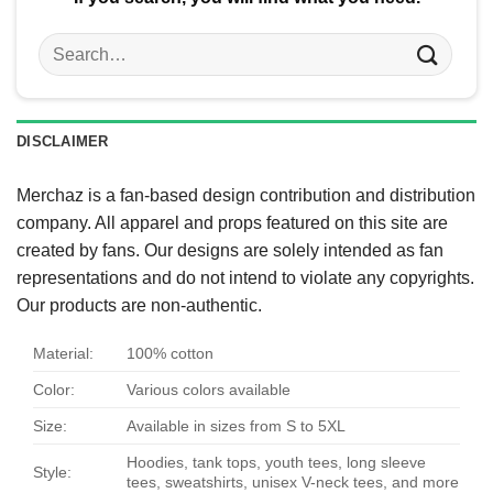
Search
for:
DISCLAIMER
Merchaz is a fan-based design contribution and distribution
company. All apparel and props featured on this site are
created by fans. Our designs are solely intended as fan
representations and do not intend to violate any copyrights.
Our products are non-authentic.
Material:
100% cotton
Color:
Various colors available
Size:
Available in sizes from S to 5XL
Hoodies, tank tops, youth tees, long sleeve
Style:
tees, sweatshirts, unisex V-neck tees, and more