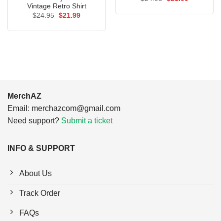
price
price
Vintage Retro Shirt
was:
is:
Original
Current
$
24.95
$
21.99
$24.95.
$21.99.
price
price
was:
is:
$24.95.
$21.99.
MerchAZ
Email:
merchazcom@gmail.com
Need support?
Submit a ticket
INFO & SUPPORT
About Us
Track Order
FAQs