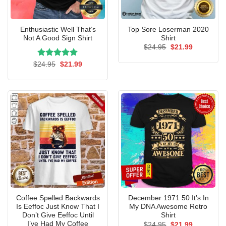
Enthusiastic Well That’s
Top Sore Loserman 2020
Not A Good Sign Shirt
Shirt
Original
Current
$
24.95
$
21.99
price
price
was:
is:
Rated
Original
5.00
Current
$
24.95
$
21.99
$24.95.
$21.99.
price
price
out of 5
was:
is:
$24.95.
$21.99.
Coffee Spelled Backwards
December 1971 50 It’s In
Is Eeffoc Just Know That I
My DNA Awesome Retro
Don’t Give Eeffoc Until
Shirt
I’ve Had My Coffee
Original
Current
$
24.95
$
21.99