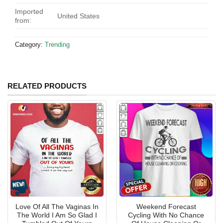
Imported
United States
from:
Category:
Trending
RELATED PRODUCTS
Love Of All The Vaginas In
Weekend Forecast
The World I Am So Glad I
Cycling With No Chance