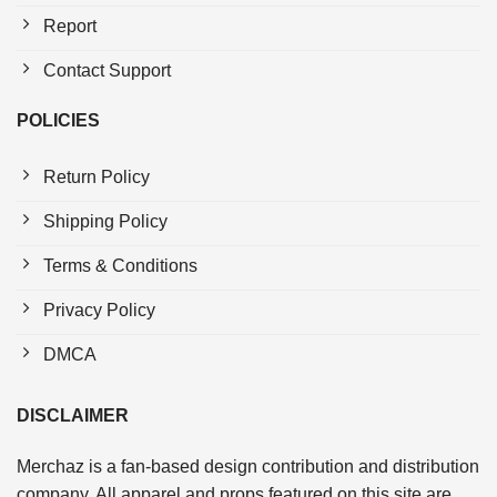
Report
Contact Support
POLICIES
Return Policy
Shipping Policy
Terms & Conditions
Privacy Policy
DMCA
DISCLAIMER
Merchaz is a fan-based design contribution and distribution
company. All apparel and props featured on this site are