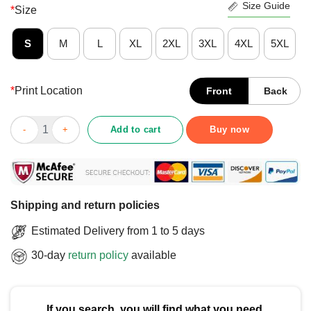
Size Guide
*
Size
S
M
L
XL
2XL
3XL
4XL
5XL
*
Print Location
Front
Back
Official Did You Think Before You Say It T-Shirt quantity
Add to cart
Buy now
Shipping and return policies
Estimated Delivery from 1 to 5 days
30-day
return policy
available
If you search, you will find what you need.