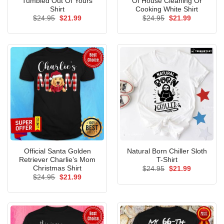
Tumbled Out Of Yours
Of House Cleaning Or
Shirt
Cooking White Shirt
Original
Current
Original
Current
$
24.95
$
21.99
$
24.95
$
21.99
price
price
price
price
was:
is:
was:
is:
$24.95.
$21.99.
$24.95.
$21.99.
Official Santa Golden
Natural Born Chiller Sloth
Retriever Charlie’s Mom
T-Shirt
Christmas Shirt
Original
Current
$
24.95
$
21.99
price
price
Original
Current
$
24.95
$
21.99
was:
is:
price
price
$24.95.
$21.99.
was:
is:
$24.95.
$21.99.