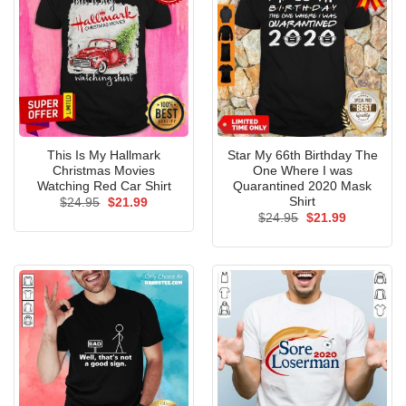
This Is My Hallmark
Star My 66th Birthday The
Christmas Movies
One Where I was
Watching Red Car Shirt
Quarantined 2020 Mask
Shirt
Original
Current
$
24.95
$
21.99
price
price
Original
Current
$
24.95
$
21.99
was:
is:
price
price
$24.95.
$21.99.
was:
is:
$24.95.
$21.99.