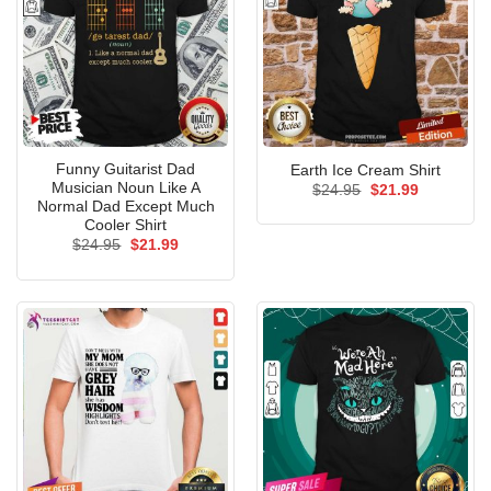
Funny Guitarist Dad
Earth Ice Cream Shirt
Musician Noun Like A
Original
Current
$
24.95
$
21.99
price
price
Normal Dad Except Much
was:
is:
Cooler Shirt
$24.95.
$21.99.
Original
Current
$
24.95
$
21.99
price
price
was:
is:
$24.95.
$21.99.