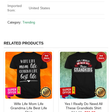
Imported
United States
from:
Category:
Trending
RELATED PRODUCTS
Wife Life Mom Life
Yes I Really Do Need All
Grandma Life Best Life
These Grandkids Shirt