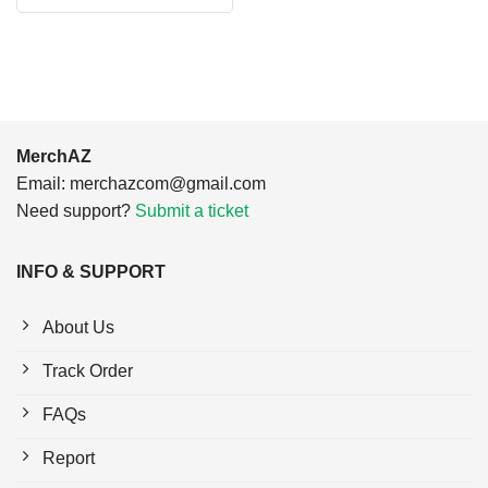
$24.95.
$21.99.
was:
is:
$24.95.
$21.99.
MerchAZ
Email:
merchazcom@gmail.com
Need support?
Submit a ticket
INFO & SUPPORT
About Us
Track Order
FAQs
Report