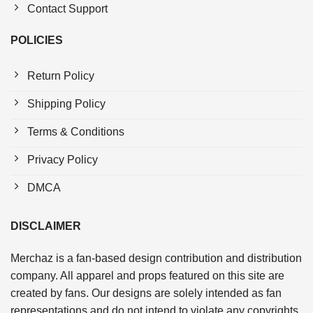
Contact Support
POLICIES
Return Policy
Shipping Policy
Terms & Conditions
Privacy Policy
DMCA
DISCLAIMER
Merchaz is a fan-based design contribution and distribution
company. All apparel and props featured on this site are
created by fans. Our designs are solely intended as fan
representations and do not intend to violate any copyrights.