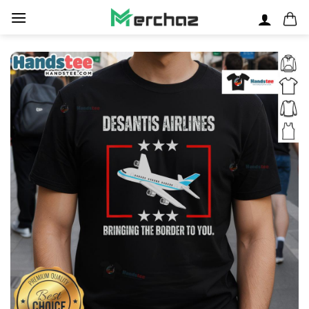
Skip
to
content