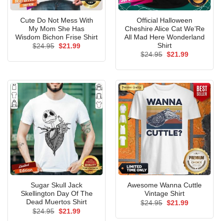
Cute Do Not Mess With
Official Halloween
My Mom She Has
Cheshire Alice Cat We’Re
Wisdom Bichon Frise Shirt
All Mad Here Wonderland
Shirt
Original
Current
$
24.95
$
21.99
price
price
Original
Current
$
24.95
$
21.99
was:
is:
price
price
$24.95.
$21.99.
was:
is:
$24.95.
$21.99.
Sugar Skull Jack
Awesome Wanna Cuttle
Skellington Day Of The
Vintage Shirt
Dead Muertos Shirt
Original
Current
$
24.95
$
21.99
price
price
Original
Current
$
24.95
$
21.99
was:
is:
price
price