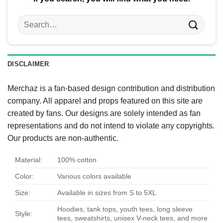
Search
for:
DISCLAIMER
Merchaz is a fan-based design contribution and distribution
company. All apparel and props featured on this site are
created by fans. Our designs are solely intended as fan
representations and do not intend to violate any copyrights.
Our products are non-authentic.
Material:
100% cotton
Color:
Various colors available
Size:
Available in sizes from S to 5XL
Hoodies, tank tops, youth tees, long sleeve
Style:
tees, sweatshirts, unisex V-neck tees, and more