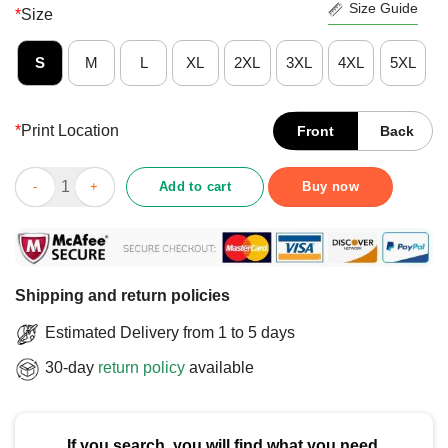
Size Guide
*
Size
S
M
L
XL
2XL
3XL
4XL
5XL
*
Print Location
Front
Back
Official DeSantis Airlines Bringing The Border To You T-Shirt qu
Add to cart
Buy now
Shipping and return policies
Estimated Delivery from 1 to 5 days
30-day
return policy
available
If you search, you will find what you need.