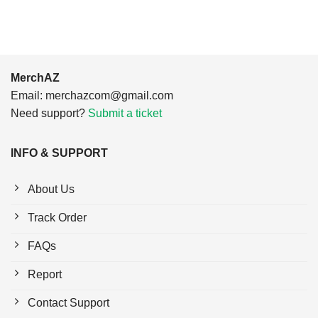
MerchAZ
Email:
merchazcom@gmail.com
Need support?
Submit a ticket
INFO & SUPPORT
About Us
Track Order
FAQs
Report
Contact Support