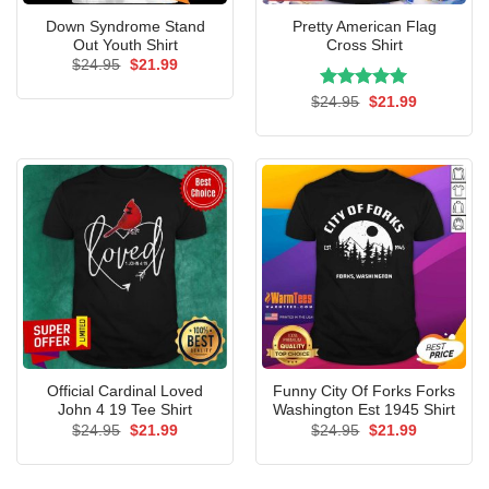
Down Syndrome Stand
Pretty American Flag
Out Youth Shirt
Cross Shirt
Original
Current
$
24.95
$
21.99
price
price
was:
is:
Rated
Original
5.00
Current
$
24.95
$
21.99
$24.95.
$21.99.
price
price
out of 5
was:
is:
$24.95.
$21.99.
Official Cardinal Loved
Funny City Of Forks Forks
John 4 19 Tee Shirt
Washington Est 1945 Shirt
Original
Current
Original
Current
$
24.95
$
21.99
$
24.95
$
21.99
price
price
price
price
was:
is:
was:
is:
$24.95.
$21.99.
$24.95.
$21.99.