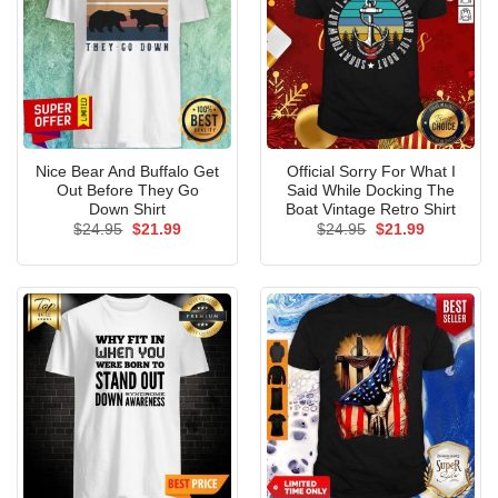
Nice Bear And Buffalo Get
Official Sorry For What I
Out Before They Go
Said While Docking The
Down Shirt
Boat Vintage Retro Shirt
Original
Current
Original
Current
$
24.95
$
21.99
$
24.95
$
21.99
price
price
price
price
was:
is:
was:
is:
$24.95.
$21.99.
$24.95.
$21.99.