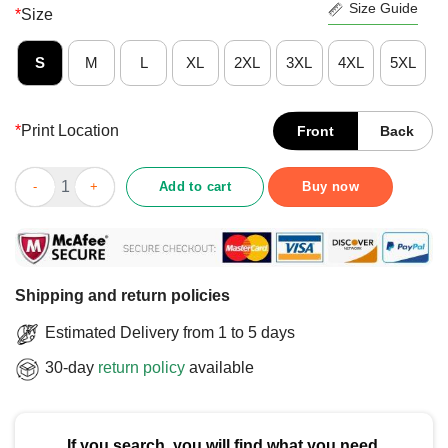
Size Guide
*
Size
S
M
L
XL
2XL
3XL
4XL
5XL
*
Print Location
Front
Back
Official Columbus Blue Jackets Classic Arched Logo T-Shirt qu
Add to cart
Buy now
Shipping and return policies
Estimated Delivery from 1 to 5 days
30-day
return policy
available
If you search, you will find what you need.