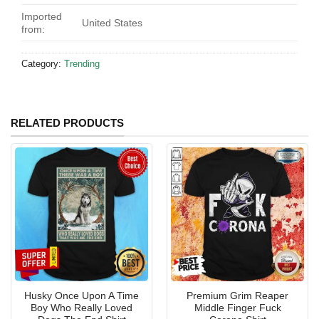
Imported
United States
from:
Category:
Trending
RELATED PRODUCTS
Husky Once Upon A Time
Premium Grim Reaper
Boy Who Really Loved
Middle Finger Fuck