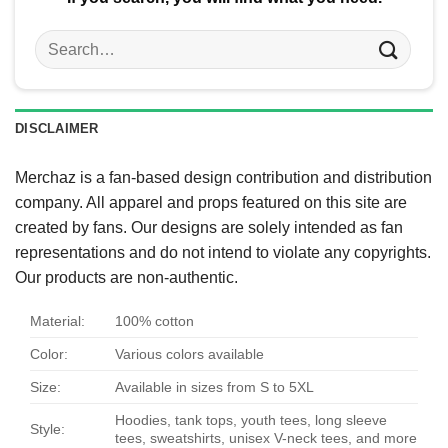
Search
for:
DISCLAIMER
Merchaz is a fan-based design contribution and distribution
company. All apparel and props featured on this site are
created by fans. Our designs are solely intended as fan
representations and do not intend to violate any copyrights.
Our products are non-authentic.
Material:
100% cotton
Color:
Various colors available
Size:
Available in sizes from S to 5XL
Hoodies, tank tops, youth tees, long sleeve
Style:
tees, sweatshirts, unisex V-neck tees, and more