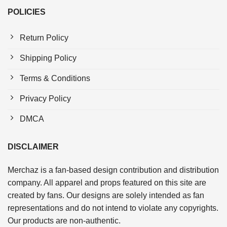
POLICIES
Return Policy
Shipping Policy
Terms & Conditions
Privacy Policy
DMCA
DISCLAIMER
Merchaz is a fan-based design contribution and distribution
company. All apparel and props featured on this site are
created by fans. Our designs are solely intended as fan
representations and do not intend to violate any copyrights.
Our products are non-authentic.