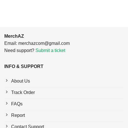
$24.95.
$21.99.
MerchAZ
Email:
merchazcom@gmail.com
Need support?
Submit a ticket
INFO & SUPPORT
About Us
Track Order
FAQs
Report
Contact Support