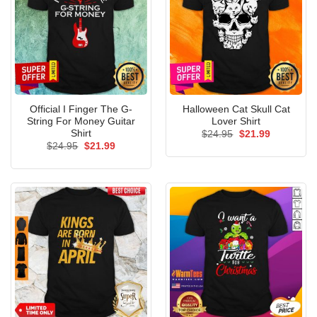
Official I Finger The G-
Halloween Cat Skull Cat
String For Money Guitar
Lover Shirt
Shirt
Original
Current
$
24.95
$
21.99
price
price
Original
Current
$
24.95
$
21.99
was:
is:
price
price
$24.95.
$21.99.
was:
is:
$24.95.
$21.99.