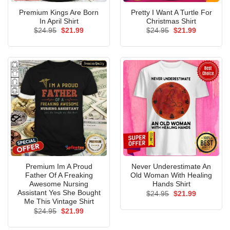
Premium Kings Are Born
Pretty I Want A Turtle For
In April Shirt
Christmas Shirt
Original
Current
Original
Current
$
24.95
$
21.99
$
24.95
$
21.99
price
price
price
price
was:
is:
was:
is:
$24.95.
$21.99.
$24.95.
$21.99.
Premium Im A Proud
Never Underestimate An
Father Of A Freaking
Old Woman With Healing
Awesome Nursing
Hands Shirt
Assistant Yes She Bought
Original
Current
$
24.95
$
21.99
price
price
Me This Vintage Shirt
was:
is:
Original
Current
$
24.95
$
21.99
$24.95.
$21.99.
price
price
was:
is: