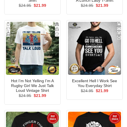
Shirt
A Lunch Lady T-Shirt
Original
Current
Original
Current
$
24.95
$
21.99
$
24.95
$
21.99
price
price
price
price
was:
is:
was:
is:
$24.95.
$21.99.
$24.95.
$21.99.
Hot I’m Not Yelling I’m A
Excellent Hell I Work See
Rugby Girl We Just Talk
You Everyday Shirt
Loud Vintage Shirt
Original
Current
$
24.95
$
21.99
price
price
Original
Current
$
24.95
$
21.99
was:
is:
price
price
$24.95.
$21.99.
was:
is:
$24.95.
$21.99.