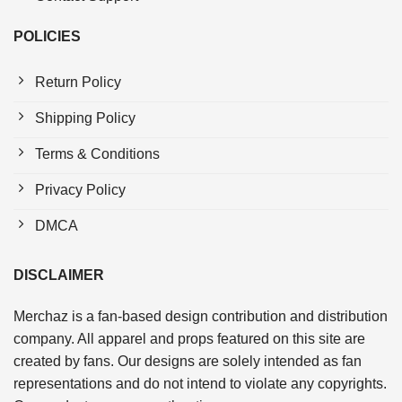
POLICIES
Return Policy
Shipping Policy
Terms & Conditions
Privacy Policy
DMCA
DISCLAIMER
Merchaz is a fan-based design contribution and distribution
company. All apparel and props featured on this site are
created by fans. Our designs are solely intended as fan
representations and do not intend to violate any copyrights.