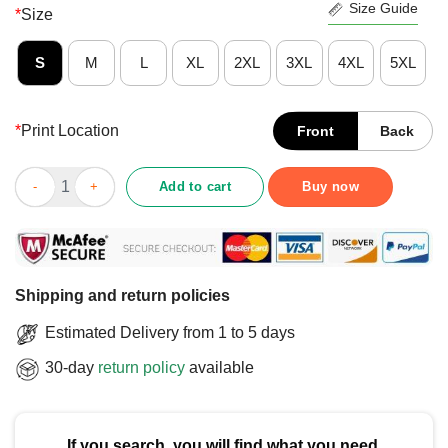
Size Guide
*
Size
S
M
L
XL
2XL
3XL
4XL
5XL
*
Print Location
Front
Back
Official BYU Men’s Basketball 2025 March Madness Bound T-Shi
Add to cart
Buy now
Shipping and return policies
Estimated Delivery from 1 to 5 days
30-day
return policy
available
If you search, you will find what you need.