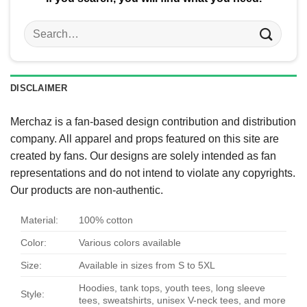
Search
for:
DISCLAIMER
Merchaz is a fan-based design contribution and distribution
company. All apparel and props featured on this site are
created by fans. Our designs are solely intended as fan
representations and do not intend to violate any copyrights.
Our products are non-authentic.
Material:
100% cotton
Color:
Various colors available
Size:
Available in sizes from S to 5XL
Hoodies, tank tops, youth tees, long sleeve
Style:
tees, sweatshirts, unisex V-neck tees, and more