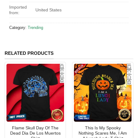
Imported
United States
from:
Category:
Trending
RELATED PRODUCTS
Flame Skull Day Of The
This Is My Spooky
Dead Dia De Los Muertos
Nothing Scares Me, I Am