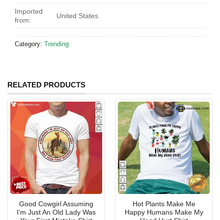
Imported
United States
from:
Category:
Trending
RELATED PRODUCTS
Good Cowgirl Assuming
Hot Plants Make Me
I’m Just An Old Lady Was
Happy Humans Make My