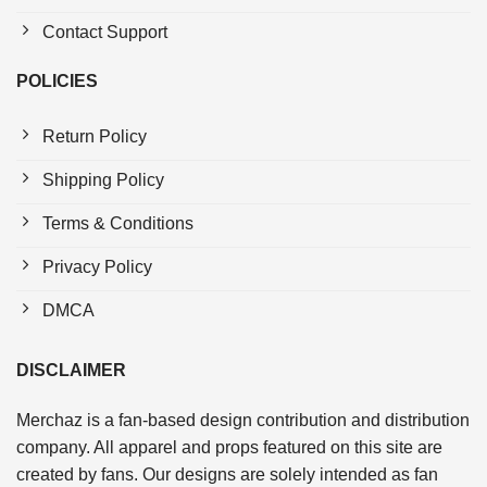
Contact Support
POLICIES
Return Policy
Shipping Policy
Terms & Conditions
Privacy Policy
DMCA
DISCLAIMER
Merchaz is a fan-based design contribution and distribution
company. All apparel and props featured on this site are
created by fans. Our designs are solely intended as fan