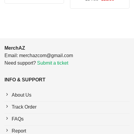
was:
is:
price
price
$24.95.
$21.99.
was:
is:
$24.95.
$21.99.
MerchAZ
Email:
merchazcom@gmail.com
Need support?
Submit a ticket
INFO & SUPPORT
About Us
Track Order
FAQs
Report