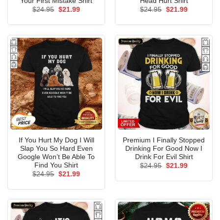
Your First Mistake Shirt
Head Hurt Shirt
Original
Current
Original
Current
$
24.95
$
21.99
$
24.95
$
21.99
price
price
price
price
was:
is:
was:
is:
$24.95.
$21.99.
$24.95.
$21.99.
If You Hurt My Dog I Will
Premium I Finally Stopped
Slap You So Hard Even
Drinking For Good Now I
Google Won’t Be Able To
Drink For Evil Shirt
Find You Shirt
Original
Current
$
24.95
$
21.99
price
price
Original
Current
$
24.95
$
21.99
was:
is:
price
price
$24.95.
$21.99.
was:
is:
$24.95.
$21.99.