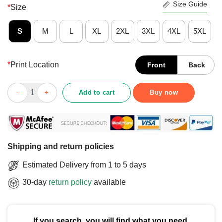
Size Guide
*
Size
S
M
L
XL
2XL
3XL
4XL
5XL
*
Print Location
Front
Back
Official But It Was Assigned Gulf Of Mexico At Birth Est 1550 T-
Add to cart
Buy now
Shipping and return policies
Estimated Delivery from 1 to 5 days
30-day
return policy
available
If you search, you will find what you need.