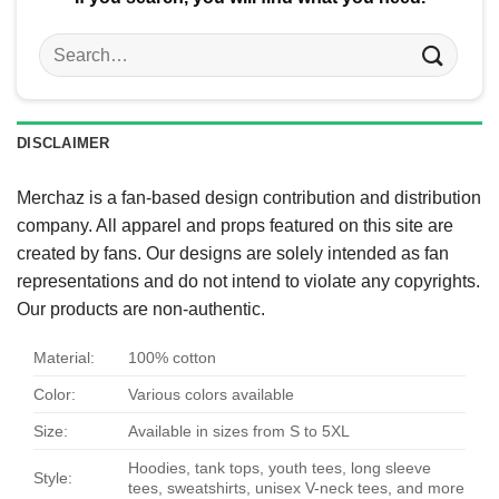
Search
for:
DISCLAIMER
Merchaz is a fan-based design contribution and distribution
company. All apparel and props featured on this site are
created by fans. Our designs are solely intended as fan
representations and do not intend to violate any copyrights.
Our products are non-authentic.
Material:
100% cotton
Color:
Various colors available
Size:
Available in sizes from S to 5XL
Hoodies, tank tops, youth tees, long sleeve
Style:
tees, sweatshirts, unisex V-neck tees, and more