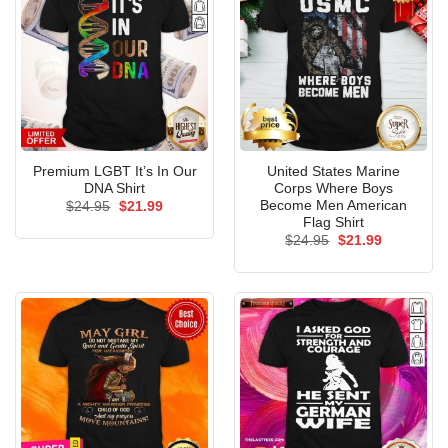
Premium LGBT It’s In Our
United States Marine
DNA Shirt
Corps Where Boys
Become Men American
Original
Current
$
24.95
$
21.99
price
price
Flag Shirt
was:
is:
Original
Current
$
24.95
$
21.99
$24.95.
$21.99.
price
price
was:
is:
$24.95.
$21.99.