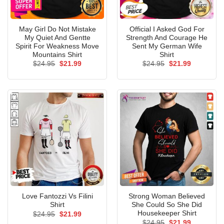
May Girl Do Not Mistake
Official I Asked God For
My Quiet And Gentte
Strength And Courage He
Spirit For Weakness Move
Sent My German Wife
Mountains Shirt
Shirt
Original
Current
Original
Current
$
24.95
$
21.99
$
24.95
$
21.99
price
price
price
price
was:
is:
was:
is:
$24.95.
$21.99.
$24.95.
$21.99.
Love Fantozzi Vs Filini
Strong Woman Believed
Shirt
She Could So She Did
Housekeeper Shirt
Original
Current
$
24.95
$
21.99
price
price
Original
Current
$
24.95
$
21.99