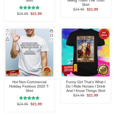
Shirt
Telling Them The Truth
Shirt
Original
Current
$
24.95
$
21.99
price
price
Rated
Original
5.00
Current
$
24.95
$
21.99
was:
is:
price
price
out of 5
$24.95.
$21.99.
was:
is:
$24.95.
$21.99.
Hot Non-Commercial
Funny Girl That’s What I
Holiday Festivus 2020 T-
Do I Ride Horses I Drink
Shirt
And I Know Things Shirt
Original
Current
$
24.95
$
21.99
price
price
was:
is:
Rated
Original
5.00
Current
$
24.95
$
21.99
$24.95.
$21.99.
price
price
out of 5
was:
is:
$24.95.
$21.99.