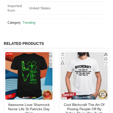
Imported
United States
from:
Category:
Trending
RELATED PRODUCTS
Awesome Love Shamrock
Cool Bitchcraft The Art Of
Nurse Life St Patricks Day
Pissing People Off By