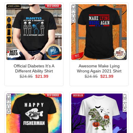
Official Diabetes It’s A
Awesome Make Lying
Different Ability Shirt
Wrong Again 2021 Shirt
Original
Current
Original
Current
$
24.95
$
21.99
$
24.95
$
21.99
price
price
price
price
was:
is:
was:
is:
$24.95.
$21.99.
$24.95.
$21.99.