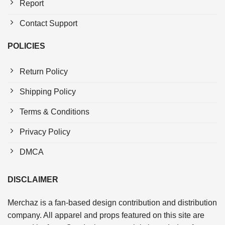
Report
Contact Support
POLICIES
Return Policy
Shipping Policy
Terms & Conditions
Privacy Policy
DMCA
DISCLAIMER
Merchaz is a fan-based design contribution and distribution
company. All apparel and props featured on this site are