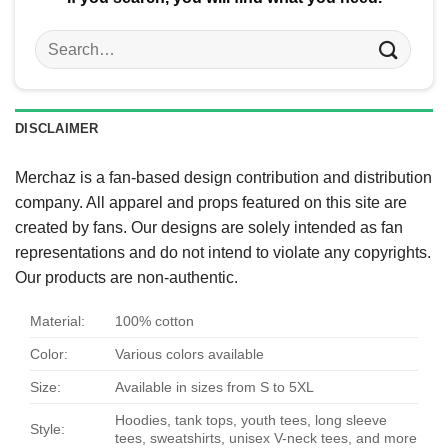
Search
for:
DISCLAIMER
Merchaz is a fan-based design contribution and distribution
company. All apparel and props featured on this site are
created by fans. Our designs are solely intended as fan
representations and do not intend to violate any copyrights.
Our products are non-authentic.
Material:
100% cotton
Color:
Various colors available
Size:
Available in sizes from S to 5XL
Hoodies, tank tops, youth tees, long sleeve
Style:
tees, sweatshirts, unisex V-neck tees, and more