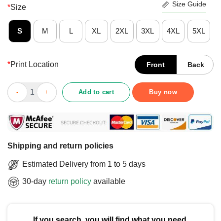
Size Guide
*
Size
S
M
L
XL
2XL
3XL
4XL
5XL
*
Print Location
Front
Back
Official Big Ten 2025 Big Ten Wrestling Tournament T-Shirt qua
Add to cart
Buy now
Shipping and return policies
Estimated Delivery from 1 to 5 days
30-day
return policy
available
If you search, you will find what you need.