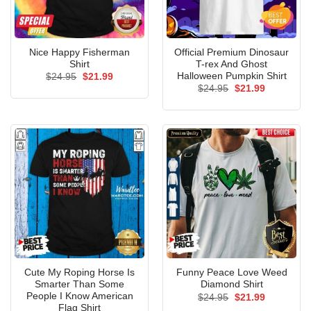
Nice Happy Fisherman
Official Premium Dinosaur
Shirt
T-rex And Ghost
Halloween Pumpkin Shirt
Original
Current
$
24.95
$
21.99
price
price
Original
Current
$
24.95
$
21.99
was:
is:
price
price
$24.95.
$21.99.
was:
is:
$24.95.
$21.99.
Cute My Roping Horse Is
Funny Peace Love Weed
Smarter Than Some
Diamond Shirt
People I Know American
Original
Current
$
24.95
$
21.99
price
price
Flag Shirt