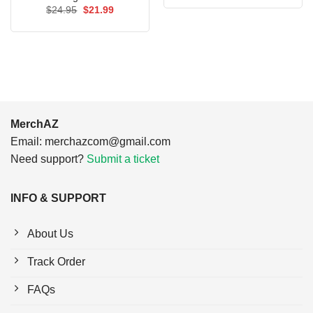
was:
is:
Original
Current
$
24.95
$
21.99
$24.95.
$21.99.
price
price
was:
is:
$24.95.
$21.99.
MerchAZ
Email:
merchazcom@gmail.com
Need support?
Submit a ticket
INFO & SUPPORT
About Us
Track Order
FAQs