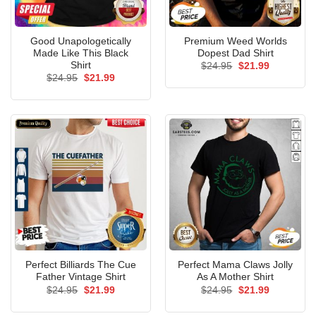
Good Unapologetically
Premium Weed Worlds
Made Like This Black
Dopest Dad Shirt
Shirt
Original
Current
$
24.95
$
21.99
price
price
Original
Current
$
24.95
$
21.99
was:
is:
price
price
$24.95.
$21.99.
was:
is:
$24.95.
$21.99.
Perfect Billiards The Cue
Perfect Mama Claws Jolly
Father Vintage Shirt
As A Mother Shirt
Original
Current
Original
Current
$
24.95
$
21.99
$
24.95
$
21.99
price
price
price
price
was:
is:
was:
is: