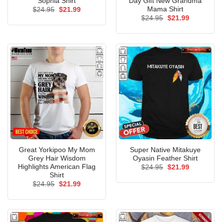
Sophia Shirt
Day Gift New Grandma
Mama Shirt
Original
Current
$
24.95
$
21.99
price
price
Original
Current
$
24.95
$
21.99
was:
is:
price
price
$24.95.
$21.99.
was:
is:
$24.95.
$21.99.
Great Yorkipoo My Mom
Super Native Mitakuye
Grey Hair Wisdom
Oyasin Feather Shirt
Highlights American Flag
Original
Current
$
24.95
$
21.99
price
price
Shirt
was:
is:
Original
Current
$
24.95
$
21.99
$24.95.
$21.99.
price
price
was:
is:
$24.95.
$21.99.