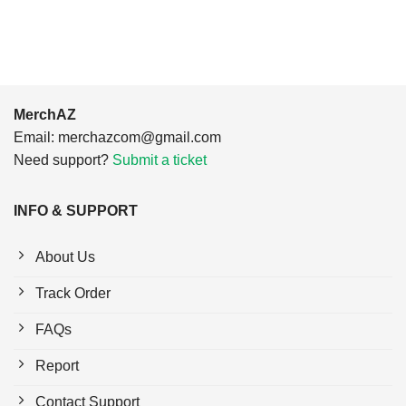
$24.95.
$21.99.
$24.95.
$21.99.
MerchAZ
Email:
merchazcom@gmail.com
Need support?
Submit a ticket
INFO & SUPPORT
About Us
Track Order
FAQs
Report
Contact Support