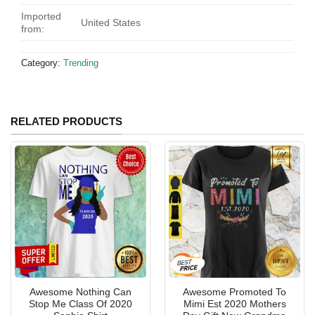
Imported
United States
from:
Category:
Trending
RELATED PRODUCTS
Awesome Nothing Can
Awesome Promoted To
Stop Me Class Of 2020
Mimi Est 2020 Mothers