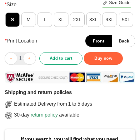
Size Guide
*
Size
S
M
L
XL
2XL
3XL
4XL
5XL
*
Print Location
Front
Back
Official 88% Of White Wealth Is Due To Unearned Privilege T-Shi
Add to cart
Buy now
Shipping and return policies
Estimated Delivery from 1 to 5 days
30-day
return policy
available
If you search, you will find what you need.