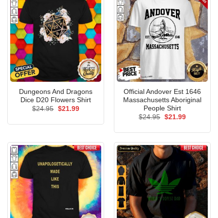
Dungeons And Dragons
Official Andover Est 1646
Dice D20 Flowers Shirt
Massachusetts Aboriginal
People Shirt
Original
Current
$
24.95
$
21.99
price
price
Original
Current
$
24.95
$
21.99
was:
is:
price
price
$24.95.
$21.99.
was:
is:
$24.95.
$21.99.