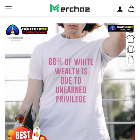
Skip
to
content