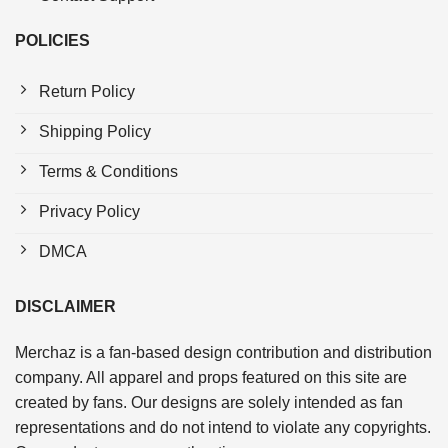
POLICIES
Return Policy
Shipping Policy
Terms & Conditions
Privacy Policy
DMCA
DISCLAIMER
Merchaz is a fan-based design contribution and distribution
company. All apparel and props featured on this site are
created by fans. Our designs are solely intended as fan
representations and do not intend to violate any copyrights.