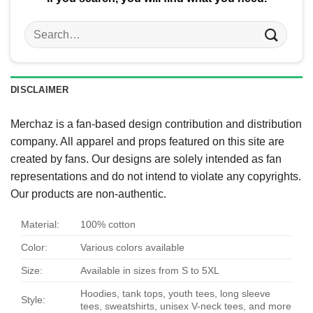
Search
for:
DISCLAIMER
Merchaz is a fan-based design contribution and distribution
company. All apparel and props featured on this site are
created by fans. Our designs are solely intended as fan
representations and do not intend to violate any copyrights.
Our products are non-authentic.
Material:
100% cotton
Color:
Various colors available
Size:
Available in sizes from S to 5XL
Hoodies, tank tops, youth tees, long sleeve
Style:
tees, sweatshirts, unisex V-neck tees, and more