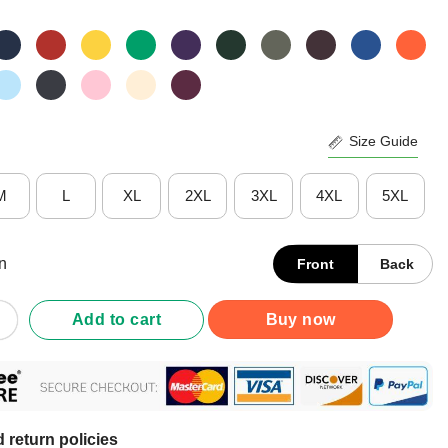
Size Guide
M
L
XL
2XL
3XL
4XL
5XL
n
Front
Back
 Wrestling Champions Penn State Nittany Lions Big Wrestling Cham
Add to cart
Buy now
 return policies