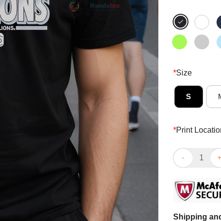
*
Size
S
*
Print Locatio
Official 2025
Shipping and