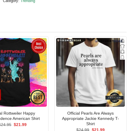
Category:
Trending
ial Rottweiler Happy
Official Pearls Are Always
dence American Shirt
Appropriate Jackie Kennedy T-
Shirt
Original
Current
$
24.95
$
21.99
price
price
Original
Current
$
24.99
$
21.99