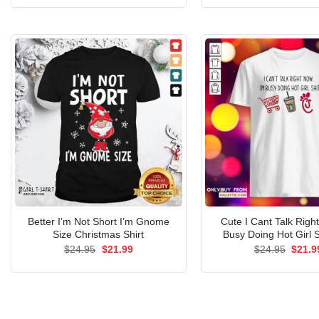
was:
is:
was:
$24.95.
$21.99.
$24.9
Better I’m Not Short I’m Gnome
Cute I Cant Talk Righ
Size Christmas Shirt
Busy Doing Hot Girl S
Original
Current
Origin
$
24.95
$
21.99
$
24.95
$
21.9
price
price
price
was:
is:
was:
$24.95.
$21.99.
$24.9