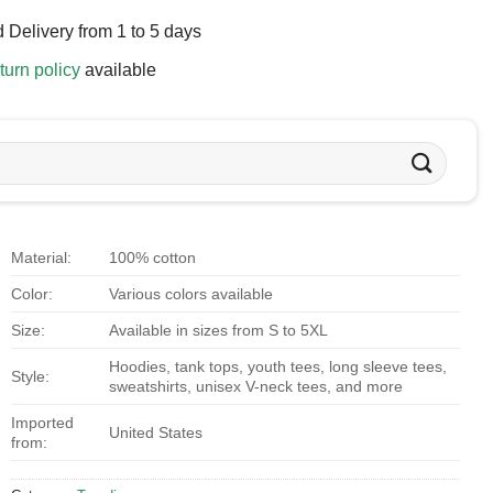
 Delivery from 1 to 5 days
turn policy
available
Material:
100% cotton
Color:
Various colors available
Size:
Available in sizes from S to 5XL
Hoodies, tank tops, youth tees, long sleeve tees,
Style:
sweatshirts, unisex V-neck tees, and more
Imported
United States
from: