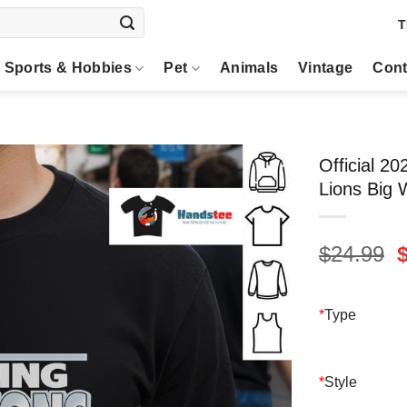
T
Sports & Hobbies
Pet
Animals
Vintage
Cont
Official 2
Lions Big 
O
$
24.99
p
$
*
Type
*
Style