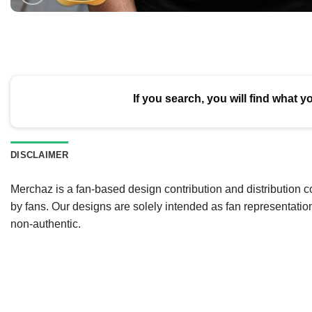
If you search, you will find what y
DISCLAIMER
Merchaz is a fan-based design contribution and distribution c
by fans. Our designs are solely intended as fan representatio
non-authentic.