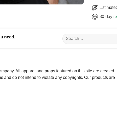
Estimated
30-day
re
Search
ou need.
for:
ompany. All apparel and props featured on this site are created
ns and do not intend to violate any copyrights. Our products are