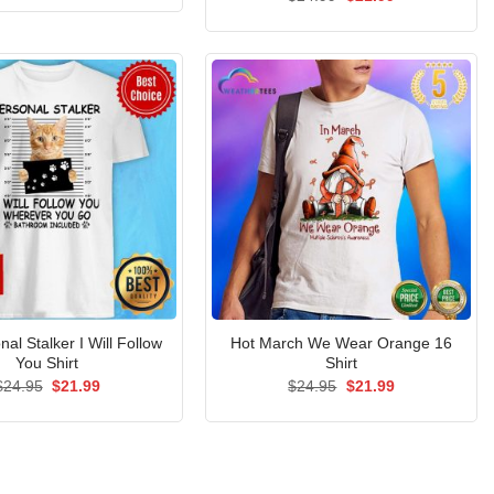
was:
is:
price
price
$24.95.
$21.99.
was:
is:
$24.99.
$21.99.
al Stalker I Will Follow
Hot March We Wear Orange 16
You Shirt
Shirt
Original
Current
Original
Current
$
24.95
$
21.99
$
24.95
$
21.99
price
price
price
price
was:
is:
was:
is:
$24.95.
$21.99.
$24.95.
$21.99.