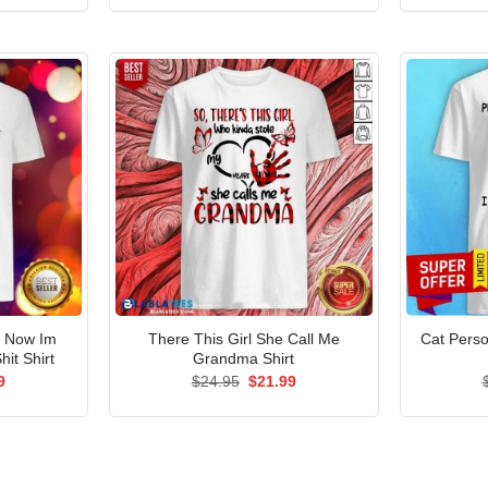
is:
was:
is:
5.
$21.99.
$24.95.
$21.99.
t Now Im
There This Girl She Call Me
Cat Person
hit Shirt
Grandma Shirt
al
Current
Original
Current
9
$
24.95
$
21.99
price
price
price
is:
was:
is:
5.
$21.99.
$24.95.
$21.99.