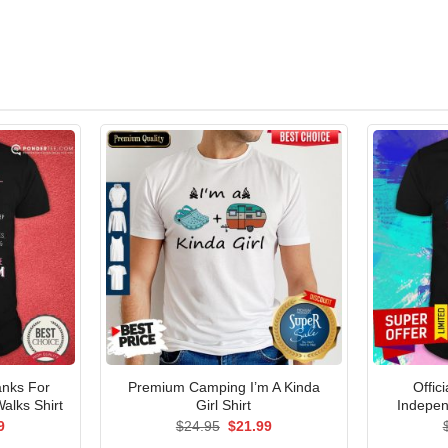
anks For
Premium Camping I’m A Kinda
Offic
alks Shirt
Girl Shirt
Indepen
al
Current
Original
Current
9
$
24.95
$
21.99
price
price
price