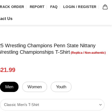
RACK ORDER
REPORT
FAQ
LOGIN / REGISTER
act Us
025 Wrestling Champions Penn State Nittany
Wrestling Championships T-Shirt
riginal
Current
$
21.99
rice
price
was:
is:
24.99.
$21.99.
Men
Women
Youth