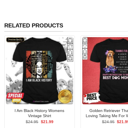
RELATED PRODUCTS
I Am Black History Womens
Golden Retriever Th
Vintage Shirt
Loving Taking Me For W
Original
Current
Origin
$
24.95
$
21.99
$
24.95
$
21.9
price
price
price