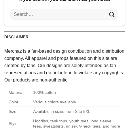
Search
for:
DISCLAIMER
Merchaz is a fan-based design contribution and distribution
company. All apparel and props featured on this site are
created by fans. Our designs are solely intended as fan
representations and do not intend to violate any copyrights.
Our products are non-authentic.
Material:
100% cotton
Color:
Various colors available
Size:
Available in sizes from S to 5XL
Hoodies, tank tops, youth tees, long sleeve
Style:
tees, sweatshirts, unisex V-neck tees, and more