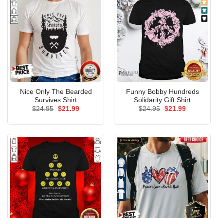
Nice Only The Bearded
Funny Bobby Hundreds
Survives Shirt
Solidarity Gift Shirt
Original
Current
Original
Current
$
24.95
$
21.99
$
24.95
$
21.99
price
price
price
price
was:
is:
was:
is:
$24.95.
$21.99.
$24.95.
$21.99.