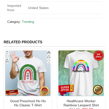
Imported
United States
from:
Category:
Trending
RELATED PRODUCTS
Good Preschool Ho Ho
Healthcare Worker
Ho Classic T-Shirt
Rainbow Leopard Shirt