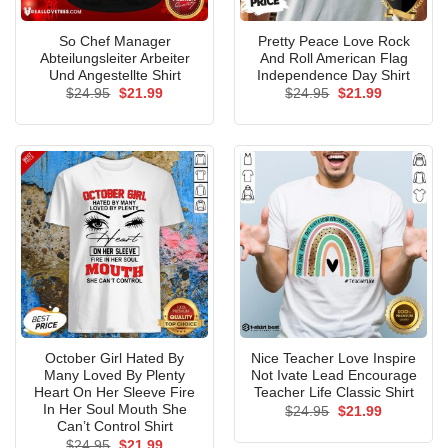
So Chef Manager
Pretty Peace Love Rock
Abteilungsleiter Arbeiter
And Roll American Flag
Und Angestellte Shirt
Independence Day Shirt
Original
Current
Original
Current
$
24.95
$
21.99
$
24.95
$
21.99
price
price
price
price
was:
is:
was:
is:
$24.95.
$21.99.
$24.95.
$21.99.
October Girl Hated By
Nice Teacher Love Inspire
Many Loved By Plenty
Not Ivate Lead Encourage
Heart On Her Sleeve Fire
Teacher Life Classic Shirt
In Her Soul Mouth She
Original
Current
$
24.95
$
21.99
price
price
Can’t Control Shirt
was:
is:
Original
Current
$
24.95
$
21.99