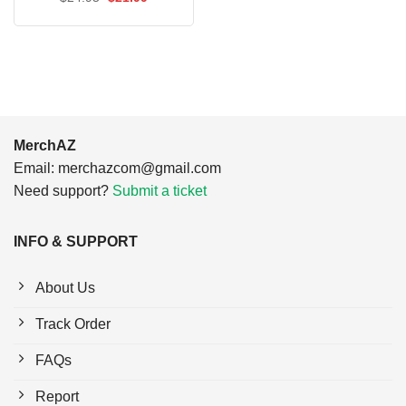
$24.95.
$21.99.
price
price
was:
is:
$24.95.
$21.99.
MerchAZ
Email:
merchazcom@gmail.com
Need support?
Submit a ticket
INFO & SUPPORT
About Us
Track Order
FAQs
Report