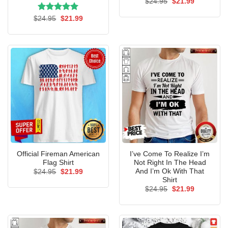
Original
Current
$
24.95
$
21.99
price
price
was:
is:
Rated
Original
5.00
Current
$
24.95
$
21.99
$24.95.
$21.99.
price
price
out of 5
was:
is:
$24.95.
$21.99.
Official Fireman American
I’ve Come To Realize I’m
Flag Shirt
Not Right In The Head
And I’m Ok With That
Original
Current
$
24.95
$
21.99
price
price
Shirt
was:
is:
Original
Current
$
24.95
$
21.99
$24.95.
$21.99.
price
price
was:
is:
$24.95.
$21.99.