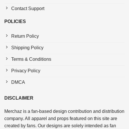
Contact Support
POLICIES
Return Policy
Shipping Policy
Terms & Conditions
Privacy Policy
DMCA
DISCLAIMER
Merchaz is a fan-based design contribution and distribution
company. All apparel and props featured on this site are
created by fans. Our designs are solely intended as fan