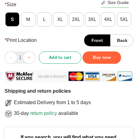
Size Guide
*
Size
S
M
L
XL
2XL
3XL
4XL
5XL
*
Print Location
Front
Back
Nice Twisted Tea And Plan B T-Shirt quantity
Add to cart
Buy now
Shipping and return policies
Estimated Delivery from 1 to 5 days
30-day
return policy
available
If you search, you will find what you need.