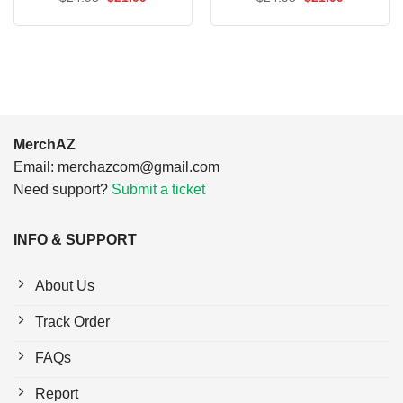
price
price
price
price
was:
is:
was:
is:
$24.95.
$21.99.
$24.95.
$21.99.
MerchAZ
Email:
merchazcom@gmail.com
Need support?
Submit a ticket
INFO & SUPPORT
About Us
Track Order
FAQs
Report