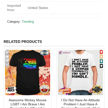
Imported
United States
from:
Category:
Trending
RELATED PRODUCTS
Awesome Mickey Mouse
I Do Not Have An Attitude
LGBT I Am Brave I Am
Problem I Just Have A