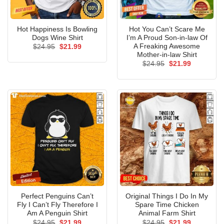
Hot Happiness Is Bowling
Hot You Can’t Scare Me
Dogs Wine Shirt
I’m A Proud Son-in-law Of
A Freaking Awesome
Original
Current
$
24.95
$
21.99
price
price
Mother-in-law Shirt
was:
is:
Original
Current
$
24.95
$
21.99
$24.95.
$21.99.
price
price
was:
is:
$24.95.
$21.99.
Perfect Penguins Can’t
Original Things I Do In My
Fly I Can’t Fly Therefore I
Spare Time Chicken
Am A Penguin Shirt
Animal Farm Shirt
Original
Current
Original
Current
$
24.95
$
21.99
$
24.95
$
21.99