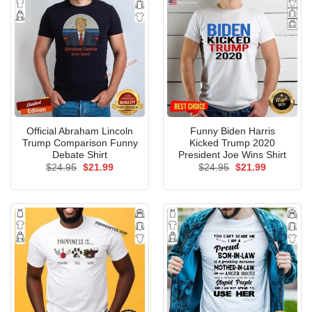
Official Abraham Lincoln
Funny Biden Harris
Trump Comparison Funny
Kicked Trump 2020
Debate Shirt
President Joe Wins Shirt
Original
Current
Original
Current
$
24.95
$
21.99
$
24.95
$
21.99
price
price
price
price
was:
is:
was:
is:
$24.95.
$21.99.
$24.95.
$21.99.