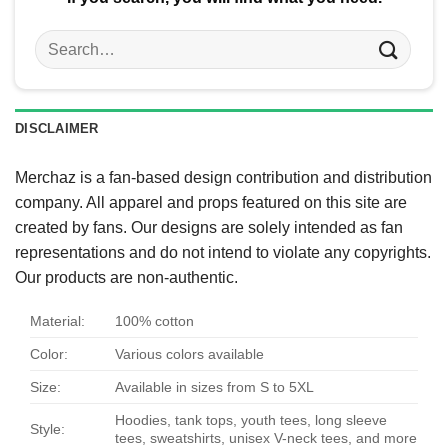
Search
for:
DISCLAIMER
Merchaz is a fan-based design contribution and distribution
company. All apparel and props featured on this site are
created by fans. Our designs are solely intended as fan
representations and do not intend to violate any copyrights.
Our products are non-authentic.
Material:
100% cotton
Color:
Various colors available
Size:
Available in sizes from S to 5XL
Hoodies, tank tops, youth tees, long sleeve
Style:
tees, sweatshirts, unisex V-neck tees, and more