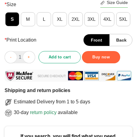
Size Guide
*
Size
S
M
L
XL
2XL
3XL
4XL
5XL
*
Print Location
Front
Back
Nice Ted Lasso Believe X Vancouver Whitecaps FC T-Shirt quan
Add to cart
Buy now
Shipping and return policies
Estimated Delivery from 1 to 5 days
30-day
return policy
available
If you search, you will find what you need.