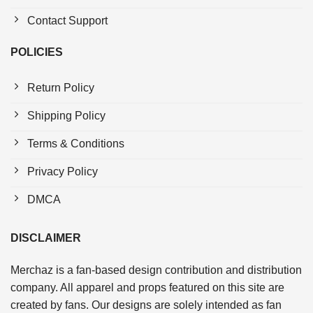
Contact Support
POLICIES
Return Policy
Shipping Policy
Terms & Conditions
Privacy Policy
DMCA
DISCLAIMER
Merchaz is a fan-based design contribution and distribution
company. All apparel and props featured on this site are
created by fans. Our designs are solely intended as fan