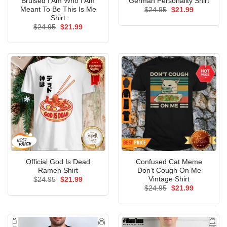
Bruised I Am Who I Am
German Personality Shirt
Meant To Be This Is Me
Original
Current
$
24.95
$
21.99
price
price
Shirt
was:
is:
Original
Current
$
24.95
$
21.99
$24.95.
$21.99.
price
price
was:
is:
$24.95.
$21.99.
Official God Is Dead
Confused Cat Meme
Ramen Shirt
Don’t Cough On Me
Vintage Shirt
Original
Current
$
24.95
$
21.99
price
price
Original
Current
$
24.95
$
21.99
was:
is:
price
price
$24.95.
$21.99.
was:
is:
$24.95.
$21.99.