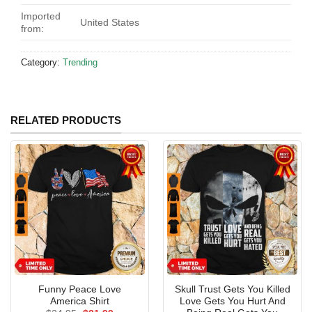
Imported
United States
from:
Category:
Trending
RELATED PRODUCTS
Funny Peace Love
Skull Trust Gets You Killed
America Shirt
Love Gets You Hurt And