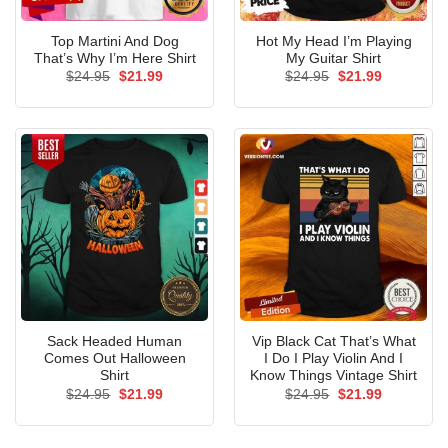
Top Martini And Dog
Hot My Head I’m Playing
That’s Why I’m Here Shirt
My Guitar Shirt
Original
Current
Original
Current
$
24.95
$
21.99
$
24.95
$
21.99
price
price
price
price
was:
is:
was:
is:
$24.95.
$21.99.
$24.95.
$21.99.
Sack Headed Human
Vip Black Cat That’s What
Comes Out Halloween
I Do I Play Violin And I
Shirt
Know Things Vintage Shirt
Original
Current
Original
Current
$
24.95
$
21.99
$
24.95
$
21.99
price
price
price
price
was:
is:
was:
is:
$24.95.
$21.99.
$24.95.
$21.99.