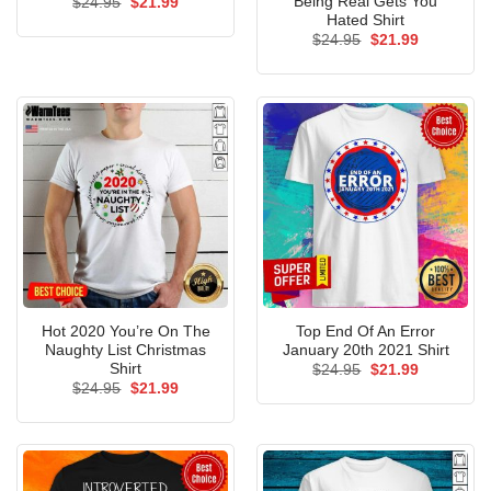
Being Real Gets You
Original
Current
$
24.95
$
21.99
price
price
Hated Shirt
was:
is:
Original
Current
$
24.95
$
21.99
$24.95.
$21.99.
price
price
was:
is:
$24.95.
$21.99.
Hot 2020 You’re On The
Top End Of An Error
Naughty List Christmas
January 20th 2021 Shirt
Shirt
Original
Current
$
24.95
$
21.99
price
price
Original
Current
$
24.95
$
21.99
was:
is:
price
price
$24.95.
$21.99.
was:
is:
$24.95.
$21.99.