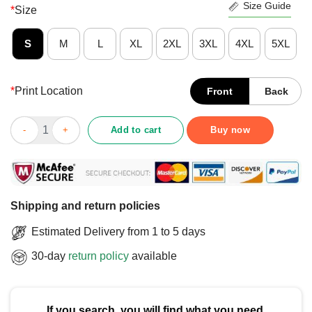
Size Guide
*
Size
S
M
L
XL
2XL
3XL
4XL
5XL
*
Print Location
Front
Back
Nice Ted Lasso Believe X Los Angeles Football Club T-Shirt qua
Add to cart
Buy now
Shipping and return policies
Estimated Delivery from 1 to 5 days
30-day
return policy
available
If you search, you will find what you need.