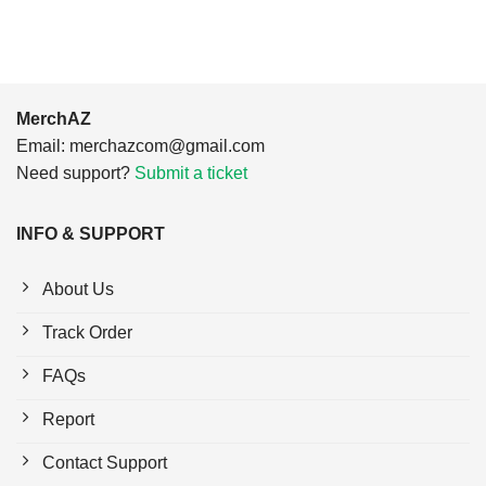
MerchAZ
Email:
merchazcom@gmail.com
Need support?
Submit a ticket
INFO & SUPPORT
About Us
Track Order
FAQs
Report
Contact Support