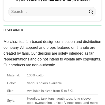
Search
for:
DISCLAIMER
Merchaz is a fan-based design contribution and distribution
company. All apparel and props featured on this site are
created by fans. Our designs are solely intended as fan
representations and do not intend to violate any copyrights.
Our products are non-authentic.
Material:
100% cotton
Color:
Various colors available
Size:
Available in sizes from S to 5XL
Hoodies, tank tops, youth tees, long sleeve
Style:
tees, sweatshirts, unisex V-neck tees, and more