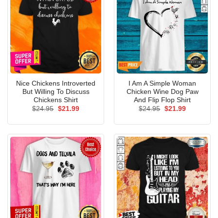
Nice Chickens Introverted
I Am A Simple Woman
But Willing To Discuss
Chicken Wine Dog Paw
Chickens Shirt
And Flip Flop Shirt
Original
Current
Original
Current
$
24.95
$
21.99
$
24.95
$
21.99
price
price
price
price
was:
is:
was:
is:
$24.95.
$21.99.
$24.95.
$21.99.