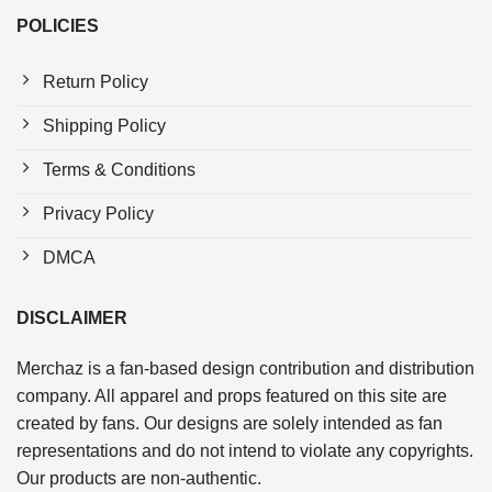
POLICIES
Return Policy
Shipping Policy
Terms & Conditions
Privacy Policy
DMCA
DISCLAIMER
Merchaz is a fan-based design contribution and distribution
company. All apparel and props featured on this site are
created by fans. Our designs are solely intended as fan
representations and do not intend to violate any copyrights.
Our products are non-authentic.