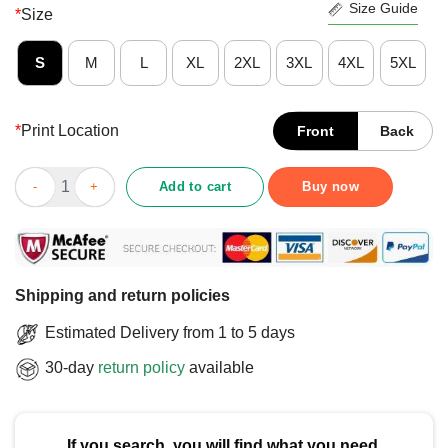
Size Guide
*
Size
S
M
L
XL
2XL
3XL
4XL
5XL
*
Print Location
Front
Back
Nice My Bitch Got Autism Skeleton Cow Hat Autistic Tism Rizz T
Add to cart
Buy now
Shipping and return policies
Estimated Delivery from 1 to 5 days
30-day
return policy
available
If you search, you will find what you need.