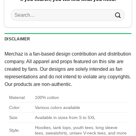
Search
for:
DISCLAIMER
Merchaz is a fan-based design contribution and distribution
company. All apparel and props featured on this site are
created by fans. Our designs are solely intended as fan
representations and do not intend to violate any copyrights.
Our products are non-authentic.
Material:
100% cotton
Color:
Various colors available
Size:
Available in sizes from S to 5XL
Hoodies, tank tops, youth tees, long sleeve
Style:
tees, sweatshirts, unisex V-neck tees, and more