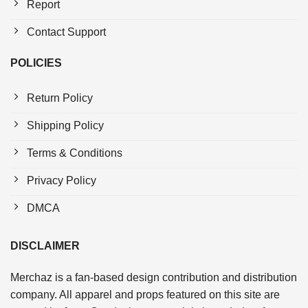
Report
Contact Support
POLICIES
Return Policy
Shipping Policy
Terms & Conditions
Privacy Policy
DMCA
DISCLAIMER
Merchaz is a fan-based design contribution and distribution
company. All apparel and props featured on this site are