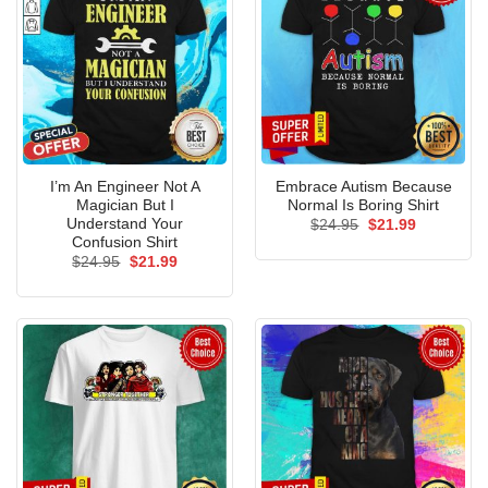
I’m An Engineer Not A
Embrace Autism Because
Magician But I
Normal Is Boring Shirt
Understand Your
Original
Current
$
24.95
$
21.99
price
price
Confusion Shirt
was:
is:
Original
Current
$
24.95
$
21.99
$24.95.
$21.99.
price
price
was:
is:
$24.95.
$21.99.