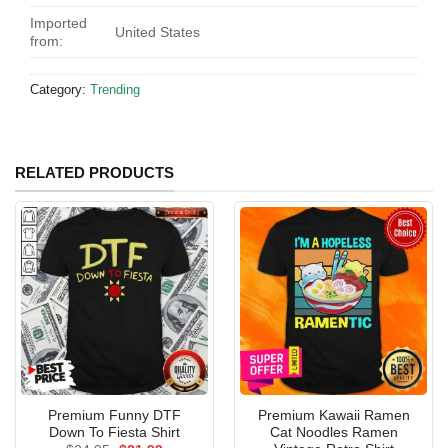
Imported
United States
from:
Category:
Trending
RELATED PRODUCTS
Premium Funny DTF
Premium Kawaii Ramen
Down To Fiesta Shirt
Cat Noodles Ramen