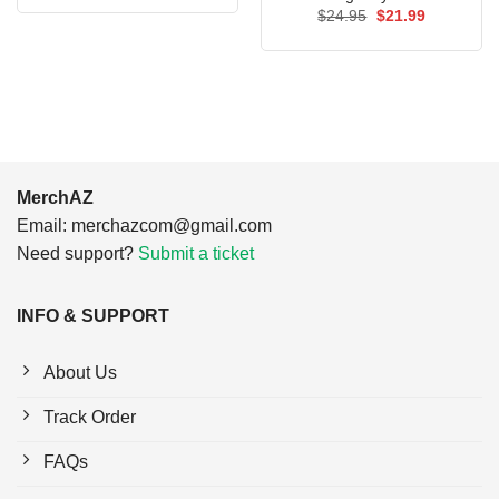
was:
is:
Original
Current
$
24.95
$
21.99
$24.95.
$21.99.
price
price
was:
is:
$24.95.
$21.99.
MerchAZ
Email:
merchazcom@gmail.com
Need support?
Submit a ticket
INFO & SUPPORT
About Us
Track Order
FAQs