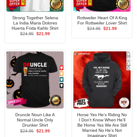
Strong Together Selena
Rottweiler Heart Of A King
La India Maria Dolores
For Rottweiler Lover Shirt
Huerta Frida Kahlo Shirt
Original
Current
$
24.95
$
21.99
price
price
Original
Current
$
24.95
$
21.99
was:
is:
price
price
$24.95.
$21.99.
was:
is:
$24.95.
$21.99.
Druncle Noun Like A
Horse Yes He’s Riding No
Normal Uncle Only
I Don’t Know When He’ll
Drunker Shirt
Be Home Yes We Are Still
Married No He’s Not
Original
Current
$
24.95
$
21.99
price
price
Imaginary Shirt