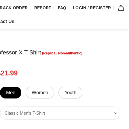
RACK ORDER
REPORT
FAQ
LOGIN / REGISTER
act Us
ofessor X T-Shirt
riginal
Current
$
21.99
rice
price
was:
is:
24.99.
$21.99.
Men
Women
Youth