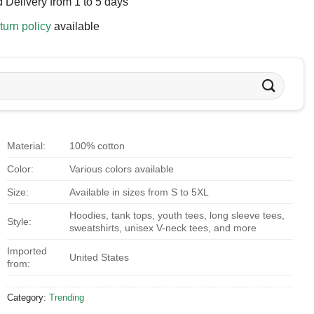
 Delivery from 1 to 5 days
turn policy
available
Material:
100% cotton
Color:
Various colors available
Size:
Available in sizes from S to 5XL
Hoodies, tank tops, youth tees, long sleeve tees,
Style:
sweatshirts, unisex V-neck tees, and more
Imported
United States
from:
Category:
Trending