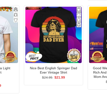
a Light
Nice Best English Springer Dad
Good Wei
t
Ever Vintage Shirt
Rich And
Mom And 
Original
Current
$
24.95
$
21.99
price
price
was:
is:
al
Current
9
$24.95.
$21.99.
price
is:
5.
$21.99.