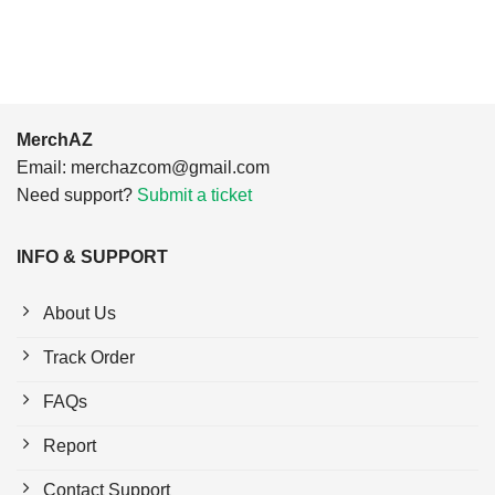
$24.95.
$21.99.
$24.95.
$21.99.
MerchAZ
Email:
merchazcom@gmail.com
Need support?
Submit a ticket
INFO & SUPPORT
About Us
Track Order
FAQs
Report
Contact Support