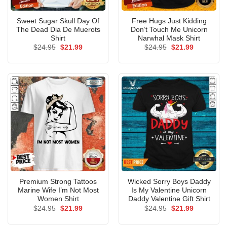
Sweet Sugar Skull Day Of
Free Hugs Just Kidding
The Dead Dia De Muerots
Don’t Touch Me Unicorn
Shirt
Narwhal Mask Shirt
Original
Current
Original
Current
$
24.95
$
21.99
$
24.95
$
21.99
price
price
price
price
was:
is:
was:
is:
$24.95.
$21.99.
$24.95.
$21.99.
Premium Strong Tattoos
Wicked Sorry Boys Daddy
Marine Wife I’m Not Most
Is My Valentine Unicorn
Women Shirt
Daddy Valentine Gift Shirt
Original
Current
Original
Current
$
24.95
$
21.99
$
24.95
$
21.99
price
price
price
price
was:
is:
was:
is: