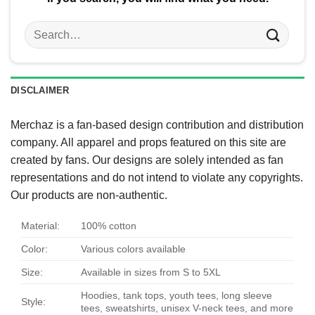
Search
for:
DISCLAIMER
Merchaz is a fan-based design contribution and distribution
company. All apparel and props featured on this site are
created by fans. Our designs are solely intended as fan
representations and do not intend to violate any copyrights.
Our products are non-authentic.
Material:
100% cotton
Color:
Various colors available
Size:
Available in sizes from S to 5XL
Hoodies, tank tops, youth tees, long sleeve
Style:
tees, sweatshirts, unisex V-neck tees, and more