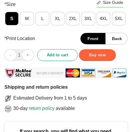
Size Guide
*
Size
S
M
L
XL
2XL
3XL
4XL
5XL
*
Print Location
Front
Back
Nice Italians Do It Better T-Shirt quantity
Add to cart
Buy now
Shipping and return policies
Estimated Delivery from 1 to 5 days
30-day
return policy
available
If you search, you will find what you need.