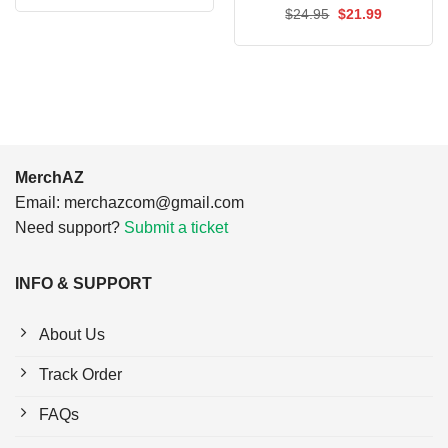
was:
is:
Rated
Original
5.00
Current
$
24.95
$
21.99
$24.95.
$21.99.
price
price
out of 5
was:
is:
$24.95.
$21.99.
MerchAZ
Email:
merchazcom@gmail.com
Need support?
Submit a ticket
INFO & SUPPORT
About Us
Track Order
FAQs