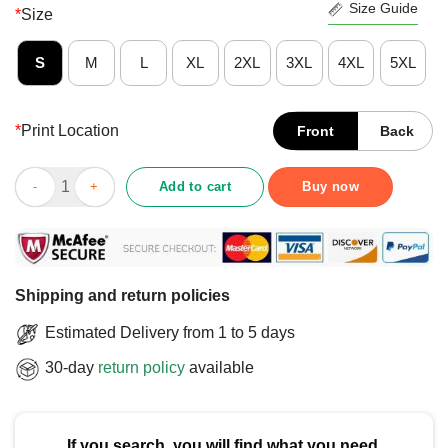
Size Guide
*
Size
S
M
L
XL
2XL
3XL
4XL
5XL
*
Print Location
Front
Back
Nice Colorectal Colon Cancer Awareness Blue Ribbon Colonosc
Add to cart
Buy now
Shipping and return policies
Estimated Delivery from 1 to 5 days
30-day
return policy
available
If you search, you will find what you need.