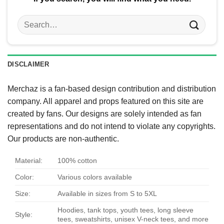
Search
for:
DISCLAIMER
Merchaz is a fan-based design contribution and distribution
company. All apparel and props featured on this site are
created by fans. Our designs are solely intended as fan
representations and do not intend to violate any copyrights.
Our products are non-authentic.
Material:
100% cotton
Color:
Various colors available
Size:
Available in sizes from S to 5XL
Hoodies, tank tops, youth tees, long sleeve
Style:
tees, sweatshirts, unisex V-neck tees, and more