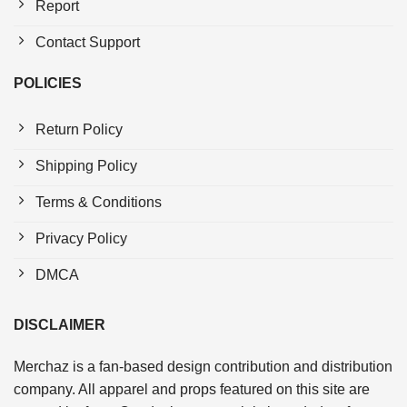
Report
Contact Support
POLICIES
Return Policy
Shipping Policy
Terms & Conditions
Privacy Policy
DMCA
DISCLAIMER
Merchaz is a fan-based design contribution and distribution
company. All apparel and props featured on this site are