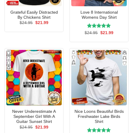
Grateful Easily Distracted
Love 8 International
By Chickens Shirt
Womens Day Shirt
Original
Current
$
24.95
$
21.99
price
price
was:
is:
Rated
Original
5.00
Current
$
24.95
$
21.99
$24.95.
$21.99.
price
price
out of 5
was:
is:
$24.95.
$21.99.
Never Underestimate A
Nice Loons Beautiful Birds
September Girl With A
Freshwater Lake Birds
Guitar Sunset Shirt
Shirt
Original
Current
$
24.95
$
21.99
price
price