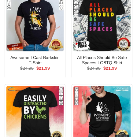
Awesome I Cast Barkskin
All Places Should Be Safe
T-Shirt
Spaces LGBTQ Shirt
Original
Current
Original
Current
$
24.95
$
21.99
$
24.95
$
21.99
price
price
price
price
was:
is:
was:
is:
$24.95.
$21.99.
$24.95.
$21.99.