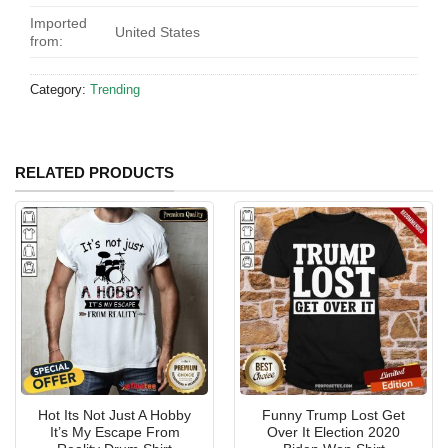
Imported
United States
from:
Category:
Trending
RELATED PRODUCTS
Hot Its Not Just A Hobby
Funny Trump Lost Get
It’s My Escape From
Over It Election 2020