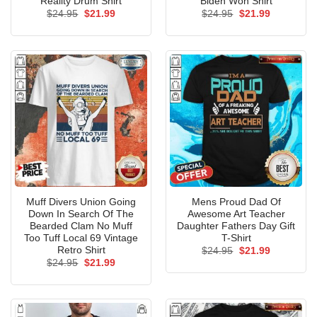
Reality Drum Shirt
Biden Won Shirt
Original
Current
Original
Current
$
24.95
$
21.99
$
24.95
$
21.99
price
price
price
price
was:
is:
was:
is:
$24.95.
$21.99.
$24.95.
$21.99.
Muff Divers Union Going
Mens Proud Dad Of
Down In Search Of The
Awesome Art Teacher
Bearded Clam No Muff
Daughter Fathers Day Gift
Too Tuff Local 69 Vintage
T-Shirt
Retro Shirt
Original
Current
$
24.95
$
21.99
price
price
Original
Current
$
24.95
$
21.99
was:
is:
price
price
$24.95.
$21.99.
was:
is:
$24.95.
$21.99.