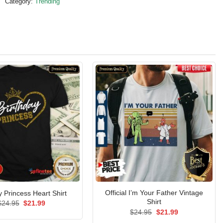
Category:
Trending
Official I’m Your Father Vintage
y Princess Heart Shirt
Shirt
Original
Current
$
24.95
$
21.99
price
price
Original
Current
$
24.95
$
21.99
was:
is:
price
price