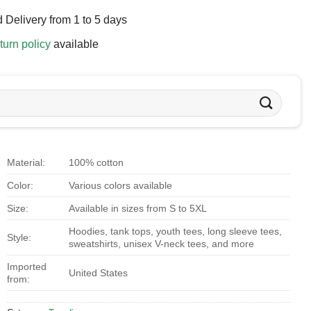
 Delivery from 1 to 5 days
turn policy
available
Material:
100% cotton
Color:
Various colors available
Size:
Available in sizes from S to 5XL
Hoodies, tank tops, youth tees, long sleeve tees,
Style:
sweatshirts, unisex V-neck tees, and more
Imported
United States
from: