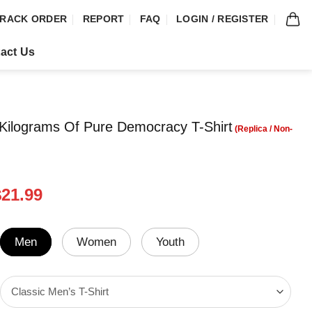
RACK ORDER
REPORT
FAQ
LOGIN / REGISTER
act Us
Kilograms Of Pure Democracy T-Shirt
riginal
Current
$
21.99
rice
price
was:
is:
24.99.
$21.99.
Men
Women
Youth