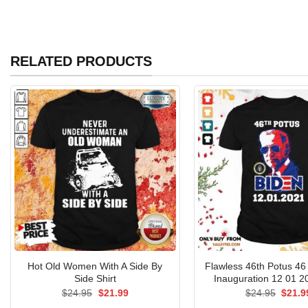
RELATED PRODUCTS
Hot Old Women With A Side By
Flawless 46th Potus 46
Side Shirt
Inauguration 12 01 20
Original
Current
Origin
$
24.95
$
21.99
$
24.95
$
21.9
price
price
price