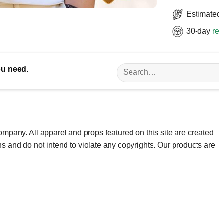
Estimated
30-day
re
Search
ou need.
for:
ompany. All apparel and props featured on this site are created
ns and do not intend to violate any copyrights. Our products are