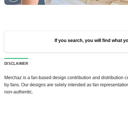
If you search, you will find what y
DISCLAIMER
Merchaz is a fan-based design contribution and distribution c
by fans. Our designs are solely intended as fan representatio
non-authentic.