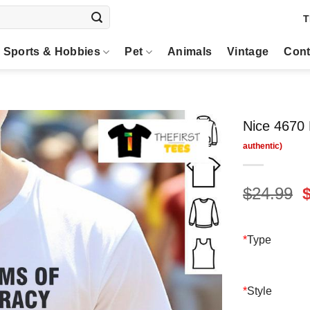
T
Sports & Hobbies
Pet
Animals
Vintage
Cont
Nice 4670 
O
$
24.99
p
$
*
Type
*
Style