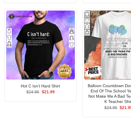
was:
is:
was:
$24.95.
$21.99.
$24.9
Balloon Countdown Do
Hot C Isn’t Hard Shirt
End Of The School Y
Original
Current
$
24.95
$
21.99
price
price
Not Make Me A Bad Te
was:
is:
K Teacher Shir
$24.95.
$21.99.
Origin
$
24.95
$
21.9
price
was:
$24.9