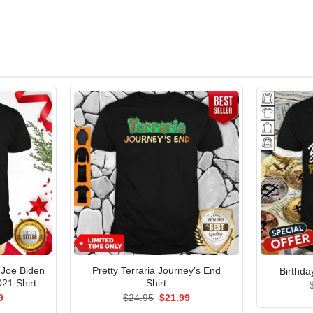
 Joe Biden
Pretty Terraria Journey’s End
Birthda
21 Shirt
Shirt
al
Current
Original
Current
9
$
24.95
$
21.99
price
price
price