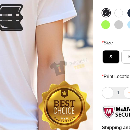
*
Size
S
*
Print Locatio
Nice 4670 Kil
Shipping and