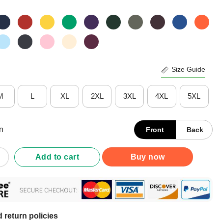
Size Guide
M
L
XL
2XL
3XL
4XL
5XL
n
Front
Back
ograms Of Pure Democracy T-Shirt quantity
Add to cart
Buy now
 return policies