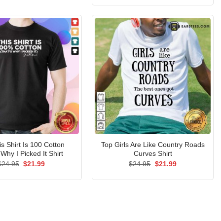
$24.95.
$21.99.
was:
is:
$24.95.
$21.99.
s Shirt Is 100 Cotton
Top Girls Are Like Country Roads
 Why I Picked It Shirt
Curves Shirt
Original
Current
Original
Current
$
24.95
$
21.99
$
24.95
$
21.99
price
price
price
price
was:
is:
was:
is:
$24.95.
$21.99.
$24.95.
$21.99.