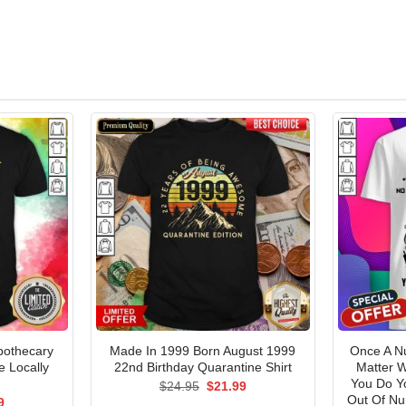
pothecary
Made In 1999 Born August 1999
Once A N
e Locally
22nd Birthday Quarantine Shirt
Matter 
t
You Do Y
Original
Current
$
24.95
$
21.99
price
price
Out Of Nur
al
Current
9