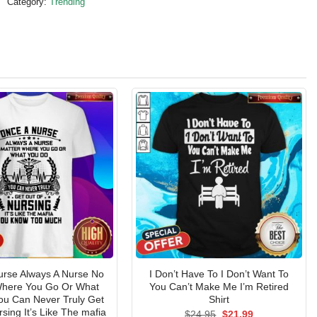
Category:
Trending
urse Always A Nurse No
I Don’t Have To I Don’t Want To
Where You Go Or What
You Can’t Make Me I’m Retired
ou Can Never Truly Get
Shirt
sing It’s Like The mafia
Original
Current
$
24.95
$
21.99