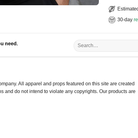
Estimated
30-day
re
Search
ou need.
for:
ompany. All apparel and props featured on this site are created
ns and do not intend to violate any copyrights. Our products are