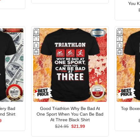
was:
is:
price
You K
$24.95.
$21.99.
is:
5.
$21.99.
Very Bad
Good Triathlon Why Be Bad At
Top Boxer
d Shirt
One Sport When You Can Be Bad
At Three Black Shirt
al
Current
9
price
Original
Current
$
24.95
$
21.99
is:
price
price
5.
$21.99.
was:
is:
$24.95.
$21.99.