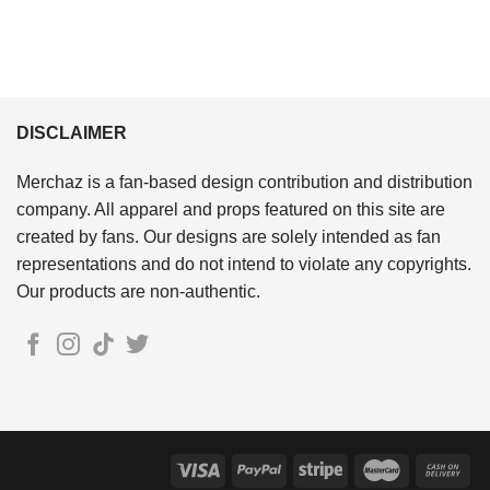
DISCLAIMER
Merchaz is a fan-based design contribution and distribution
company. All apparel and props featured on this site are
created by fans. Our designs are solely intended as fan
representations and do not intend to violate any copyrights.
Our products are non-authentic.