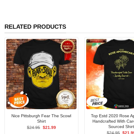
RELATED PRODUCTS
Nice Pittsburgh Fear The Scowl
Top Estd 2020 Rose A
Shirt
Handcrafted With Car
Sourced Shir
Original
Current
$
24.95
$
21.99
price
price
Origin
$
24.95
$
21.9