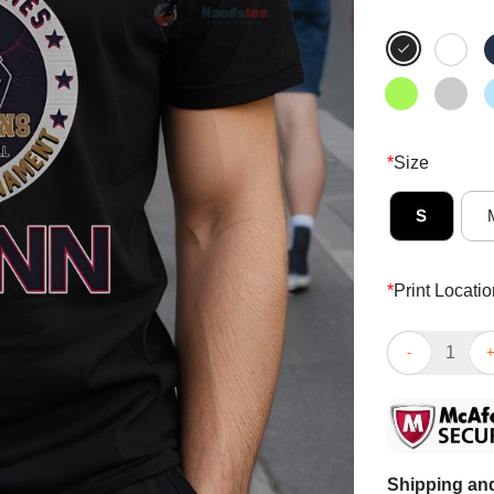
*
Size
S
*
Print Locatio
Nice 12 Strai
Shipping and