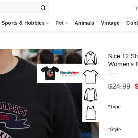
T
Sports & Hobbies
Pet
Animals
Vintage
Cont
Nice 12 S
Women’s Ba
O
$
24.99
p
$
*
Type
*
Style