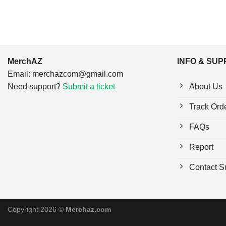
MerchAZ
INFO & SU
Email:
merchazcom@gmail.com
Need support?
Submit a ticket
About Us
Track Ord
FAQs
Report
Contact S
Copyright 2026 ©
Merchaz.com