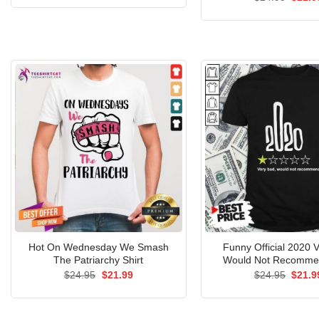
was:
is:
price
$24.95.
$21.99.
was:
$24.9
Hot On Wednesday We Smash
Funny Official 2020 
The Patriarchy Shirt
Would Not Recommen
Original
Current
Origin
$
24.95
$
21.99
$
24.95
$
21.9
price
price
price
was:
is:
was:
$24.95.
$21.99.
$24.9