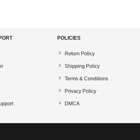
PPORT
POLICIES
Return Policy
er
Shipping Policy
Terms & Conditions
Privacy Policy
upport
DMCA