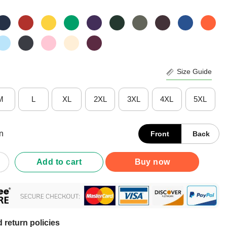
Size Guide
M
L
XL
2XL
3XL
4XL
5XL
n
Front
Back
ght Championships 2024-2025 UConn Huskies Women’s Basketball B
Add to cart
Buy now
 return policies