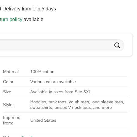
 Delivery from 1 to 5 days
turn policy
available
Material:
100% cotton
Color:
Various colors available
Size:
Available in sizes from S to 5XL
Hoodies, tank tops, youth tees, long sleeve tees,
Style:
sweatshirts, unisex V-neck tees, and more
Imported
United States
from: