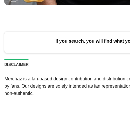
If you search, you will find what y
DISCLAIMER
Merchaz is a fan-based design contribution and distribution c
by fans. Our designs are solely intended as fan representatio
non-authentic.