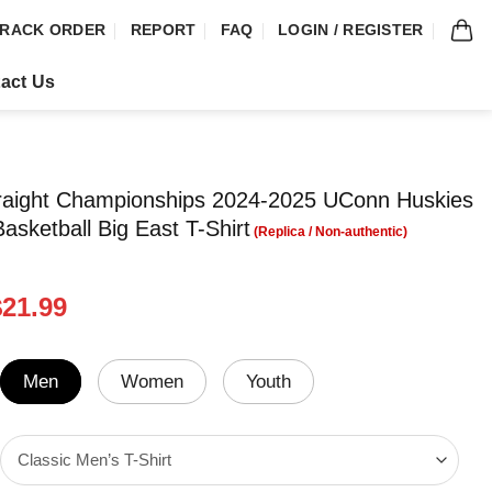
RACK ORDER
REPORT
FAQ
LOGIN / REGISTER
act Us
traight Championships 2024-2025 UConn Huskies
sketball Big East T-Shirt
riginal
Current
$
21.99
rice
price
was:
is:
24.99.
$21.99.
Men
Women
Youth