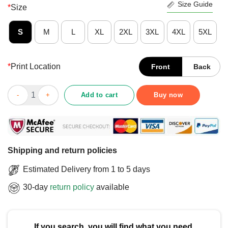
Size Guide
*
Size
S
M
L
XL
2XL
3XL
4XL
5XL
*
Print Location
Front
Back
Hot Wake Up America Trump Is A Dictator Protest T-Shirt quanti
Add to cart
Buy now
Shipping and return policies
Estimated Delivery from 1 to 5 days
30-day
return policy
available
If you search, you will find what you need.