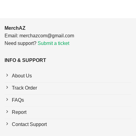
MerchAZ
Email:
merchazcom@gmail.com
Need support?
Submit a ticket
INFO & SUPPORT
About Us
Track Order
FAQs
Report
Contact Support