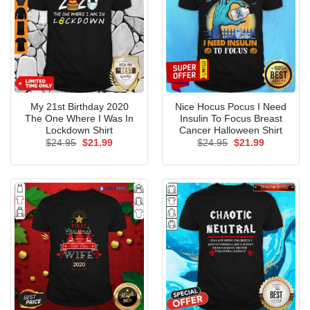
My 21st Birthday 2020
Nice Hocus Pocus I Need
The One Where I Was In
Insulin To Focus Breast
Lockdown Shirt
Cancer Halloween Shirt
Original
Current
Original
Current
$
24.95
$
21.99
$
24.95
$
21.99
price
price
price
price
was:
is:
was:
is:
$24.95.
$21.99.
$24.95.
$21.99.