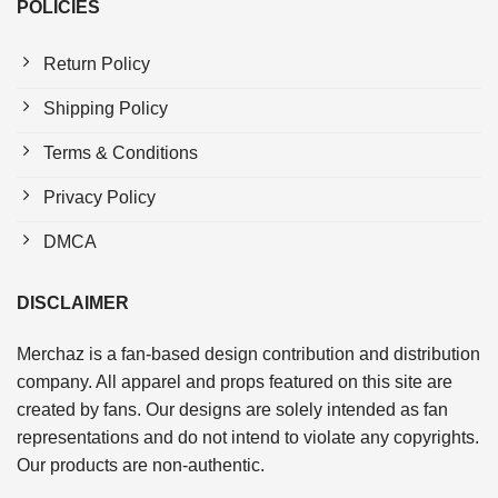
POLICIES
Return Policy
Shipping Policy
Terms & Conditions
Privacy Policy
DMCA
DISCLAIMER
Merchaz is a fan-based design contribution and distribution
company. All apparel and props featured on this site are
created by fans. Our designs are solely intended as fan
representations and do not intend to violate any copyrights.
Our products are non-authentic.