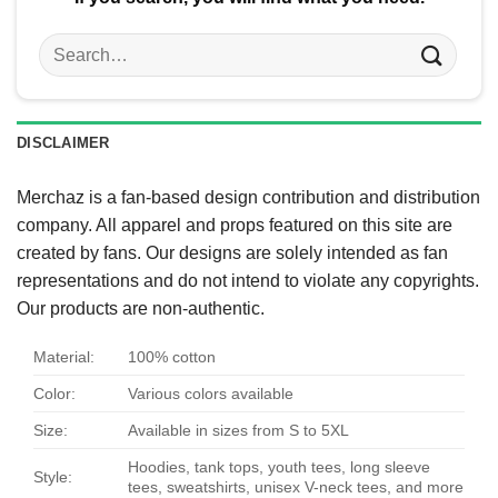
Search
for:
DISCLAIMER
Merchaz is a fan-based design contribution and distribution
company. All apparel and props featured on this site are
created by fans. Our designs are solely intended as fan
representations and do not intend to violate any copyrights.
Our products are non-authentic.
Material:
100% cotton
Color:
Various colors available
Size:
Available in sizes from S to 5XL
Hoodies, tank tops, youth tees, long sleeve
Style:
tees, sweatshirts, unisex V-neck tees, and more