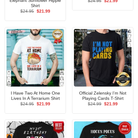
Elephant Sunflower Hippie
Original
Current
$
24.95
$
21.99
price
price
Shirt
was:
is:
Original
Current
$
24.95
$
21.99
$24.95.
$21.99.
price
price
was:
is:
$24.95.
$21.99.
I Have Two At Home One
Official Zelensky I’m Not
Lives In A Terrarium Shirt
Playing Cards T-Shirt
Original
Current
Original
Current
$
24.95
$
21.99
$
24.99
$
21.99
price
price
price
price
was:
is:
was:
is:
$24.95.
$21.99.
$24.99.
$21.99.