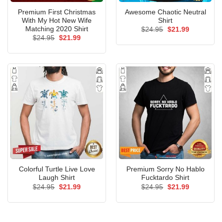
Premium First Christmas
Awesome Chaotic Neutral
With My Hot New Wife
Shirt
Matching 2020 Shirt
Original
Current
$
24.95
$
21.99
price
price
Original
Current
$
24.95
$
21.99
was:
is:
price
price
$24.95.
$21.99.
was:
is:
$24.95.
$21.99.
Colorful Turtle Live Love
Premium Sorry No Hablo
Laugh Shirt
Fucktardo Shirt
Original
Current
Original
Current
$
24.95
$
21.99
$
24.95
$
21.99
price
price
price
price
was:
is:
was:
is:
$24.95.
$21.99.
$24.95.
$21.99.