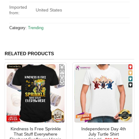
Imported
United States
from:
Category:
Trending
RELATED PRODUCTS
Kindness Is Free Sprinkle
Independence Day 4th
That Stuff Everywhere
July Turtle Shirt