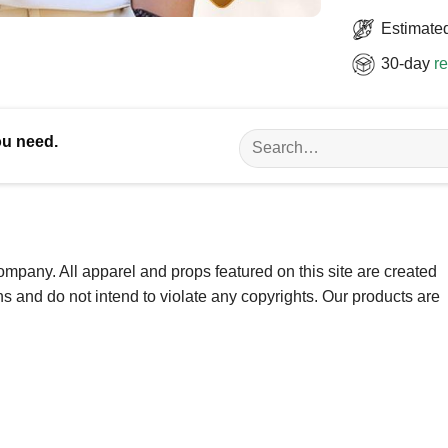
Estimated
30-day
re
Search
ou need.
for:
ompany. All apparel and props featured on this site are created
ns and do not intend to violate any copyrights. Our products are