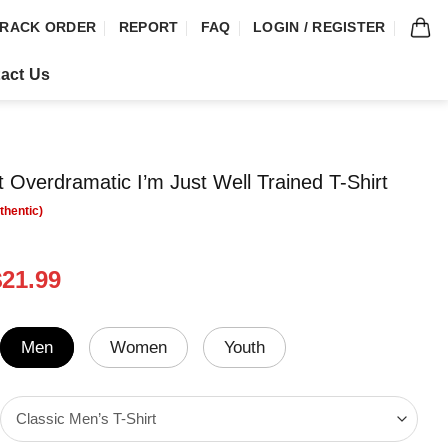
RACK ORDER
REPORT
FAQ
LOGIN / REGISTER
act Us
t Overdramatic I’m Just Well Trained T-Shirt
riginal
Current
$
21.99
rice
price
was:
is:
24.99.
$21.99.
Men
Women
Youth