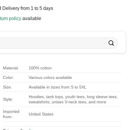
 Delivery from 1 to 5 days
turn policy
available
Material:
100% cotton
Color:
Various colors available
Size:
Available in sizes from S to 5XL
Hoodies, tank tops, youth tees, long sleeve tees,
Style:
sweatshirts, unisex V-neck tees, and more
Imported
United States
from: