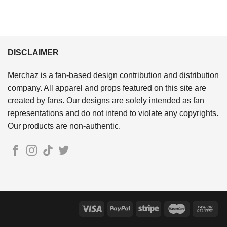
DISCLAIMER
Merchaz is a fan-based design contribution and distribution
company. All apparel and props featured on this site are
created by fans. Our designs are solely intended as fan
representations and do not intend to violate any copyrights.
Our products are non-authentic.