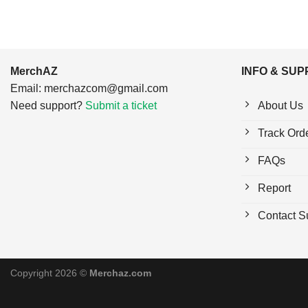
MerchAZ
INFO & SU
Email:
merchazcom@gmail.com
Need support?
Submit a ticket
About Us
Track Ord
FAQs
Report
Contact S
Copyright 2026 ©
Merchaz.com