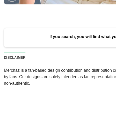
If you search, you will find what y
DISCLAIMER
Merchaz is a fan-based design contribution and distribution c
by fans. Our designs are solely intended as fan representatio
non-authentic.