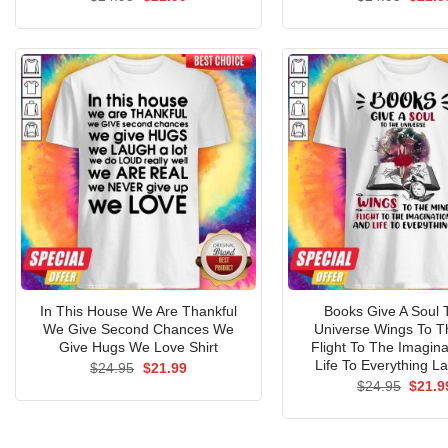
price
price
price
was:
is:
was:
$24.95.
$21.99.
$24.9
In This House We Are Thankful
Books Give A Soul 
We Give Second Chances We
Universe Wings To T
Give Hugs We Love Shirt
Flight To The Imagina
Life To Everything La
Original
Current
$
24.95
$
21.99
price
price
Origin
$
24.95
$
21.9
was:
is:
price
$24.95.
$21.99.
was:
$24.9