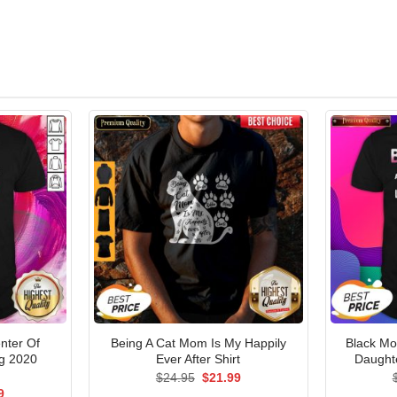
nter Of
Being A Cat Mom Is My Happily
Black Mo
ng 2020
Ever After Shirt
Daughte
Original
Current
$
24.95
$
21.99
price
price
al
Current
9