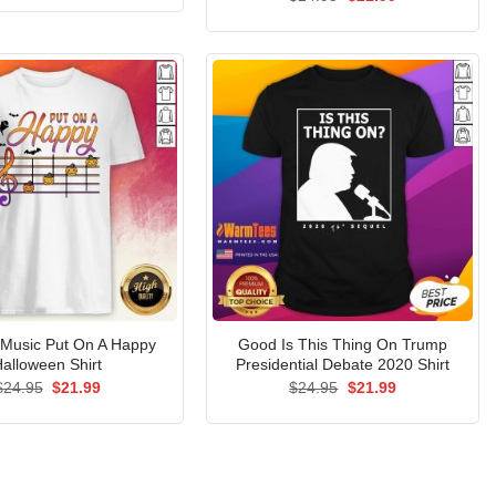
was:
is:
price
price
$24.95.
$21.99.
was:
is:
$24.95.
$21.99.
 Music Put On A Happy
Good Is This Thing On Trump
alloween Shirt
Presidential Debate 2020 Shirt
Original
Current
Original
Current
$
24.95
$
21.99
$
24.95
$
21.99
price
price
price
price
was:
is:
was:
is:
$24.95.
$21.99.
$24.95.
$21.99.