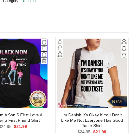
Category:
Trending
m A Son’S First Love A
Im Danish It’s Okay If You Don’t
r’S First Friend Shirt
Like Me Not Everyone Has Good
Taste Shirt
Original
Current
$
24.95
$
21.99
price
price
Original
Current
$
24.95
$
21.99