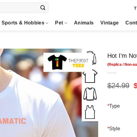
T
Sports & Hobbies
Pet
Animals
Vintage
Cont
Hot I’m No
O
$
24.99
p
$
*
Type
*
Style