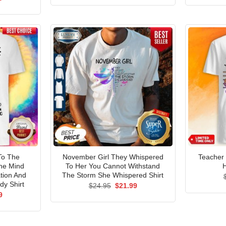
was:
is:
price
$24.95.
$21.99.
is:
5.
$21.99.
To The
November Girl They Whispered
Teacher
he Mind
To Her You Cannot Withstand
H
tion And
The Storm She Whispered Shirt
dy Shirt
Original
Current
$
24.95
$
21.99
price
price
al
Current
9
was:
is:
price
$24.95.
$21.99.
is:
5.
$21.99.