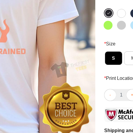
*
Size
S
*
Print Locatio
Hot I’m Not Ov
Shipping and