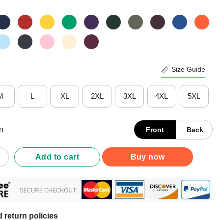
Size Guide
M
L
XL
2XL
3XL
4XL
5XL
n
Front
Back
erdramatic I’m Just Well Trained T-Shirt quantity
Add to cart
Buy now
 return policies