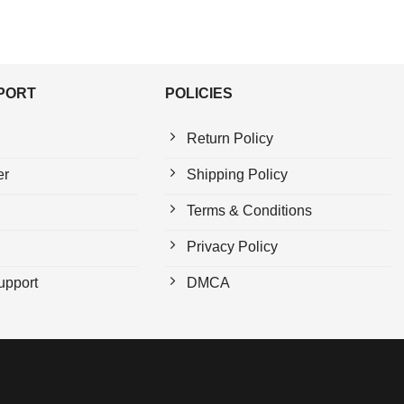
PPORT
POLICIES
Return Policy
er
Shipping Policy
Terms & Conditions
Privacy Policy
upport
DMCA