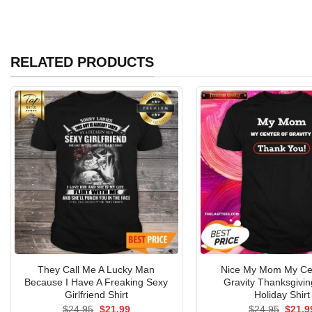
RELATED PRODUCTS
They Call Me A Lucky Man
Nice My Mom My Ce
Because I Have A Freaking Sexy
Gravity Thanksgivi
Girlfriend Shirt
Holiday Shirt
Original
Current
Origin
$
24.95
$
21.99
$
24.95
$
21.9