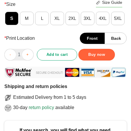
Size Guide
*
Size
S
M
L
XL
2XL
3XL
4XL
5XL
*
Print Location
Front
Back
Hot Ban Billionaires T-Shirt quantity
Add to cart
Buy now
Shipping and return policies
Estimated Delivery from 1 to 5 days
30-day
return policy
available
If you search, you will find what you need.