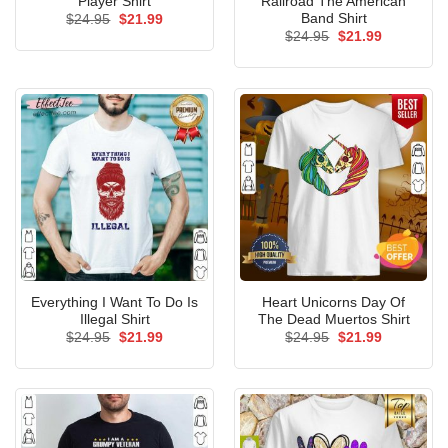
Player Shirt
Railroad The American
Band Shirt
Original
Current
$
24.95
$
21.99
price
price
Original
Current
$
24.95
$
21.99
was:
is:
price
price
$24.95.
$21.99.
was:
is:
$24.95.
$21.99.
Everything I Want To Do Is
Heart Unicorns Day Of
Illegal Shirt
The Dead Muertos Shirt
Original
Current
Original
Current
$
24.95
$
21.99
$
24.95
$
21.99
price
price
price
price
was:
is:
was:
is:
$24.95.
$21.99.
$24.95.
$21.99.