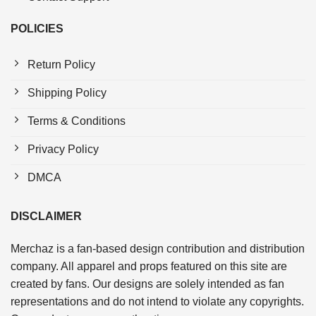
POLICIES
Return Policy
Shipping Policy
Terms & Conditions
Privacy Policy
DMCA
DISCLAIMER
Merchaz is a fan-based design contribution and distribution
company. All apparel and props featured on this site are
created by fans. Our designs are solely intended as fan
representations and do not intend to violate any copyrights.