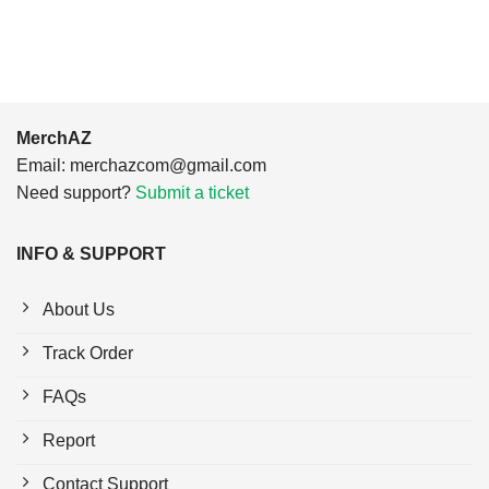
$24.95.
$21.99.
$24.95.
$21.99.
MerchAZ
Email:
merchazcom@gmail.com
Need support?
Submit a ticket
INFO & SUPPORT
About Us
Track Order
FAQs
Report
Contact Support