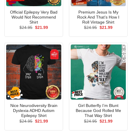
Official Epilepsy Very Bad
Premium Jesus Is My
Would Not Recommend
Rock And That’s How I
Shirt
Roll Vintage Shirt
Original
Current
Original
Current
$
24.95
$
21.99
$
24.95
$
21.99
price
price
price
price
was:
is:
was:
is:
$24.95.
$21.99.
$24.95.
$21.99.
Nice Neurodiversity Brain
Girl Butterfly I’m Blunt
Dyslexia ADHD Autism
Because God Rolled Me
Epilepsy Shirt
That Way Shirt
Original
Current
Original
Current
$
24.95
$
21.99
$
24.95
$
21.99
price
price
price
price
was:
is:
was:
is: