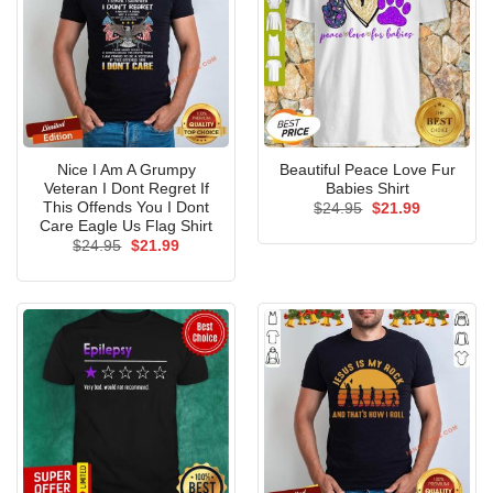
Nice I Am A Grumpy
Beautiful Peace Love Fur
Veteran I Dont Regret If
Babies Shirt
This Offends You I Dont
Original
Current
$
24.95
$
21.99
price
price
Care Eagle Us Flag Shirt
was:
is:
Original
Current
$
24.95
$
21.99
$24.95.
$21.99.
price
price
was:
is:
$24.95.
$21.99.