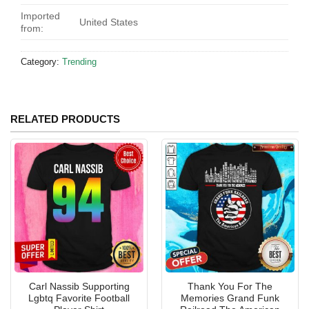
Imported
United States
from:
Category:
Trending
RELATED PRODUCTS
Carl Nassib Supporting
Thank You For The
Lgbtq Favorite Football
Memories Grand Funk