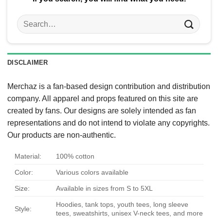
Search
for:
DISCLAIMER
Merchaz is a fan-based design contribution and distribution
company. All apparel and props featured on this site are
created by fans. Our designs are solely intended as fan
representations and do not intend to violate any copyrights.
Our products are non-authentic.
Material:
100% cotton
Color:
Various colors available
Size:
Available in sizes from S to 5XL
Hoodies, tank tops, youth tees, long sleeve
Style:
tees, sweatshirts, unisex V-neck tees, and more