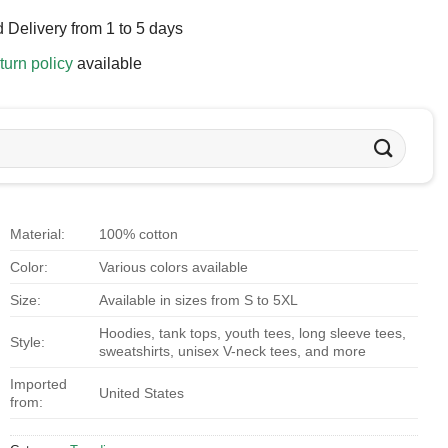
 Delivery from 1 to 5 days
turn policy
available
Material:
100% cotton
Color:
Various colors available
Size:
Available in sizes from S to 5XL
Hoodies, tank tops, youth tees, long sleeve tees,
Style:
sweatshirts, unisex V-neck tees, and more
Imported
United States
from: