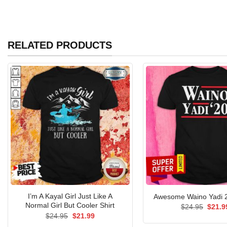
RELATED PRODUCTS
I’m A Kayal Girl Just Like A
Awesome Waino Yadi 2
Normal Girl But Cooler Shirt
Origin
$
24.95
$
21.9
price
Original
Current
$
24.95
$
21.99
was:
price
price