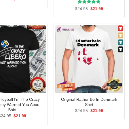
price
price
was:
is:
Rated
Original
5.00
Current
$
24.95
$
21.99
$24.95.
$21.99.
price
price
out of 5
was:
is:
$24.95.
$21.99.
lleyball I’m The Crazy
Original Rather Be In Denmark
They Warned You About
Shirt
Shirt
Original
Current
$
24.95
$
21.99
price
price
Original
Current
$
24.95
$
21.99
was:
is:
price
price
$24.95.
$21.99.
was:
is:
$24.95.
$21.99.