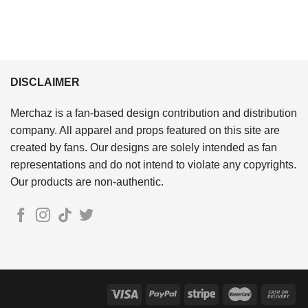
DISCLAIMER
Merchaz is a fan-based design contribution and distribution
company. All apparel and props featured on this site are
created by fans. Our designs are solely intended as fan
representations and do not intend to violate any copyrights.
Our products are non-authentic.