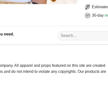
Estimated
30-day
re
Search
ou need.
for:
ompany. All apparel and props featured on this site are created
ns and do not intend to violate any copyrights. Our products are