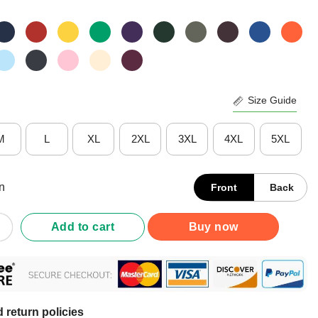
Size Guide
M
L
XL
2XL
3XL
4XL
5XL
n
Front
Back
on Huskies Gradient Wordmark T-Shirt quantity
Add to cart
Buy now
 return policies