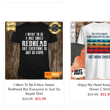
$24.9
was:
is:
$24.95.
$21.99.
I Want To Be A Nice Sweet
Angry My Head Keep 
Redhead But Everyone Is Just So
Shoes 1 Shirt
Stupid Shirt
Origin
$
24.95
$
21.9
price
Original
Current
$
24.95
$
21.99
was:
price
price
$24.9
was:
is:
$24.95.
$21.99.