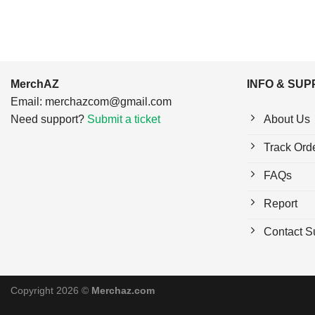
MerchAZ
INFO & SU
Email:
merchazcom@gmail.com
Need support?
Submit a ticket
About Us
Track Ord
FAQs
Report
Contact S
Copyright 2026 ©
Merchaz.com