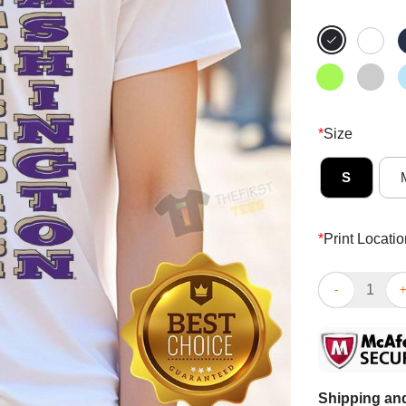
*
Size
S
*
Print Locatio
Good Washingt
Shipping and