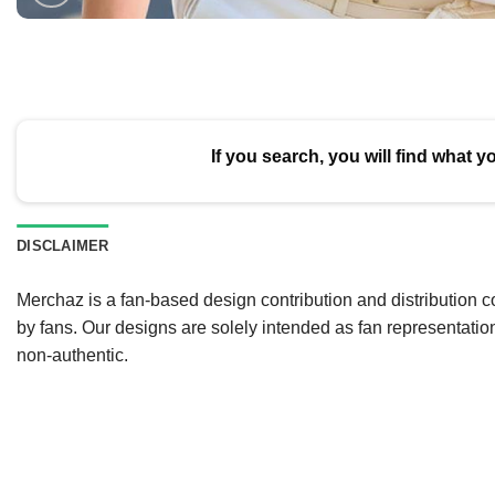
If you search, you will find what y
DISCLAIMER
Merchaz is a fan-based design contribution and distribution c
by fans. Our designs are solely intended as fan representatio
non-authentic.