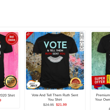
Vote And Tell Them Ruth Sent
Premium 
020 Shirt
You Shirt
Your Own
al
Current
9
price
Original
Current
$
24.95
$
21.99
is:
price
price