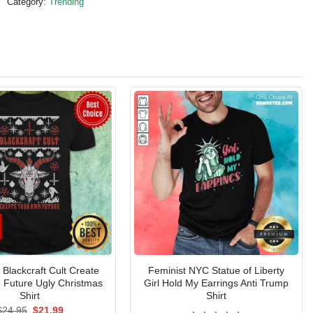
Category:
Trending
Blackcraft Cult Create
Feminist NYC Statue of Liberty
 Future Ugly Christmas
Girl Hold My Earrings Anti Trump
Shirt
Shirt
Original
Current
$
24.95
$
21.99