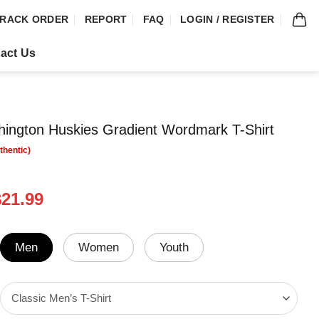
RACK ORDER
REPORT
FAQ
LOGIN / REGISTER
act Us
ington Huskies Gradient Wordmark T-Shirt
riginal
Current
$
21.99
rice
price
was:
is:
24.99.
$21.99.
Men
Women
Youth