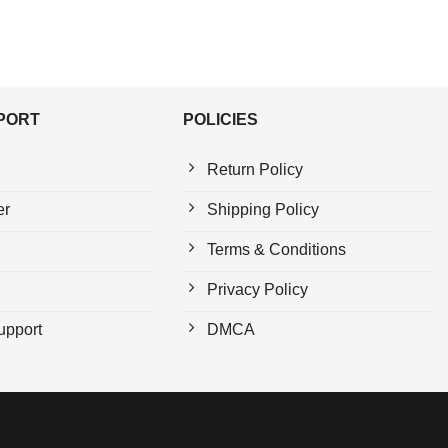
PPORT
POLICIES
Return Policy
er
Shipping Policy
Terms & Conditions
Privacy Policy
upport
DMCA