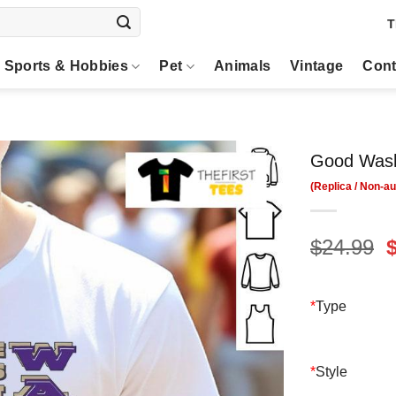
T
Sports & Hobbies
Pet
Animals
Vintage
Cont
Good Wash
O
$
24.99
p
$
*
Type
*
Style