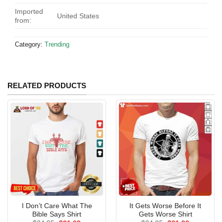
Imported
United States
from:
Category:
Trending
RELATED PRODUCTS
I Don’t Care What The
It Gets Worse Before It
Bible Says Shirt
Gets Worse Shirt