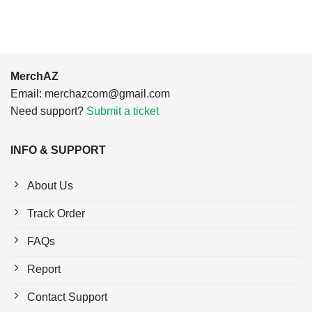
MerchAZ
Email:
merchazcom@gmail.com
Need support?
Submit a ticket
INFO & SUPPORT
About Us
Track Order
FAQs
Report
Contact Support