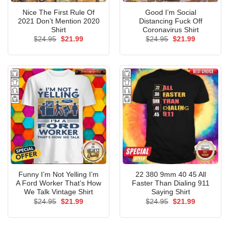
Nice The First Rule Of
Good I’m Social
2021 Don’t Mention 2020
Distancing Fuck Off
Shirt
Coronavirus Shirt
Original
Current
Original
Current
$
24.95
$
21.99
$
24.95
$
21.99
price
price
price
price
was:
is:
was:
is:
$24.95.
$21.99.
$24.95.
$21.99.
Funny I’m Not Yelling I’m
22 380 9mm 40 45 All
A Ford Worker That’s How
Faster Than Dialing 911
We Talk Vintage Shirt
Saying Shirt
Original
Current
Original
Current
$
24.95
$
21.99
$
24.95
$
21.99
price
price
price
price
was:
is:
was:
is:
$24.95.
$21.99.
$24.95.
$21.99.