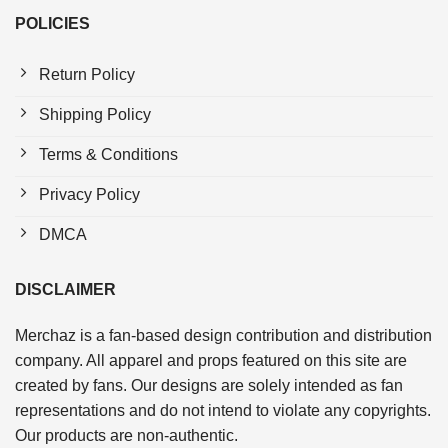
POLICIES
Return Policy
Shipping Policy
Terms & Conditions
Privacy Policy
DMCA
DISCLAIMER
Merchaz is a fan-based design contribution and distribution
company. All apparel and props featured on this site are
created by fans. Our designs are solely intended as fan
representations and do not intend to violate any copyrights.
Our products are non-authentic.