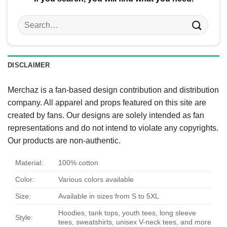
Search
for:
DISCLAIMER
Merchaz is a fan-based design contribution and distribution
company. All apparel and props featured on this site are
created by fans. Our designs are solely intended as fan
representations and do not intend to violate any copyrights.
Our products are non-authentic.
Material:
100% cotton
Color:
Various colors available
Size:
Available in sizes from S to 5XL
Hoodies, tank tops, youth tees, long sleeve
Style:
tees, sweatshirts, unisex V-neck tees, and more