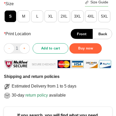
Size Guide
*
Size
S
M
L
XL
2XL
3XL
4XL
5XL
*
Print Location
Front
Back
Good St Paul & The Broken I Ain’t No Saint T-Shirt quantity
Add to cart
Buy now
Shipping and return policies
Estimated Delivery from 1 to 5 days
30-day
return policy
available
If you search, you will find what you need.