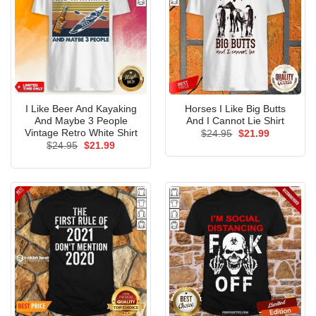
I Like Beer And Kayaking
Horses I Like Big Butts
And Maybe 3 People
And I Cannot Lie Shirt
Vintage Retro White Shirt
Original
Current
$
24.95
$
21.99
price
price
Original
Current
$
24.95
$
21.99
was:
is:
price
price
$24.95.
$21.99.
was:
is:
$24.95.
$21.99.