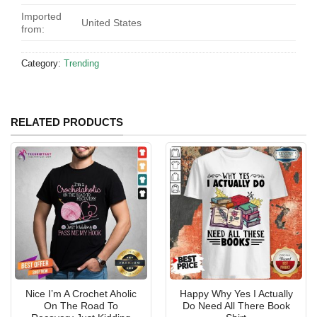
Imported
United States
from:
Category:
Trending
RELATED PRODUCTS
Nice I’m A Crochet Aholic
Happy Why Yes I Actually
On The Road To
Do Need All There Book