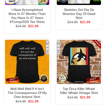
I Have Accomplished
Skeleton Girl Dia De
More In 47 Months Than
Muertos Day Of Dead
You Have In 47 Years
Shirt
#Trump2020 Tee Shirts
Original
Current
$
24.95
$
21.99
price
price
Original
Current
$
24.95
$
21.99
was:
is:
price
price
$24.95.
$21.99.
was:
is:
$24.95.
$21.99.
Well Well Well If It Isn’t
Top Orca Killer Whale
The Consequences Of My
Killer Whale Vintage Shirt
Own Actions Shirt
Original
Current
$
24.95
$
21.99
price
price
Original
Current
$
24.95
$
21.99
was:
is:
price
price