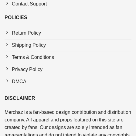
Contact Support
POLICIES
Return Policy
Shipping Policy
Terms & Conditions
Privacy Policy
DMCA
DISCLAIMER
Merchaz is a fan-based design contribution and distribution
company. All apparel and props featured on this site are
created by fans. Our designs are solely intended as fan
representations and do not intend to violate any copyrights.