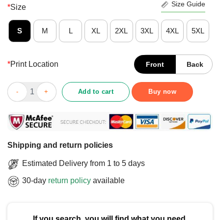
Size Guide
*
Size
S
M
L
XL
2XL
3XL
4XL
5XL
*
Print Location
Front
Back
Good Rocking A Full Bush T-Shirt quantity
Add to cart
Buy now
Shipping and return policies
Estimated Delivery from 1 to 5 days
30-day
return policy
available
If you search, you will find what you need.