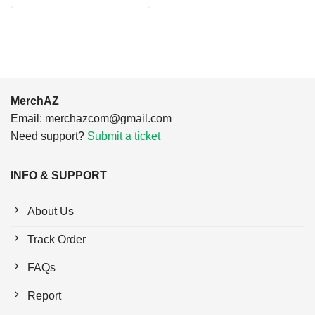
$24.95.
$21.99.
was:
is:
$24.95.
$21.99.
MerchAZ
Email:
merchazcom@gmail.com
Need support?
Submit a ticket
INFO & SUPPORT
About Us
Track Order
FAQs
Report