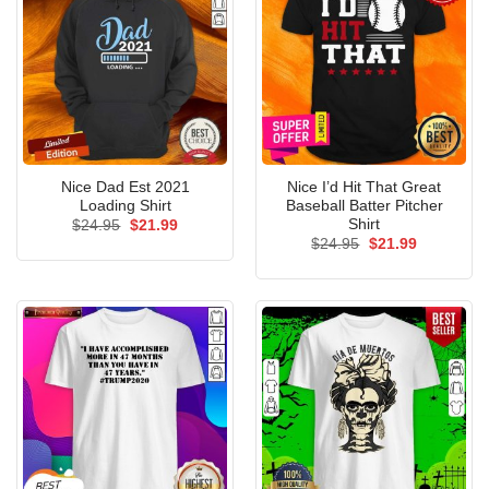
Nice Dad Est 2021
Nice I’d Hit That Great
Loading Shirt
Baseball Batter Pitcher
Shirt
Original
Current
$
24.95
$
21.99
price
price
Original
Current
$
24.95
$
21.99
was:
is:
price
price
$24.95.
$21.99.
was:
is:
$24.95.
$21.99.