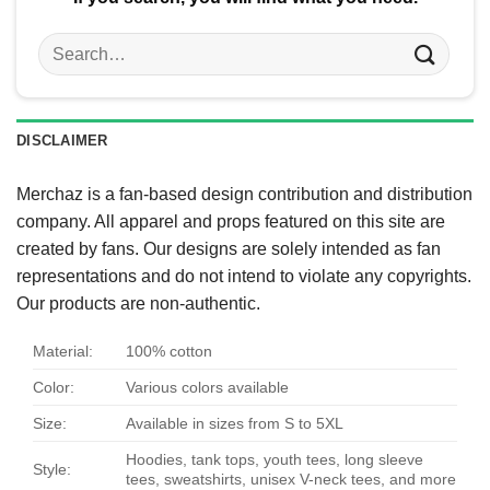
Search
for:
DISCLAIMER
Merchaz is a fan-based design contribution and distribution
company. All apparel and props featured on this site are
created by fans. Our designs are solely intended as fan
representations and do not intend to violate any copyrights.
Our products are non-authentic.
Material:
100% cotton
Color:
Various colors available
Size:
Available in sizes from S to 5XL
Hoodies, tank tops, youth tees, long sleeve
Style:
tees, sweatshirts, unisex V-neck tees, and more