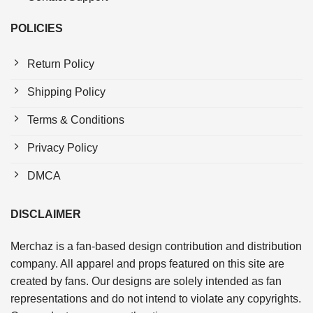
POLICIES
Return Policy
Shipping Policy
Terms & Conditions
Privacy Policy
DMCA
DISCLAIMER
Merchaz is a fan-based design contribution and distribution
company. All apparel and props featured on this site are
created by fans. Our designs are solely intended as fan
representations and do not intend to violate any copyrights.