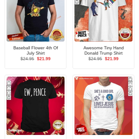
Baseball Flower 4th Of
Awesome Tiny Hand
July Shirt
Donald Trump Shirt
Original
Current
Original
Current
$
24.95
$
21.99
$
24.95
$
21.99
price
price
price
price
was:
is:
was:
is:
$24.95.
$21.99.
$24.95.
$21.99.