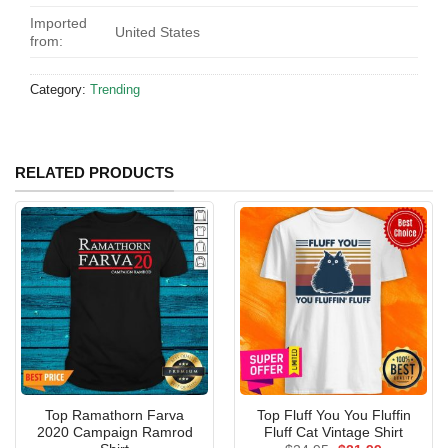
Imported
United States
from:
Category:
Trending
RELATED PRODUCTS
Top Ramathorn Farva
Top Fluff You You Fluffin
2020 Campaign Ramrod
Fluff Cat Vintage Shirt