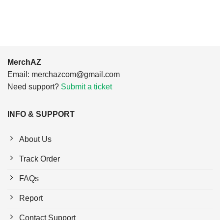
$24.95.
$21.99.
MerchAZ
Email:
merchazcom@gmail.com
Need support?
Submit a ticket
INFO & SUPPORT
About Us
Track Order
FAQs
Report
Contact Support