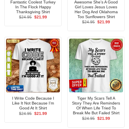
Fantastic Coolest Turkey
Awesome She’s A Good
In The Flock Happy
Girl Loves Jesus Loves
Thanksgiving Shirt
Her Dog And Oklahoma
Too Sunflowers Shirt
Original
Current
$
24.95
$
21.99
price
price
Original
Current
$
24.95
$
21.99
was:
is:
price
price
$24.95.
$21.99.
was:
is:
$24.95.
$21.99.
I Write Code Because I
Tiger My Scars Tell A
Like It Not Because I’m
Story They Are Reminders
Good At It Shirt
Of When Life Tried To
Break Me But Failed Shirt
Original
Current
$
24.95
$
21.99
price
price
Original
Current
$
24.95
$
21.99
was:
is:
price
price
$24.95.
$21.99.
was:
is: