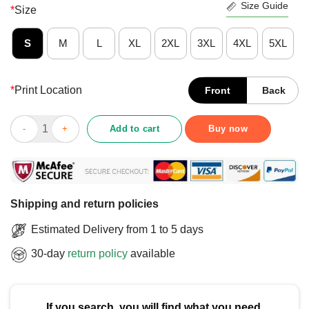
Size Guide
*
Size
S
M
L
XL
2XL
3XL
4XL
5XL
*
Print Location
Front
Back
Good Nickname James Johnson The Enforcer T-Shirt quantity
Add to cart
Buy now
Shipping and return policies
Estimated Delivery from 1 to 5 days
30-day
return policy
available
If you search, you will find what you need.