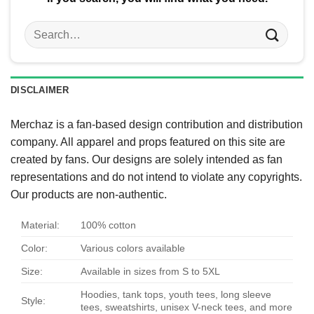
Search
for:
DISCLAIMER
Merchaz is a fan-based design contribution and distribution
company. All apparel and props featured on this site are
created by fans. Our designs are solely intended as fan
representations and do not intend to violate any copyrights.
Our products are non-authentic.
Material:
100% cotton
Color:
Various colors available
Size:
Available in sizes from S to 5XL
Hoodies, tank tops, youth tees, long sleeve
Style:
tees, sweatshirts, unisex V-neck tees, and more