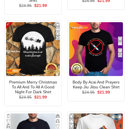
Shirt
Original
Current
$
24.95
$
21.99
price
price
Original
Current
$
24.95
$
21.99
was:
is:
price
price
$24.95.
$21.99.
was:
is:
$24.95.
$21.99.
Premium Merry Christmas
Body By Acai And Prayers
To All And To All A Good
Keep Jiu Jitsu Clean Shirt
Night For Dark Shirt
Original
Current
$
24.95
$
21.99
price
price
Original
Current
$
24.95
$
21.99
was:
is:
price
price
$24.95.
$21.99.
was:
is:
$24.95.
$21.99.