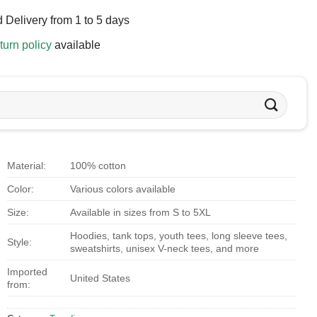
 Delivery from 1 to 5 days
turn policy
available
Material:
100% cotton
Color:
Various colors available
Size:
Available in sizes from S to 5XL
Hoodies, tank tops, youth tees, long sleeve tees,
Style:
sweatshirts, unisex V-neck tees, and more
Imported
United States
from: