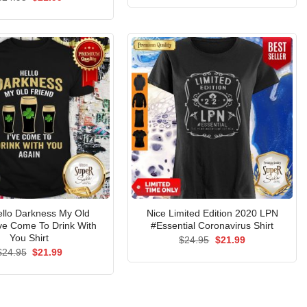
was:
is:
price
price
$24.95.
$21.99.
was:
is:
$24.95.
$21.99.
ello Darkness My Old
Nice Limited Edition 2020 LPN
’ve Come To Drink With
#Essential Coronavirus Shirt
You Shirt
Original
Current
$
24.95
$
21.99
price
price
Original
Current
$
24.95
$
21.99
was:
is:
price
price
$24.95.
$21.99.
was:
is:
$24.95.
$21.99.