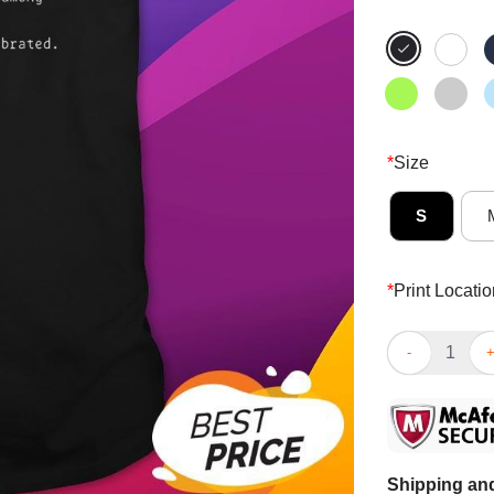
*
Size
S
*
Print Locatio
Good Neurodiv
Shipping and