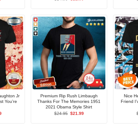
price
price
price
is:
was:
is:
5.
$21.99.
$24.95.
$21.99.
aughton Jr
Premium Rip Rush Limbaugh
Nice H
st You’re
Thanks For The Memories 1951
Friend I
2021 Obama Style Shirt
al
Current
Original
Current
9
$
24.95
$
21.99
price
price
price
is:
was:
is:
5.
$21.99.
$24.95.
$21.99.