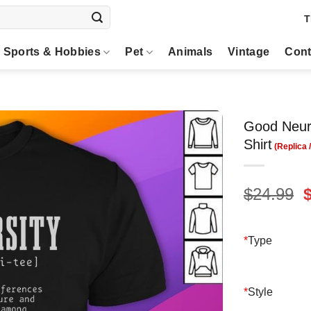
T
Sports & Hobbies
Pet
Animals
Vintage
Cont
Good Neuro
Shirt
O
$
24.99
p
$
*
Type
*
Style