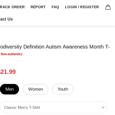
RACK ORDER
REPORT
FAQ
LOGIN / REGISTER
act Us
diversity Definition Autism Awareness Month T-
riginal
Current
$
21.99
rice
price
was:
is:
24.99.
$21.99.
Men
Women
Youth