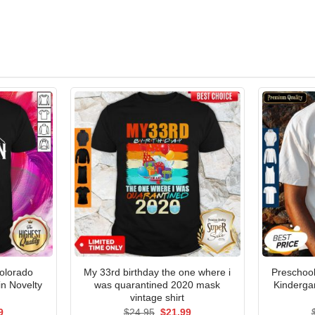
Colorado
My 33rd birthday the one where i
Preschoo
n Novelty
was quarantined 2020 mask
Kinderga
vintage shirt
al
Current
Original
Current
9
$
24.95
$
21.99