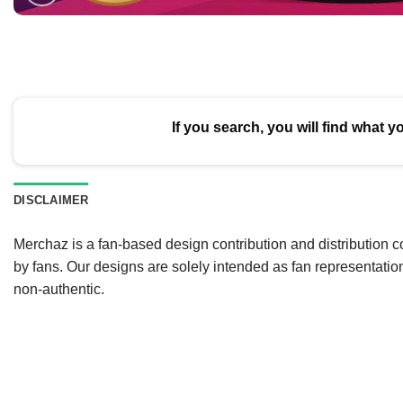
If you search, you will find what y
DISCLAIMER
Merchaz is a fan-based design contribution and distribution c
by fans. Our designs are solely intended as fan representatio
non-authentic.