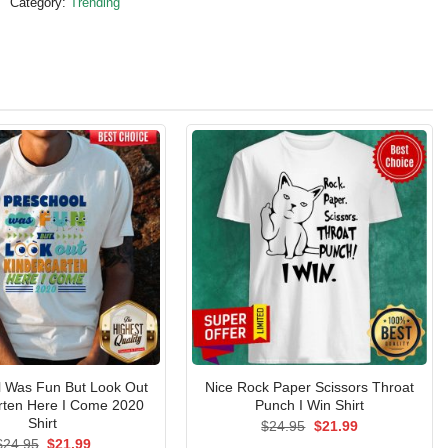
Category:
Trending
l Was Fun But Look Out
Nice Rock Paper Scissors Throat
rten Here I Come 2020
Punch I Win Shirt
Shirt
Original
Current
$
24.95
$
21.99
price
price
Original
Current
$
24.95
$
21.99