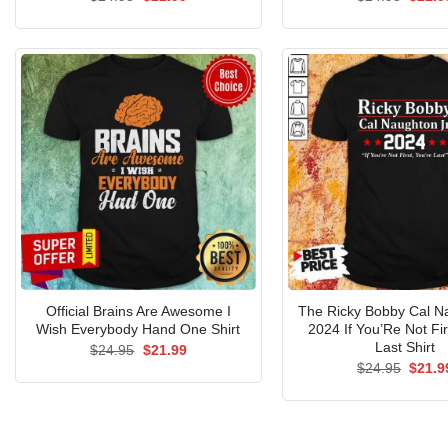
price
price
price
was:
is:
was:
$24.95.
$21.99.
$24.9
Official Brains Are Awesome I
The Ricky Bobby Cal N
Wish Everybody Hand One Shirt
2024 If You’Re Not Fir
Last Shirt
Original
Current
$
24.95
$
21.99
price
price
Origin
$
24.95
$
21.9
was:
is:
price
$24.95.
$21.99.
was:
$24.9