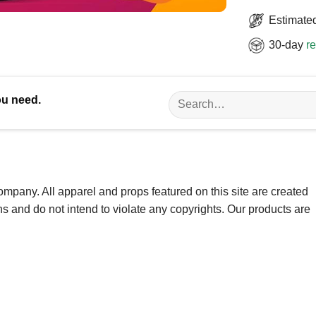
Estimated
30-day
re
Search
ou need.
for:
ompany. All apparel and props featured on this site are created
ns and do not intend to violate any copyrights. Our products are