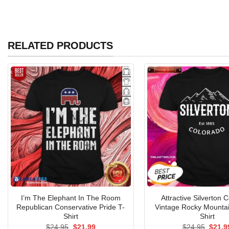
RELATED PRODUCTS
I’m The Elephant In The Room
Attractive Silverton 
Republican Conservative Pride T-
Vintage Rocky Mountai
Shirt
Shirt
Original
Current
Origin
$
24.95
$
21.99
$
24.95
$
21.9