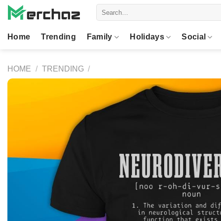
Skip
Search
to
for:
content
Home
Trending
Family
Holidays
Social
HOME
/
TRENDING
/