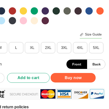
Size Guide
M
L
XL
2XL
3XL
4XL
5XL
n
Front
Back
ersity Definition Autism Awareness Month T-Shirt quantity
Add to cart
Buy now
 return policies