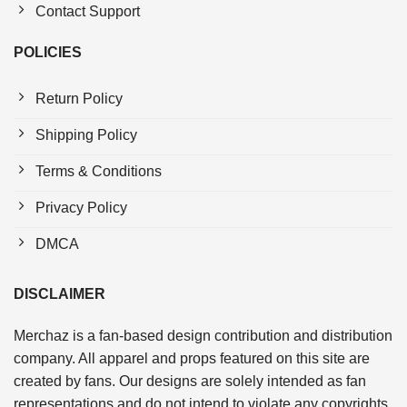
Contact Support
POLICIES
Return Policy
Shipping Policy
Terms & Conditions
Privacy Policy
DMCA
DISCLAIMER
Merchaz is a fan-based design contribution and distribution
company. All apparel and props featured on this site are
created by fans. Our designs are solely intended as fan
representations and do not intend to violate any copyrights.