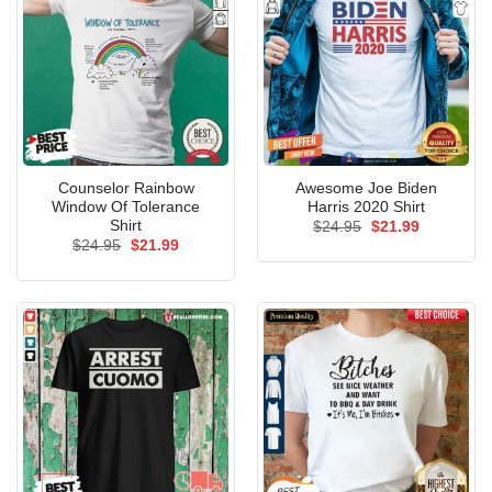
Counselor Rainbow
Awesome Joe Biden
Window Of Tolerance
Harris 2020 Shirt
Shirt
Original
Current
$
24.95
$
21.99
price
price
Original
Current
$
24.95
$
21.99
was:
is:
price
price
$24.95.
$21.99.
was:
is:
$24.95.
$21.99.