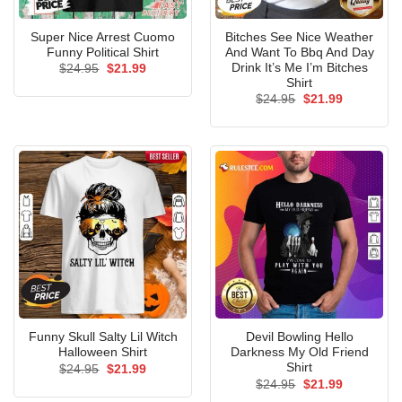
Super Nice Arrest Cuomo
Bitches See Nice Weather
Funny Political Shirt
And Want To Bbq And Day
Drink It’s Me I’m Bitches
Original
Current
$
24.95
$
21.99
price
price
Shirt
was:
is:
Original
Current
$
24.95
$
21.99
$24.95.
$21.99.
price
price
was:
is:
$24.95.
$21.99.
Funny Skull Salty Lil Witch
Devil Bowling Hello
Halloween Shirt
Darkness My Old Friend
Shirt
Original
Current
$
24.95
$
21.99
price
price
Original
Current
$
24.95
$
21.99
was:
is:
price
price