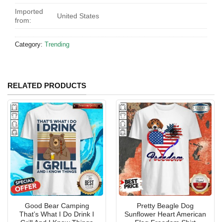
Imported
United States
from:
Category:
Trending
RELATED PRODUCTS
Good Bear Camping
Pretty Beagle Dog
That’s What I Do Drink I
Sunflower Heart American