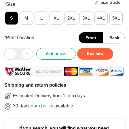
Size Guide
*
Size
S
M
L
XL
2XL
3XL
4XL
5XL
*
Print Location
Front
Back
Good Minnesota Wild Rink Arched Wordmark T-Shirt quantity
Add to cart
Buy now
Shipping and return policies
Estimated Delivery from 1 to 5 days
30-day
return policy
available
If you search, you will find what you need.