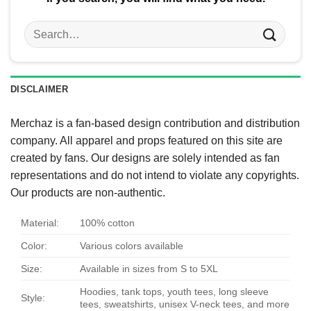
Search
for:
DISCLAIMER
Merchaz is a fan-based design contribution and distribution
company. All apparel and props featured on this site are
created by fans. Our designs are solely intended as fan
representations and do not intend to violate any copyrights.
Our products are non-authentic.
Material:
100% cotton
Color:
Various colors available
Size:
Available in sizes from S to 5XL
Hoodies, tank tops, youth tees, long sleeve
Style:
tees, sweatshirts, unisex V-neck tees, and more