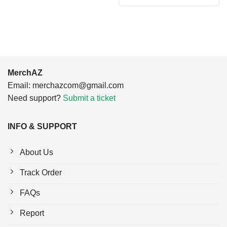
$24.95.
$21.99.
was:
is:
$24.95.
$21.99.
MerchAZ
Email:
merchazcom@gmail.com
Need support?
Submit a ticket
INFO & SUPPORT
About Us
Track Order
FAQs
Report