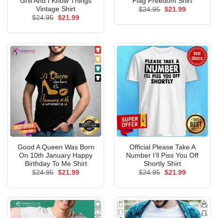
Grill And I Know Things
Flag Freedom Shirt
Vintage Shirt
Original
Current
$
24.95
$
21.99
price
price
Original
Current
$
24.95
$
21.99
was:
is:
price
price
$24.95.
$21.99.
was:
is:
$24.95.
$21.99.
Good A Queen Was Born
Official Please Take A
On 10th January Happy
Number I’ll Piss You Off
Birthday To Me Shirt
Shortly Shirt
Original
Current
Original
Current
$
24.95
$
21.99
$
24.95
$
21.99
price
price
price
price
was:
is:
was:
is:
$24.95.
$21.99.
$24.95.
$21.99.